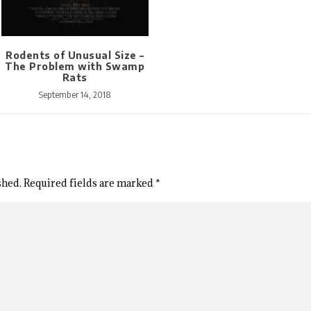
Rodents of Unusual Size –
The Problem with Swamp
Rats
September 14, 2018
shed.
Required fields are marked
*