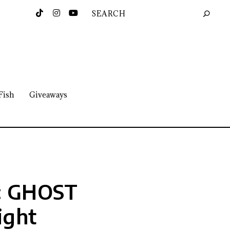
Fish
Giveaways
N: GHOST
ight