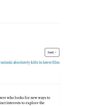
Next
asinski absolutely kills in latest film
llower who looks for new ways to
inct interests to explore the