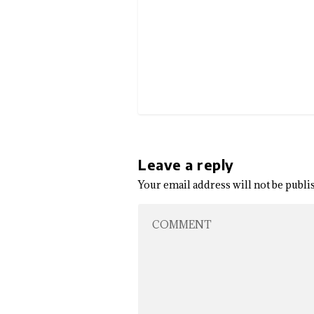
Leave a reply
Your email address will not be publi