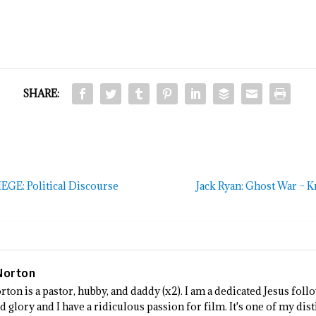
SHARE:
E: Political Discourse
Jack Ryan: Ghost War – Kr
Norton
rton is a pastor, hubby, and daddy (x2). I am a dedicated Jesus fo
 glory and I have a ridiculous passion for film. It's one of my dist