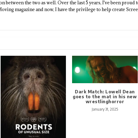
n between the two as well. Over the last 5 years, I've been proud 
Moving magazine and now, I have the privilege to help create Scre
Dark Match: Lowell Dean
goes to the mat in his new
wrestlinghorror
January 31, 2025