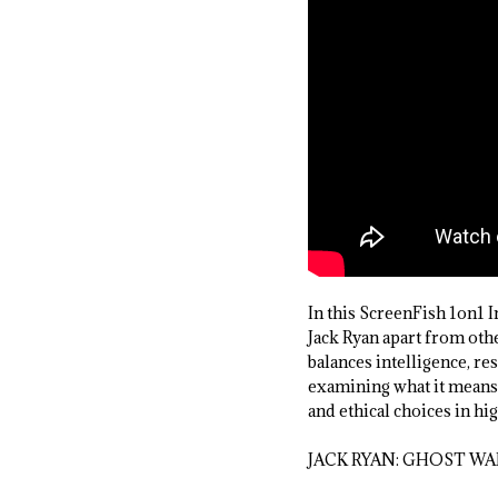
In this ScreenFish 1on1
Jack Ryan apart from othe
balances intelligence, re
examining what it means t
and ethical choices in hi
JACK RYAN: GHOST WAR 