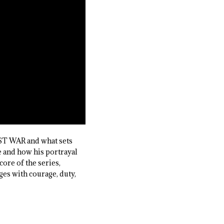
ST WAR and what sets
e and how his portrayal
ore of the series,
ges with courage, duty,