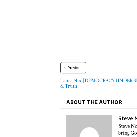
Previous
Laura Nix | DEMOCRACY UNDER SIEG
& Truth
ABOUT THE AUTHOR
Steve 
Steve No
bring God