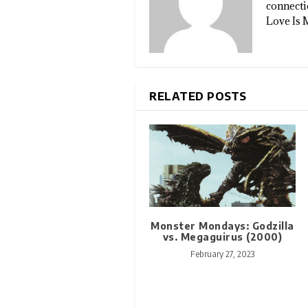
connectio
Love Is 
RELATED POSTS
Monster Mondays: Godzilla
vs. Megaguirus (2000)
February 27, 2023