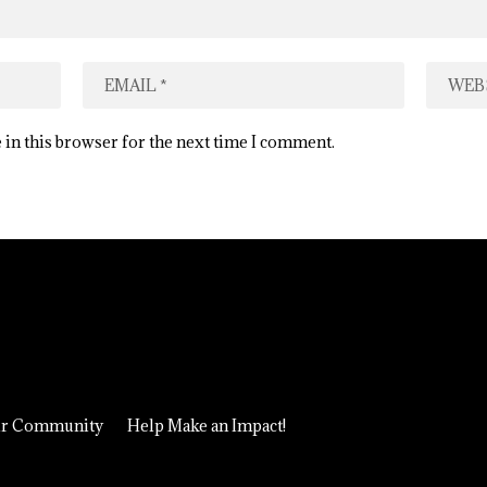
 in this browser for the next time I comment.
ur Community
Help Make an Impact!