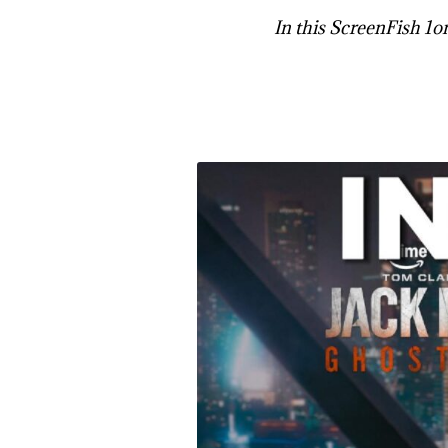
In this ScreenFish 