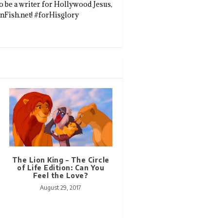
to be a writer for Hollywood Jesus,
enFish.net! #forHisglory
The Lion King – The Circle
of Life Edition: Can You
Feel the Love?
August 29, 2017