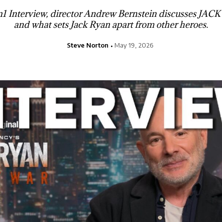
1on1 Interview, director Andrew Bernstein discusses 
and what sets Jack Ryan apart from other heroes.
Steve Norton
May 19, 2026