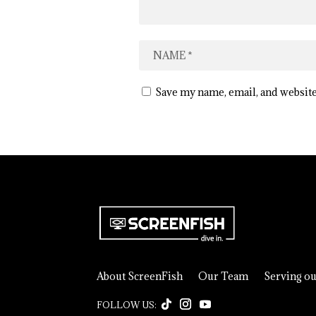
Save my name, email, and website
About ScreenFish
Our Team
Serving o