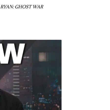
JACK RYAN: GHOST WAR