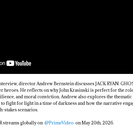
 Interview, director Andrew Bernstein discusses JACK RYAN: GHO
r heroes. He reflects on why John Krasinski is perfect for the rol
silience, and moral conviction. Andrew also explores the thematic c
o fight for light in a time of darkness and how the narrative enga
gh-stakes scenarios.
streams globally on
@PrimeVideo
on May 20th, 2026.