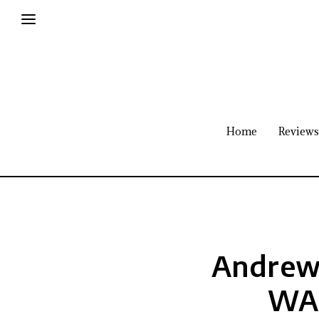
Home
Reviews
Andrew 
WAR