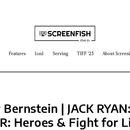
Features
1on1
Serving
TIFF ’25
About Screen
Bernstein | JACK RYA
: Heroes & Fight for L