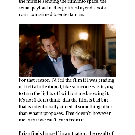
the missile sending the film into space, the
actual payload is this political agenda, not a
rom-com aimed to entertain us.
For that reason, I’d fail the film if I was grading
it. I felt a little duped, like someone was trying
to turn the lights off without me knowing it.
It’s not (I don’t think) that the film is bad but
that is intentionally aimed at something other
than what it proposes. That doesn’t, however,
mean that we can’t learn from it.
Brian finds himself in a situation, the result of