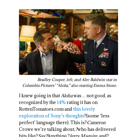
Bradley Cooper, left, and Alec Baldwin star in
Columbia Pictures’ “Aloha,” also starring Emma Stone.
I knew going in that
Aloha
was… not good, as
recognized by the
14%
rating it has on
RottenTomatoes.com and
this lovely
exploration of Sony’s thoughts
?(some ‘less
perfect’ language there). This is?
Cameron
Crowe we’re talking about,
?
who has delivered
hits like?
Say?
Anything
,?
Jerry Maguire
, and?