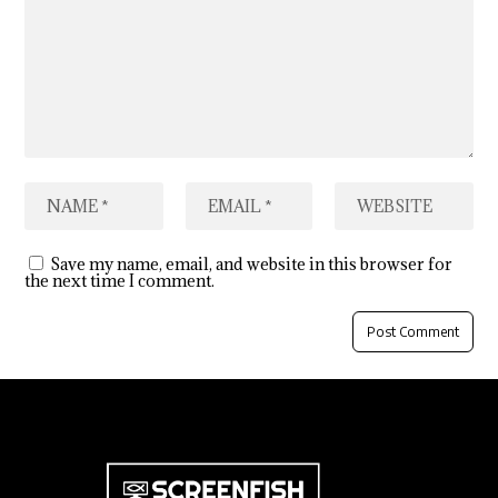
Save my name, email, and website in this browser for
the next time I comment.