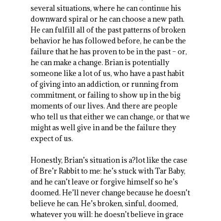
several situations, where he can continue his
downward spiral or he can choose a new path.
He can fulfill all of the past patterns of broken
behavior he has followed before, he can be the
failure that he has proven to be in the past – or,
he can make a change. Brian is potentially
someone like a lot of us, who have a past habit
of giving into an addiction, or running from
commitment, or failing to show up in the big
moments of our lives. And there are people
who tell us that either we can change, or that we
might as well give in and be the failure they
expect of us.
Honestly, Brian’s situation is a?lot like the case
of Bre’r Rabbit to me: he’s stuck with Tar Baby,
and he can’t leave or forgive himself so he’s
doomed. He’ll never change because he doesn’t
believe he can. He’s broken, sinful, doomed,
whatever you will: he doesn’t believe in grace