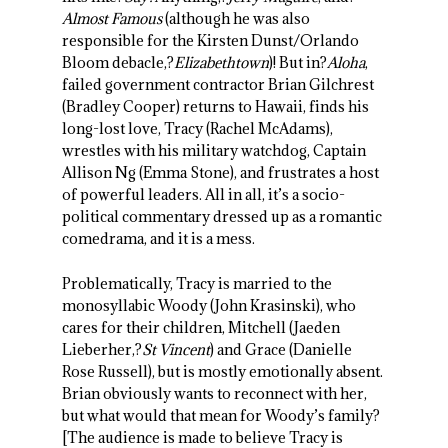
Almost Famous
(although he was also
responsible for the Kirsten Dunst/Orlando
Bloom debacle,?
Elizabethtown
)! But in?
Aloha
,
failed government contractor Brian Gilchrest
(Bradley Cooper) returns to Hawaii, finds his
long-lost love, Tracy (Rachel McAdams),
wrestles with his military watchdog, Captain
Allison Ng (Emma Stone), and frustrates a host
of powerful leaders. All in all, it’s a socio-
political commentary dressed up as a romantic
comedrama, and it is a mess.
Problematically, Tracy is married to the
monosyllabic Woody (John Krasinski), who
cares for their children, Mitchell (Jaeden
Lieberher,?
St Vincent
) and Grace (Danielle
Rose Russell), but is mostly emotionally absent.
Brian obviously wants to reconnect with her,
but what would that mean for Woody’s family?
[The audience is made to believe Tracy is