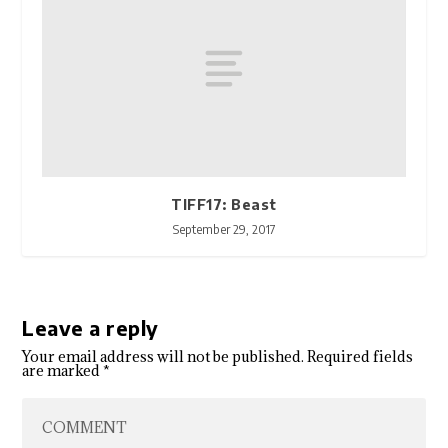
TIFF17: Beast
September 29, 2017
Leave a reply
Your email address will not be published.
Required fields
are marked
*