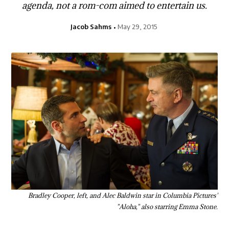
agenda, not a rom-com aimed to entertain us.
Jacob Sahms
May 29, 2015
Bradley Cooper, left, and Alec Baldwin star in Columbia Pictures'
"Aloha," also starring Emma Stone.