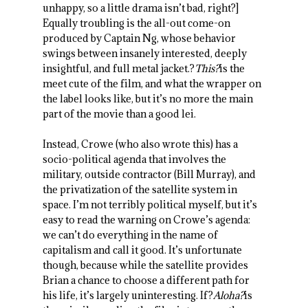
unhappy, so a little drama isn’t bad, right?]
Equally troubling is the all-out come-on
produced by Captain Ng, whose behavior
swings between insanely interested, deeply
insightful, and full metal jacket.?
This?
is the
meet cute of the film, and what the wrapper on
the label looks like, but it’s no more the main
part of the movie than a good lei.
Instead, Crowe (who also wrote this) has a
socio-political agenda that involves the
military, outside contractor (Bill Murray), and
the privatization of the satellite system in
space. I’m not terribly political myself, but it’s
easy to read the warning on Crowe’s agenda:
we can’t do everything in the name of
capitalism and call it good. It’s unfortunate
though, because while the satellite provides
Brian a chance to choose a different path for
his life, it’s largely uninteresting. If?
Aloha?
is