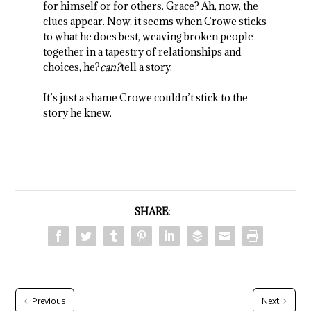
for himself or for others. Grace? Ah, now, the
clues appear. Now, it seems when Crowe sticks
to what he does best, weaving broken people
together in a tapestry of relationships and
choices, he?
can?
tell a story.
It’s just a shame Crowe couldn’t stick to the
story he knew.
SHARE:
Previous
Next