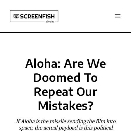
Aloha: Are We
Doomed To
Repeat Our
Mistakes?
If Aloha is the missile sending the film into
space, the actual payload is this political