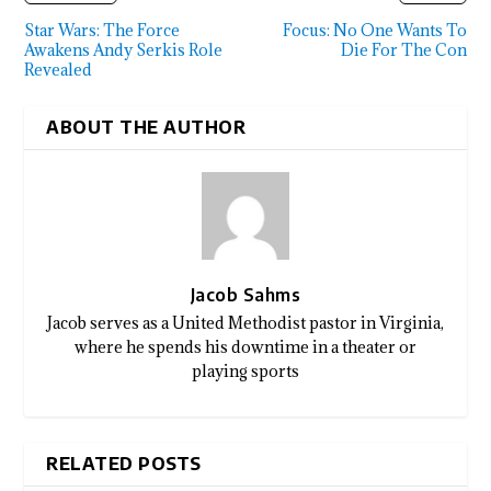
Star Wars: The Force
Focus: No One Wants To
Awakens Andy Serkis Role
Die For The Con
Revealed
ABOUT THE AUTHOR
Jacob Sahms
Jacob serves as a United Methodist pastor in Virginia,
where he spends his downtime in a theater or
playing sports
RELATED POSTS