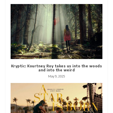
Kryptic: Kourtney Roy takes us into the woods
and into the weird
May 9, 2025