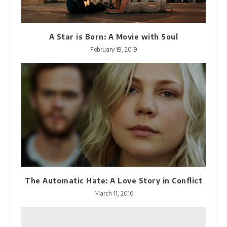
A Star is Born: A Movie with Soul
February 19, 2019
The Automatic Hate: A Love Story in Conflict
March 11, 2016