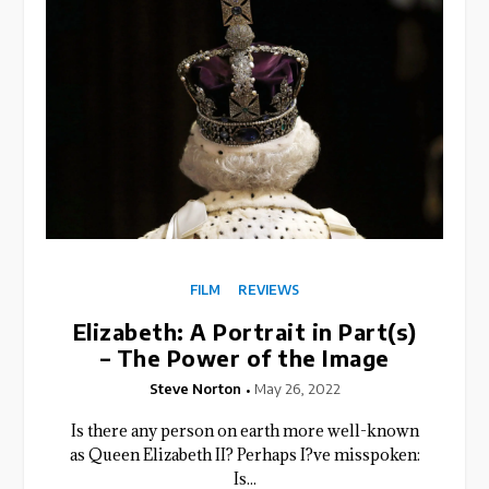
FILM
REVIEWS
Elizabeth: A Portrait in Part(s)
– The Power of the Image
Steve Norton
May 26, 2022
Is there any person on earth more well-known
as Queen Elizabeth II? Perhaps I?ve misspoken:
Is...