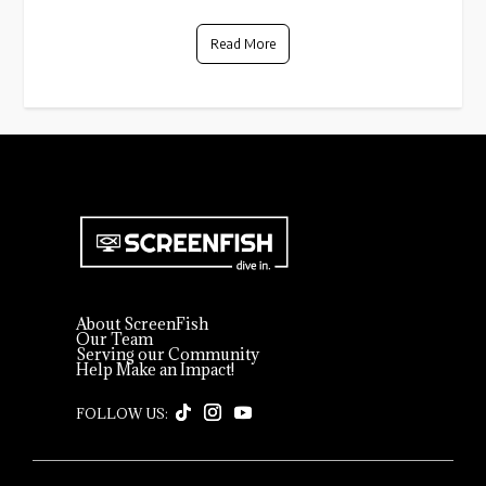
Read More
About ScreenFish
Our Team
Serving our Community
Help Make an Impact!