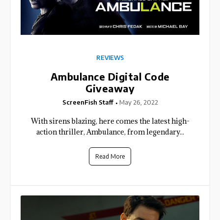
REVIEWS
Ambulance Digital Code
Giveaway
ScreenFish Staff
May 26, 2022
With sirens blazing, here comes the latest high-
action thriller, Ambulance, from legendary...
Read More