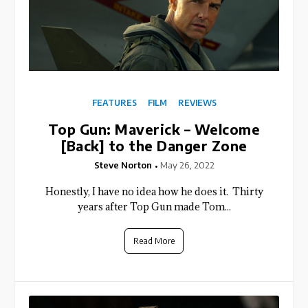
FEATURES
FILM
REVIEWS
Top Gun: Maverick – Welcome
[Back] to the Danger Zone
Steve Norton
May 26, 2022
Honestly, I have no idea how he does it. Thirty
years after Top Gun made Tom...
Read More