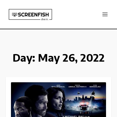
Day:
May 26, 2022