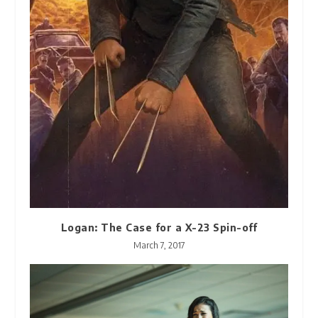
Logan: The Case for a X-23 Spin-off
March 7, 2017