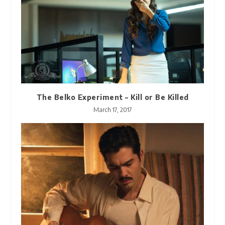
The Belko Experiment – Kill or Be Killed
March 17, 2017