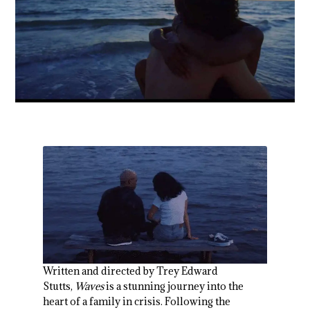
Written and directed by Trey Edward
Stutts,
Waves
is a stunning journey into the
heart of a family in crisis. Following the