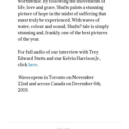
worthwhile. By following the movements of
life, love and grace, Shults paints a stunning
picture of hope in the midst of suffering that
must truly be experienced. With waves of
water, colour and sound, Shults? tale is simply
stunning and, frankly, one of the best pictures
of the year.
For full audio of our interview with Trey
Edward Stutts and star Kelvin Harrison Jr.,
click
here
.
Waves
opens in Toronto on November
22
nd
and across Canada on December 6
th
,
2019.