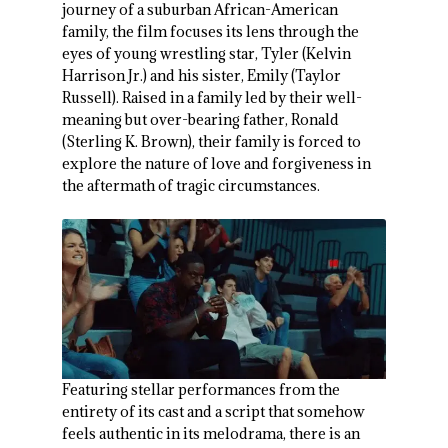
journey of a suburban African-American
family, the film focuses its lens through the
eyes of young wrestling star, Tyler (Kelvin
Harrison Jr.) and his sister, Emily (Taylor
Russell). Raised in a family led by their well-
meaning but over-bearing father, Ronald
(Sterling K. Brown), their family is forced to
explore the nature of love and forgiveness in
the aftermath of tragic circumstances.
Featuring stellar performances from the
entirety of its cast and a script that somehow
feels authentic in its melodrama, there is an