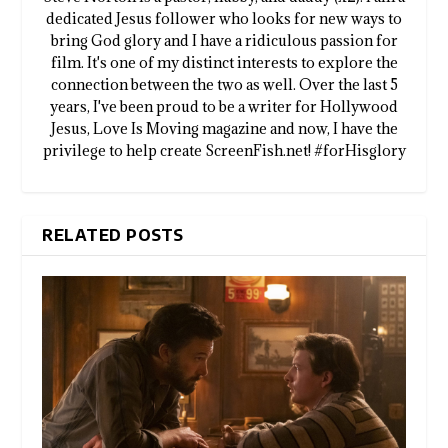
dedicated Jesus follower who looks for new ways to
bring God glory and I have a ridiculous passion for
film. It's one of my distinct interests to explore the
connection between the two as well. Over the last 5
years, I've been proud to be a writer for Hollywood
Jesus, Love Is Moving magazine and now, I have the
privilege to help create ScreenFish.net! #forHisglory
RELATED POSTS