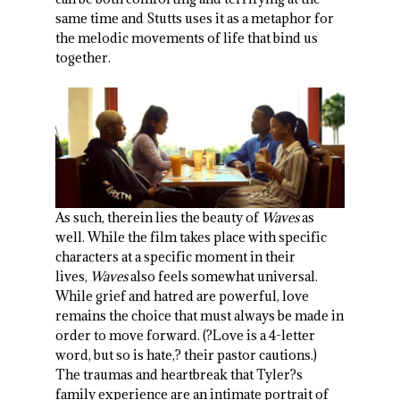
same time and Stutts uses it as a metaphor for
the melodic movements of life that bind us
together.
As such, therein lies the beauty of
Waves
as
well. While the film takes place with specific
characters at a specific moment in their
lives,
Waves
also feels somewhat universal.
While grief and hatred are powerful, love
remains the choice that must always be made in
order to move forward. (?Love is a 4-letter
word, but so is hate,? their pastor cautions.)
The traumas and heartbreak that Tyler?s
family experience are an intimate portrait of