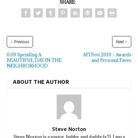
SHARE:
Previous
Next
6.09 Spending A
AFI Fest 2019 – Awards
BEAUTIFUL DAY IN THE
and Personal Faves
NEIGHBORHOOD
ABOUT THE AUTHOR
Steve Norton
Steve Norton is a pastor, hubby, and daddy (x2). I am a