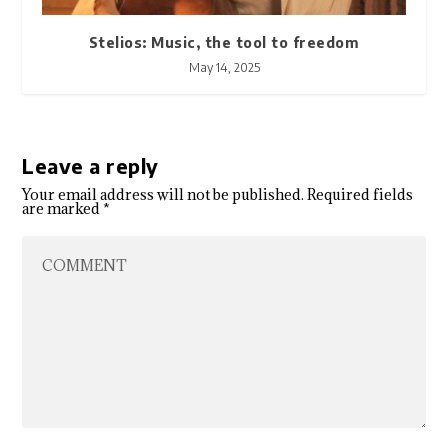
Stelios: Music, the tool to freedom
May 14, 2025
Leave a reply
Your email address will not be published.
Required fields
are marked
*