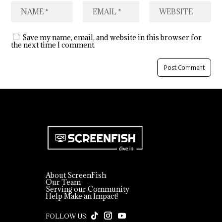
Save my name, email, and website in this browser for
the next time I comment.
About ScreenFish
Our Team
Serving our Community
Help Make an Impact!