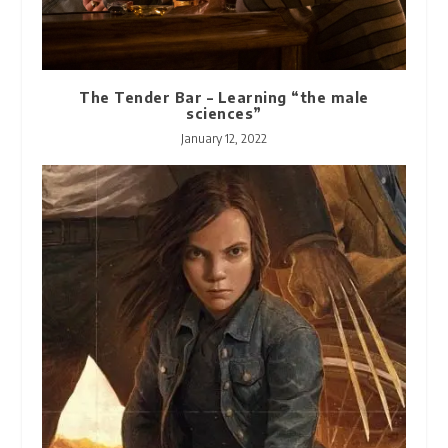
The Tender Bar – Learning “the male
sciences”
January 12, 2022