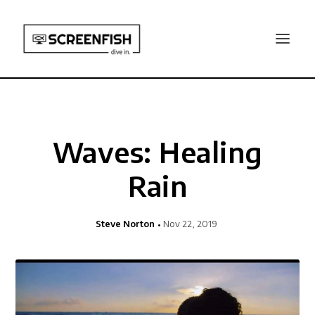
Waves: Healing
Rain
Steve Norton
Nov 22, 2019