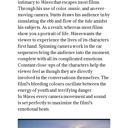
intimacy to
Waves
that escapes most films.
Through his use of color, music, and an ever-
moving camera, Stutts draws his audience in by
simulating the ebb and flow of the tide amidst
his subjects. As a result, whereas most films
show you a portrait of life,
Waves
wants the
viewer to experience the lives of its characters
first hand. Spinning camera work in the car
sequences bring the audience into the moment,
complete with all its complicated emotions.
Constant close-ups of the characters help the
viewer feel as though they are directly
involved in the conversations themselves. The
film?s bleeding colours oscillate between the
energy of youth and terrifying danger.
In
Waves
, every camera movement and sound
is set perfectly to maximize the film?s
emotional beats.