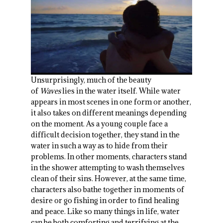
Unsurprisingly, much of the beauty
of
Waves
lies in the water itself. While water
appears in most scenes in one form or another,
it also takes on different meanings depending
on the moment. As a young couple face a
difficult decision together, they stand in the
water in such a way as to hide from their
problems. In other moments, characters stand
in the shower attempting to wash themselves
clean of their sins. However, at the same time,
characters also bathe together in moments of
desire or go fishing in order to find healing
and peace. Like so many things in life, water
can be both comforting and terrifying at the