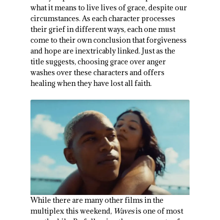
what it means to live lives of grace, despite our
circumstances. As each character processes
their grief in different ways, each one must
come to their own conclusion that forgiveness
and hope are inextricably linked. Just as the
title suggests, choosing grace over anger
washes over these characters and offers
healing when they have lost all faith.
While there are many other films in the
multiplex this weekend,
Waves
is one of most