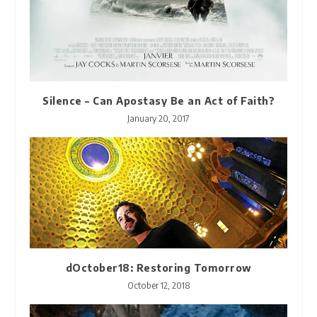
Silence – Can Apostasy Be an Act of Faith?
January 20, 2017
dOctober18: Restoring Tomorrow
October 12, 2018