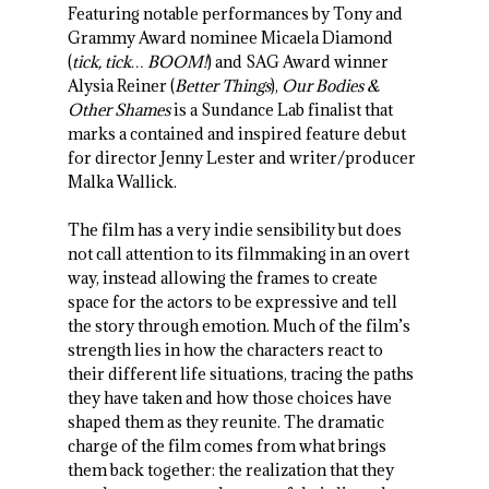
Featuring notable performances by Tony and
Grammy Award nominee Micaela Diamond
(
tick, tick… BOOM!
) and SAG Award winner
Alysia Reiner (
Better Things
),
Our Bodies &
Other Shames
is a Sundance Lab finalist that
marks a contained and inspired feature debut
for director Jenny Lester and writer/producer
Malka Wallick.
The film has a very indie sensibility but does
not call attention to its filmmaking in an overt
way, instead allowing the frames to create
space for the actors to be expressive and tell
the story through emotion. Much of the film’s
strength lies in how the characters react to
their different life situations, tracing the paths
they have taken and how those choices have
shaped them as they reunite. The dramatic
charge of the film comes from what brings
them back together: the realization that they