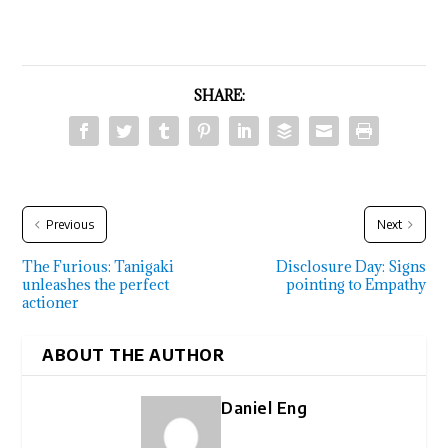
SHARE:
Previous
Next
The Furious: Tanigaki
Disclosure Day: Signs
unleashes the perfect
pointing to Empathy
actioner
ABOUT THE AUTHOR
Daniel Eng