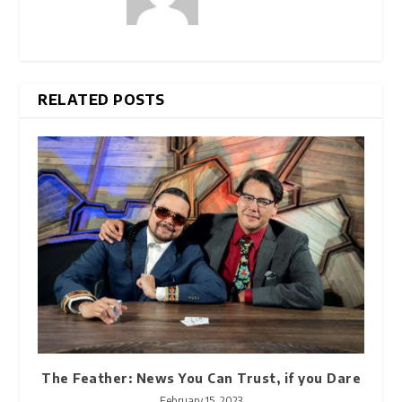
RELATED POSTS
The Feather: News You Can Trust, if you Dare
February 15, 2023