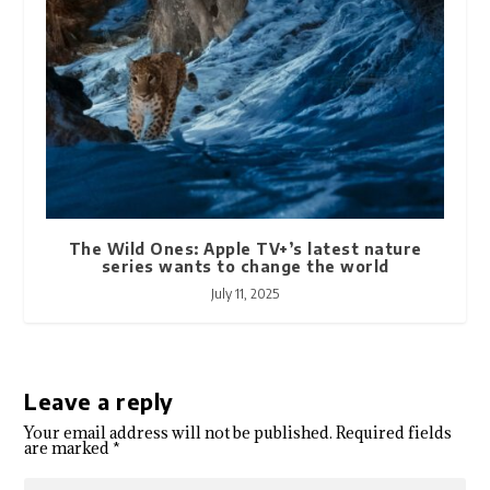
The Wild Ones: Apple TV+’s latest nature
series wants to change the world
July 11, 2025
Leave a reply
Your email address will not be published.
Required fields
are marked
*