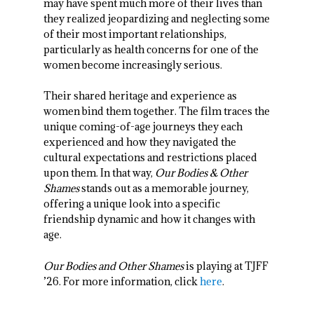
may have spent much more of their lives than
they realized jeopardizing and neglecting some
of their most important relationships,
particularly as health concerns for one of the
women become increasingly serious.
Their shared heritage and experience as
women bind them together. The film traces the
unique coming-of-age journeys they each
experienced and how they navigated the
cultural expectations and restrictions placed
upon them. In that way,
Our Bodies & Other
Shames
stands out as a memorable journey,
offering a unique look into a specific
friendship dynamic and how it changes with
age.
Our Bodies and Other Shames
is playing at TJFF
’26. For more information, click
here
.