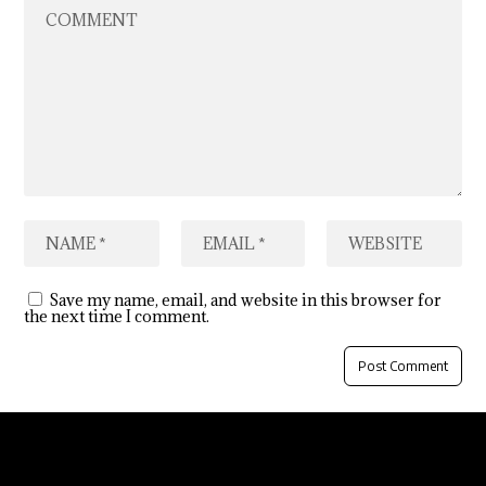
Save my name, email, and website in this browser for
the next time I comment.