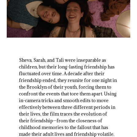
Sheva, Sarah, and Tali were inseparable as
children, but their long-lasting friendship has
fluctuated over time. A decade after their
friendship ended, they reunite for one night in
the Brooklyn of their youth, forcing them to
confront the events that tore them apart. Using
in-camera tricks and smooth edits to move
effectively between three different periods in
their lives, the film traces the evolution of
their friendship—from the closeness of
childhood memories to the fallout that has
made their adult lives and friendship volatile.