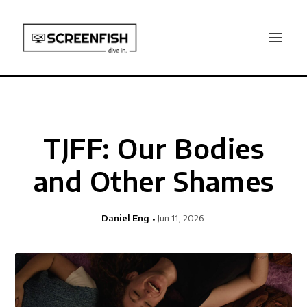
TJFF: Our Bodies
and Other Shames
Daniel Eng
Jun 11, 2026