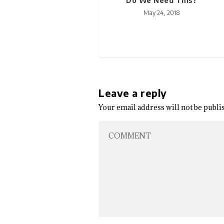
Do We Need This?
May 24, 2018
Leave a reply
Your email address will not be publi