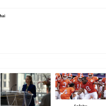
hai
Safety: