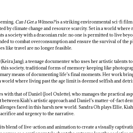
leming,
Can I Get a Witness?
is a striking environmental sci-fi film 
ed by climate change and resource scarcity. Set in a world where r
ts a society with a draconian rule: no one is permitted to live beyo
ded to combat overconsumption and ensure the survival of the plan
s like travel are no longer feasible.
(Keira Jang), a teenage documenter who uses her artistic talents t
 this society, traditional forms of memory-keeping like photograp
imary means of documenting life’s final moments. Her work bring
 world where living past the age limit is deemed selfish and detr
s with that of Daniel (Joel Oulette), who manages the practical asp
 between Kiah’s artistic approach and Daniel’s matter-of-fact de
allenges faced in this harsh new world. Sandra Oh plays Ellie, Kia
sacrifice and urgency to the narrative.
its blend of live-action and animation to create a visually captivat