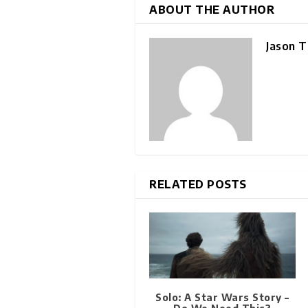
ABOUT THE AUTHOR
Jason T
RELATED POSTS
Solo: A Star Wars Story –