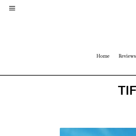
Home
Reviews
TIF