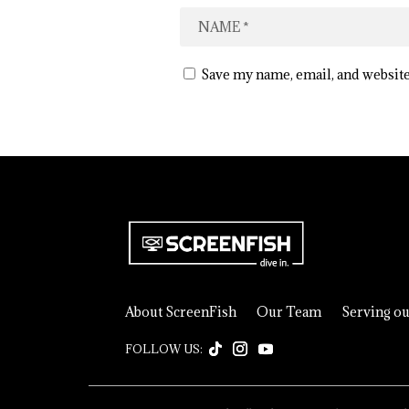
Save my name, email, and website
About ScreenFish
Our Team
Serving o