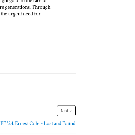
ght go to in the face of
ture generations. Through
 the urgent need for
Next
FF ’24: Ernest Cole – Lost and Found