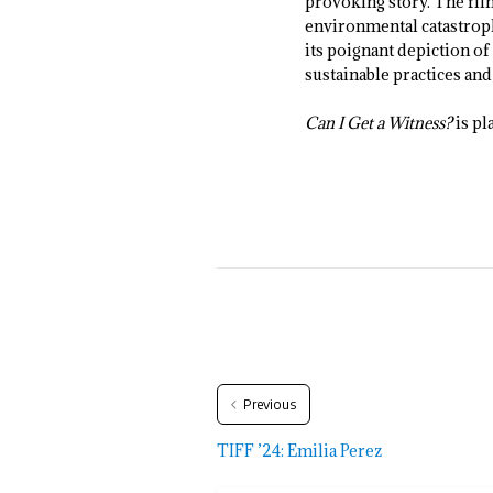
provoking story. The film
environmental catastroph
its poignant depiction o
sustainable practices a
Can I Get a Witness?
is pl
Previous
TIFF ’24: Emilia Perez