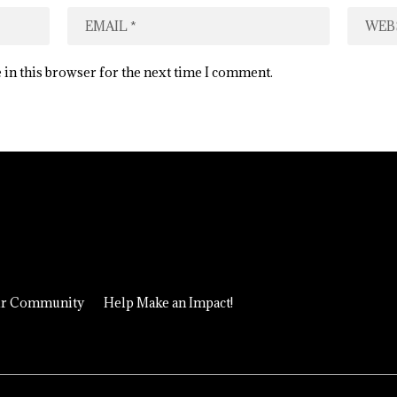
 in this browser for the next time I comment.
ur Community
Help Make an Impact!