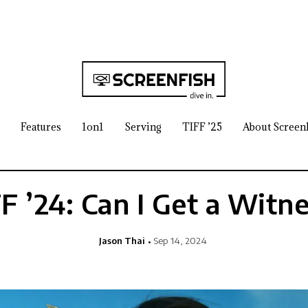
Features
1on1
Serving
TIFF ’25
About Screen
F ’24: Can I Get a Witn
Jason Thai
Sep 14, 2024