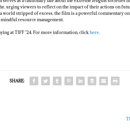
 serves as a cautionary tale about the extreme lengths societies mi
e, urging viewers to reflect on the impact of their actions on fu
f a world stripped of excess, the film is a powerful commentary on
nd mindful resource management.
aying at TIFF ’24. For more information, click
here
.
SHARE:
TI