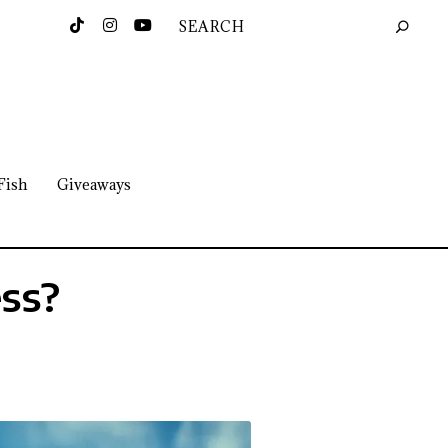
Fish
Giveaways
ess?