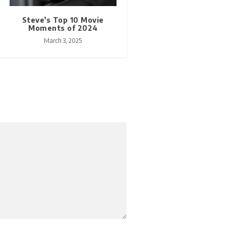
Steve’s Top 10 Movie
Moments of 2024
March 3, 2025