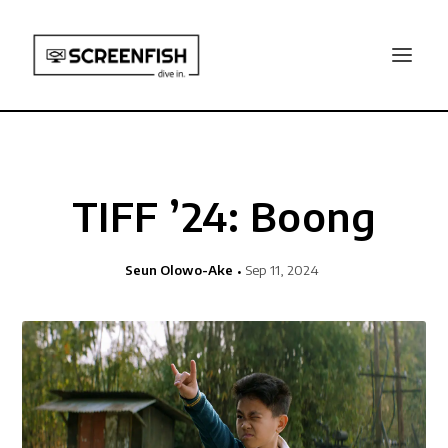
TIFF ’24: Boong
Seun Olowo-Ake
Sep 11, 2024