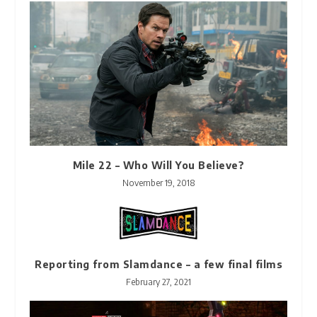
Mile 22 – Who Will You Believe?
November 19, 2018
Reporting from Slamdance – a few final films
February 27, 2021