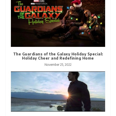
The Guardians of the Galaxy Holiday Special:
Holiday Cheer and Redefining Home
November 25, 2022