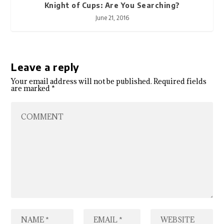
Knight of Cups: Are You Searching?
June 21, 2016
Leave a reply
Your email address will not be published.
Required fields
are marked
*