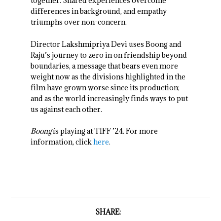
together. Shared experiences overcome
differences in background, and empathy
triumphs over non-concern.
Director Lakshmipriya Devi uses Boong and
Raju’s journey to zero in on friendship beyond
boundaries, a message that bears even more
weight now as the divisions highlighted in the
film have grown worse since its production;
and as the world increasingly finds ways to put
us against each other.
Boong
ís playing at TIFF ’24. For more
information, click
here
.
SHARE: