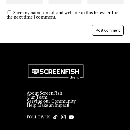
Save my name, email, and website in this browser for
the next time I comment.
About ScreenFish
Our Team
Serving our Community
Help Make an Impact!