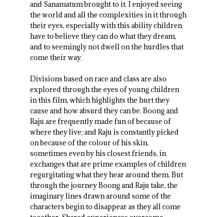
and Sanamatum brought to it. I enjoyed seeing
the world and all the complexities in it through
their eyes, especially with this ability children
have to believe they can do what they dream,
and to seemingly not dwell on the hurdles that
come their way.
Divisions based on race and class are also
explored through the eyes of young children
in this film, which highlights the hurt they
cause and how absurd they can be. Boong and
Raju are frequently made fun of because of
where they live; and Raju is constantly picked
on because of the colour of his skin,
sometimes even by his closest friends, in
exchanges that are prime examples of children
regurgitating what they hear around them. But
through the journey Boong and Raju take, the
imaginary lines drawn around some of the
characters begin to disappear as they all come