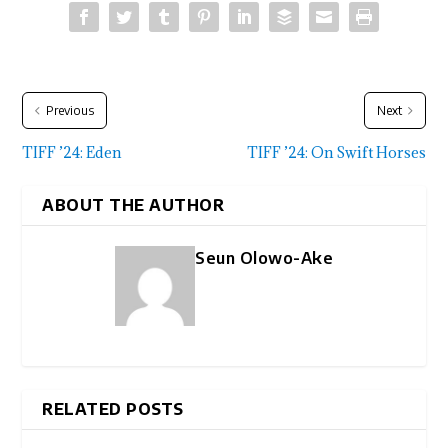
Previous
Next
TIFF ’24: Eden
TIFF ’24: On Swift Horses
ABOUT THE AUTHOR
Seun Olowo-Ake
RELATED POSTS