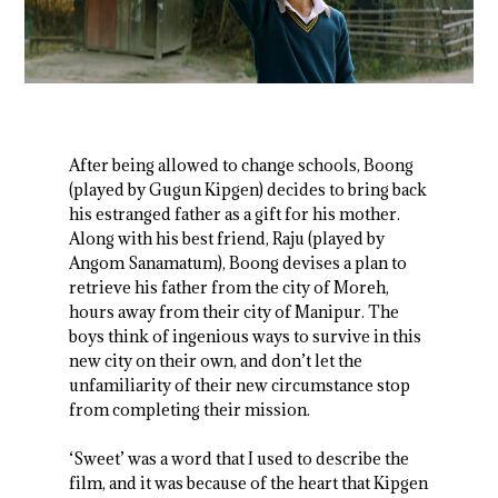
After being allowed to change schools, Boong
(played by Gugun Kipgen) decides to bring back
his estranged father as a gift for his mother.
Along with his best friend, Raju (played by
Angom Sanamatum), Boong devises a plan to
retrieve his father from the city of Moreh,
hours away from their city of Manipur. The
boys think of ingenious ways to survive in this
new city on their own, and don’t let the
unfamiliarity of their new circumstance stop
from completing their mission.
‘Sweet’ was a word that I used to describe the
film, and it was because of the heart that Kipgen