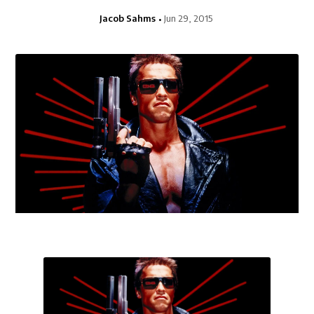
Jacob Sahms
Jun 29, 2015