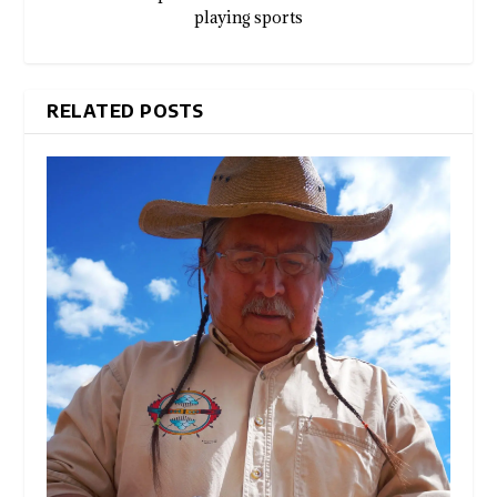
playing sports
RELATED POSTS