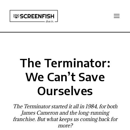
The Terminator:
We Can’t Save
Ourselves
The Terminator started it all in 1984, for both
James Cameron and the long-running
franchise. But what keeps us coming back for
more?