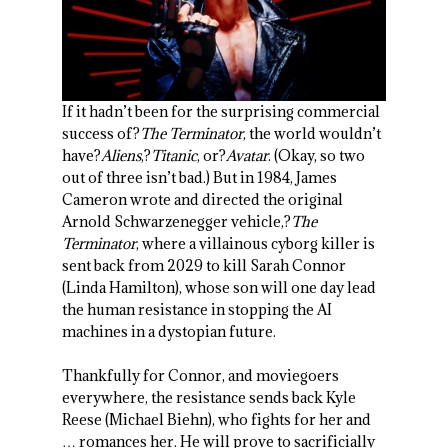
If it hadn’t been for the surprising commercial
success of?
The Terminator
, the world wouldn’t
have?
Aliens
,?
Titanic
, or?
Avatar
. (Okay, so two
out of three isn’t bad.) But in 1984, James
Cameron wrote and directed the original
Arnold Schwarzenegger vehicle,?
The
Terminator
, where a villainous cyborg killer is
sent back from 2029 to kill Sarah Connor
(Linda Hamilton), whose son will one day lead
the human resistance in stopping the AI
machines in a dystopian future.
Thankfully for Connor, and moviegoers
everywhere, the resistance sends back Kyle
Reese (Michael Biehn), who fights for her and
… romances her. He will prove to sacrificially