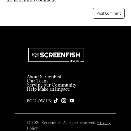
About ScreenFish
Our Team
Serving our Community
Help Make an Impact!
© 2026 ScreenFish. All rights reserved.
Privacy
Policy