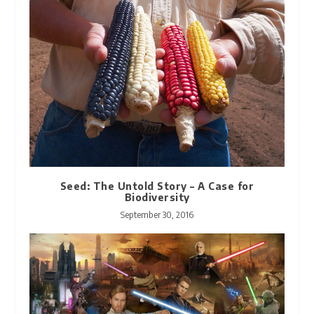
Seed: The Untold Story – A Case for
Biodiversity
September 30, 2016