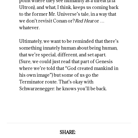
point where they see humanity as a threat (a la
Ultron), and what, I think, keeps us coming back
to the former Mr. Universe’s tale, in a way that
we don’t revisit Conan or?
Red Heat
or …
whatever.
Ultimately, we want to be reminded that there’s
something innately human about being human,
that we’re special, different, and set apart.
(Sure, we could just read that part of Genesis
where we’re told that “God created mankind in
his own image”) but some of us go the
Terminator route. That’s okay with
Schwarzenegger: he knows you’ll be back.
SHARE: