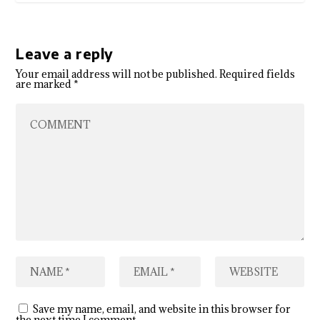
Leave a reply
Your email address will not be published.
Required fields
are marked
*
Save my name, email, and website in this browser for
the next time I comment.