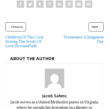
Previous
Next
Children Of The Corn:
Terminator 2: Judgment
Sewing The Seeds Of
Day
Love (ScreamFish)
ABOUT THE AUTHOR
Jacob Sahms
Jacob serves as a United Methodist pastor in Virginia,
where he spends his downtime in a theater or