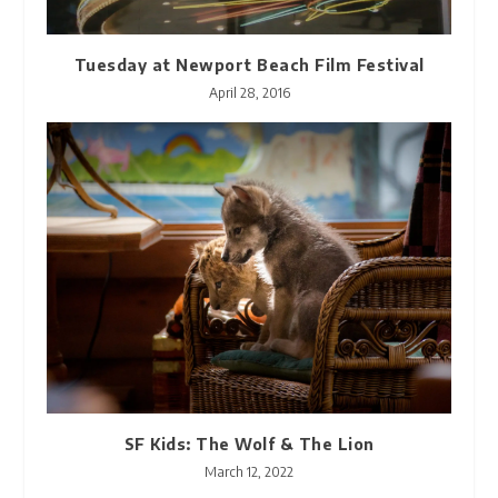
Tuesday at Newport Beach Film Festival
April 28, 2016
SF Kids: The Wolf & The Lion
March 12, 2022