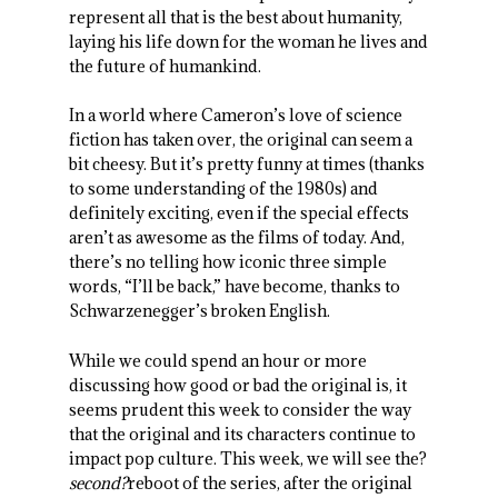
represent all that is the best about humanity,
laying his life down for the woman he lives and
the future of humankind.
In a world where Cameron’s love of science
fiction has taken over, the original can seem a
bit cheesy. But it’s pretty funny at times (thanks
to some understanding of the 1980s) and
definitely exciting, even if the special effects
aren’t as awesome as the films of today. And,
there’s no telling how iconic three simple
words, “I’ll be back,” have become, thanks to
Schwarzenegger’s broken English.
While we could spend an hour or more
discussing how good or bad the original is, it
seems prudent this week to consider the way
that the original and its characters continue to
impact pop culture. This week, we will see the?
second?
reboot of the series, after the original