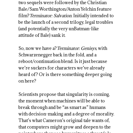
two sequels were followed by the Christian
Bale/Sam Worthington/Anton Yelchin feature
film?
Terminator: Salvation
. Initially intended to
be the launch of a second trilogy, legal troubles
(and potentially the very unBatman-like
attitude of Bale) sank it.
So, now we have a?
Terminator: Genisys
, with
Schwarzenegger back in the fold, and a
reboot/continuation blend. Is it just because
we’re suckers for characters we’ve already
heard of? Or is there something deeper going
on here?
Scientists propose that singularity is coming,
the moment when machines will be able to
break through and be “as smart as” humans
with decision-making and a degree of morality.
That’s what Cameron’s original tale wants of,
that computers might grow and deepen to the