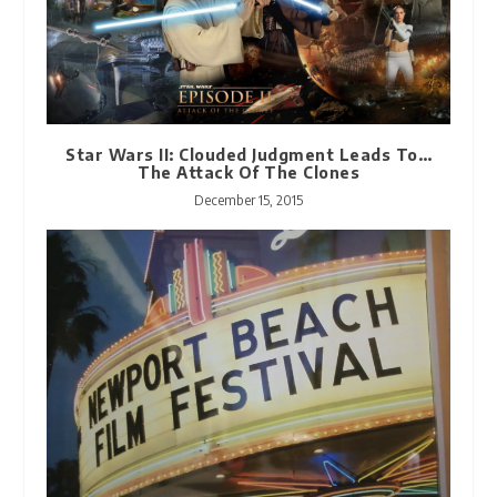
Star Wars II: Clouded Judgment Leads To…
The Attack Of The Clones
December 15, 2015