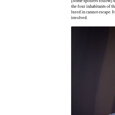
[Some spoilers follow] As
the four inhabitants of th
lured in cannot escape. It
involved.