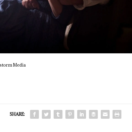
nstorm Media
SHARE: