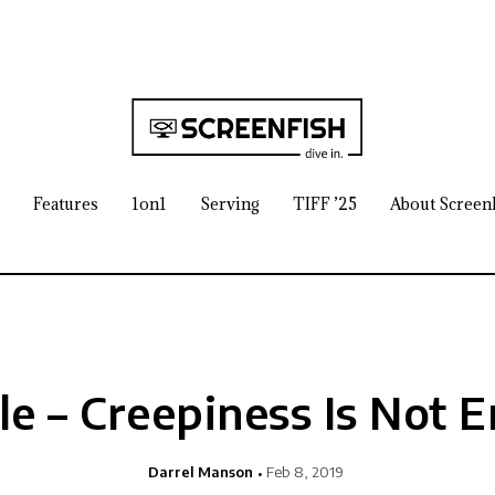
Features
1on1
Serving
TIFF ’25
About Screen
sle – Creepiness Is Not 
Darrel Manson
Feb 8, 2019