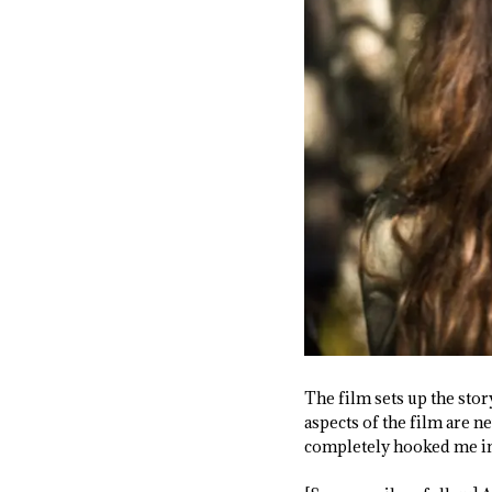
The film sets up the stor
aspects of the film are n
completely hooked me in