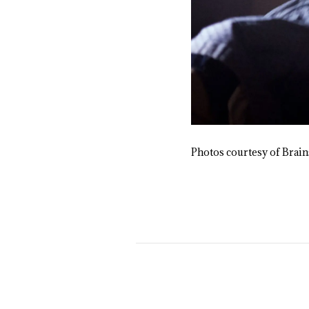
Photos courtesy of Brai