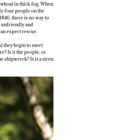
wboat in thick fog. When
nly four people on the
1846, there is no way to
er unfriendly and
can expect rescue.
) they begin to meet
e? Is it the people, or
 shipwreck? Is it a siren