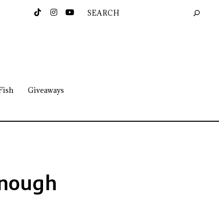
Fish
Giveaways
Enough