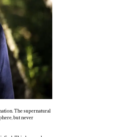
ination. The supernatural
sphere, but never