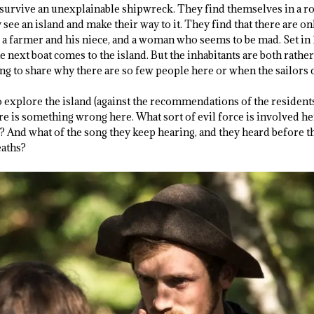
urvive an unexplainable shipwreck. They find themselves in a ro
ey see an island and make their way to it. They find that there are o
 a farmer and his niece, and a woman who seems to be mad. Set in 
the next boat comes to the island. But the inhabitants are both rath
ing to share why there are so few people here or when the sailors 
o explore the island (against the recommendations of the residents
re is something wrong here. What sort of evil force is involved her
 And what of the song they keep hearing, and they heard before the
eaths?