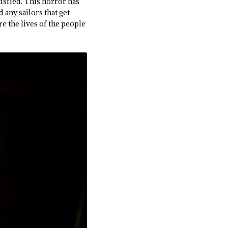
tisfied. This horror has
d any sailors that get
are the lives of the people