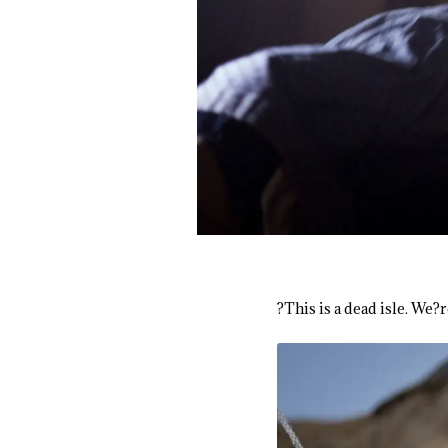
?This is a dead isle. We?