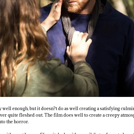
y well enough, but it doesn?t do as well creating a satisfying culm
ever quite fleshed out. The film does well to create a creepy atmo
to the horror.