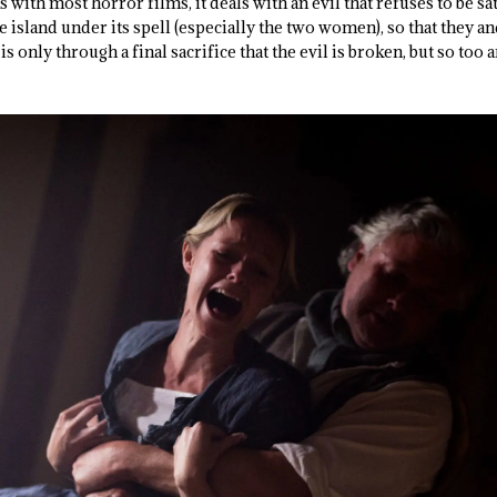
 with most horror films, it deals with an evil that refuses to be sa
e island under its spell (especially the two women), so that they an
 is only through a final sacrifice that the evil is broken, but so too 