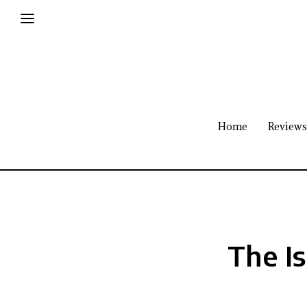
Home
Reviews
The I