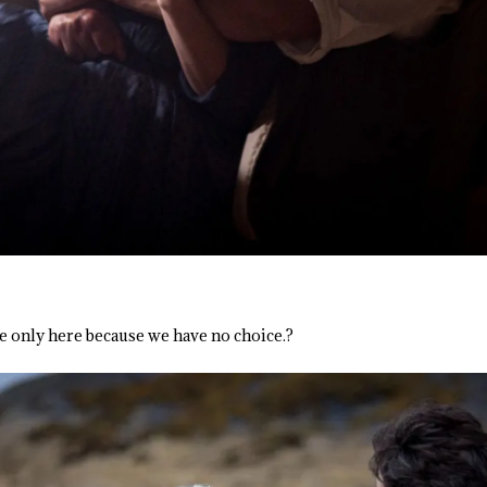
re only here because we have no choice.?