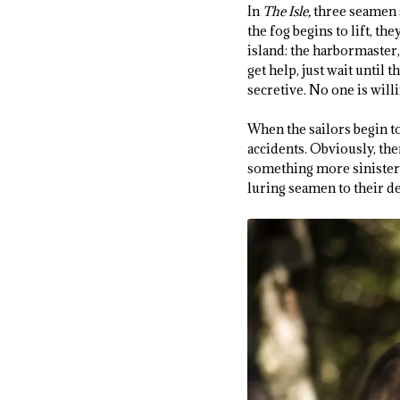
In
The Isle,
three seamen s
the fog begins to lift, th
island: the harbormaster,
get help, just wait until 
secretive. No one is will
When the sailors begin t
accidents. Obviously, the
something more sinister?
luring seamen to their d