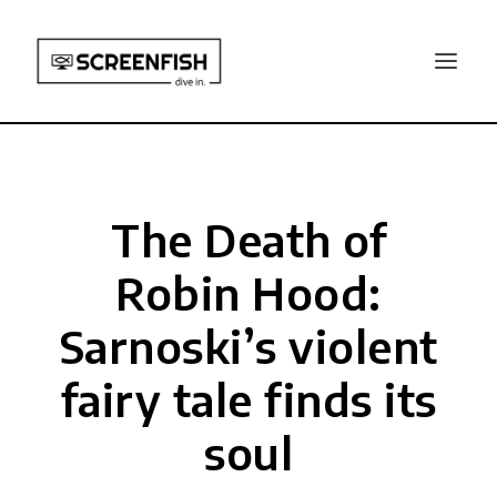
The Death of
Robin Hood:
Sarnoski’s violent
fairy tale finds its
soul