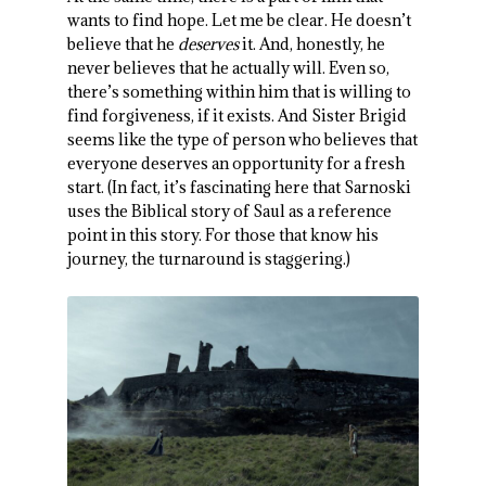
wants to find hope. Let me be clear. He doesn’t
believe that he
deserves
it. And, honestly, he
never believes that he actually will. Even so,
there’s something within him that is willing to
find forgiveness, if it exists. And Sister Brigid
seems like the type of person who believes that
everyone deserves an opportunity for a fresh
start. (In fact, it’s fascinating here that Sarnoski
uses the Biblical story of Saul as a reference
point in this story. For those that know his
journey, the turnaround is staggering.)