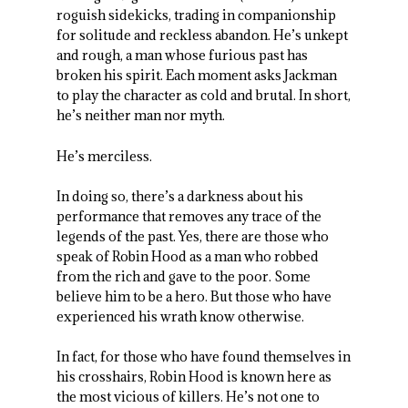
roguish sidekicks, trading in companionship
for solitude and reckless abandon. He’s unkept
and rough, a man whose furious past has
broken his spirit. Each moment asks Jackman
to play the character as cold and brutal. In short,
he’s neither man nor myth.
He’s merciless.
In doing so, there’s a darkness about his
performance that removes any trace of the
legends of the past. Yes, there are those who
speak of Robin Hood as a man who robbed
from the rich and gave to the poor. Some
believe him to be a hero. But those who have
experienced his wrath know otherwise.
In fact, for those who have found themselves in
his crosshairs, Robin Hood is known here as
the most vicious of killers. He’s not one to