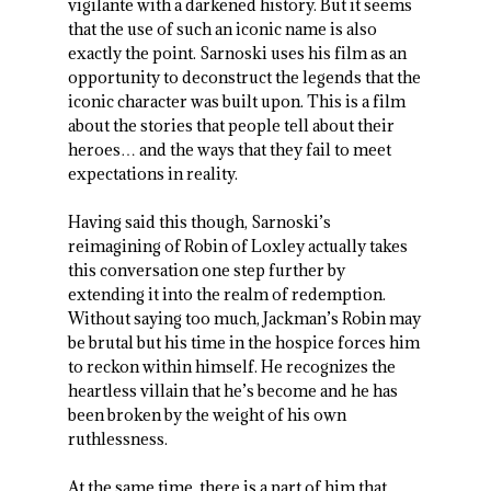
vigilante with a darkened history. But it seems
that the use of such an iconic name is also
exactly the point. Sarnoski uses his film as an
opportunity to deconstruct the legends that the
iconic character was built upon. This is a film
about the stories that people tell about their
heroes… and the ways that they fail to meet
expectations in reality.
Having said this though, Sarnoski’s
reimagining of Robin of Loxley actually takes
this conversation one step further by
extending it into the realm of redemption.
Without saying too much, Jackman’s Robin may
be brutal but his time in the hospice forces him
to reckon within himself. He recognizes the
heartless villain that he’s become and he has
been broken by the weight of his own
ruthlessness.
At the same time, there is a part of him that