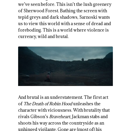
we’ve seen before. This isn’t the lush greenery
of Sherwood Forest. Bathing the screen with
tepid greys and dark shadows, Sarnoski wants
us to view this world with a sense of dread and
foreboding. This is a world where violence is
currency, wild and brutal.
And brutal is an understatement. The first act
of
The Death of Robin Hood
unleashes the
character with viciousness. With brutality that
rivals Gibson’s
Braveheart
, Jackman stabs and
shoots his way across the countryside as an
unhinged vigilante. Gone are (most of) his