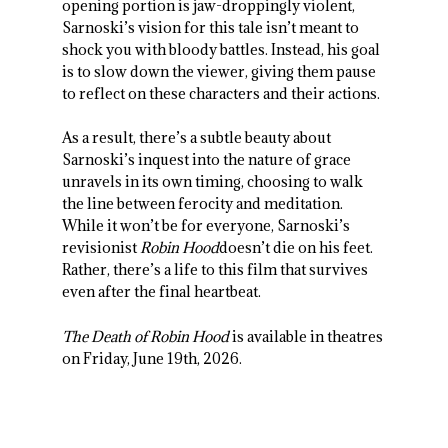
opening portion is jaw-droppingly violent,
Sarnoski’s vision for this tale isn’t meant to
shock you with bloody battles. Instead, his goal
is to slow down the viewer, giving them pause
to reflect on these characters and their actions.
As a result, there’s a subtle beauty about
Sarnoski’s inquest into the nature of grace
unravels in its own timing, choosing to walk
the line between ferocity and meditation.
While it won’t be for everyone, Sarnoski’s
revisionist
Robin Hood
doesn’t die on his feet.
Rather, there’s a life to this film that survives
even after the final heartbeat.
The Death of Robin Hood
is available in theatres
on Friday, June 19
th
, 2026.