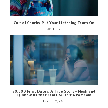
Cult of Chucky–Put Your Listening Fears On
October 10, 2017
50,000 First Dates: A True Story – Nesh and
J.J. show us that real life isn’t a romcom
February 11, 2025