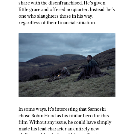
share with the disenfranchised. He’s given
little grace and offered no quarter. Instead, he’s
one who slaughters those in his way,
regardless of their financial situation.
In some ways, it’s interesting that Sarnoski
chose Robin Hood as his titular hero for this
film. Without any issue, he could have simply
made his lead character an entirely new