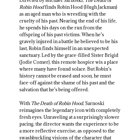
Directed by Michael Sarnoski,
The Death of
Robin Hood
finds Robin Hood (Hugh Jackman)
as an aged man who is wrestling with the
cruelty of his past. Nearing the end of his life,
he spends his days on the run from the
offspring of his past victims. When he’s
gravely injured in a battle he believed to be his
last, Robin finds himself in an unexpected
sanctuary. Led by the grace-filled Sister Brigid
(Jodie Comer), this remote hospice wis a place
where many have found solace. But Robin’s
history cannot be erased and soon, he must
face-off against the shame of his past and the
salvation that he’s being offered.
With
The Death of Robin Hood
, Sarnoski
reimagines the legendary icon with completely
fresh eyes. Unraveling at a surprisingly slower
pacing, the director wants the experience to be
a more reflective exercise, as opposed to the
swashbuckling visions of the character that