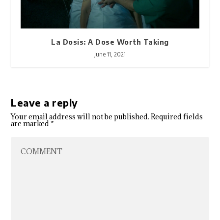
La Dosis: A Dose Worth Taking
June 11, 2021
Leave a reply
Your email address will not be published.
Required fields
are marked
*