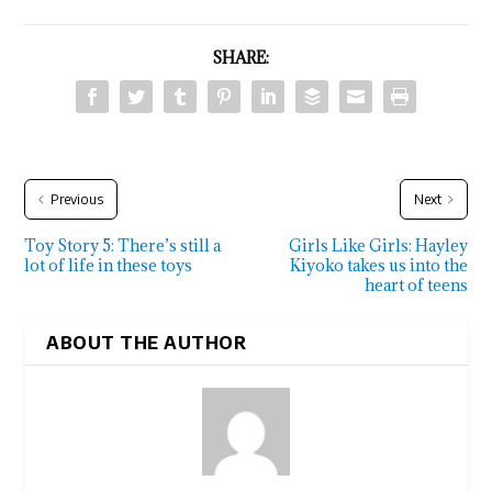
SHARE:
Previous
Next
Toy Story 5: There’s still a
Girls Like Girls: Hayley
lot of life in these toys
Kiyoko takes us into the
heart of teens
ABOUT THE AUTHOR