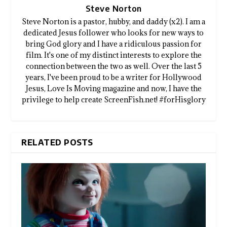
Steve Norton
Steve Norton is a pastor, hubby, and daddy (x2). I am a
dedicated Jesus follower who looks for new ways to
bring God glory and I have a ridiculous passion for
film. It's one of my distinct interests to explore the
connection between the two as well. Over the last 5
years, I've been proud to be a writer for Hollywood
Jesus, Love Is Moving magazine and now, I have the
privilege to help create ScreenFish.net! #forHisglory
RELATED POSTS