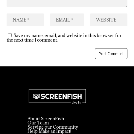
Save my name, email, and website in this browser for
the next time I comment.
About ScreenFish
Our Team
Serving our Community
Help Make an Impact!