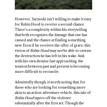
However, Sarnoski isn’t willing to make it easy
for Robin Hood to receive a second chance.
There’s a complexity within his storytelling
that both recognizes the damage that one has
caused and the chance at finding something
new. Even if he receives the offer of grace, this
vision of
Robin Hood
may not be able to outrun
the destruction he has left in his wake. And,
with his own demise fast approaching, the
tension between past and present is becoming
more difficult to reconcile.
Admittedly though, it worth noting that, for
those who are looking for something more
akin to an action-adventure vehicle, this tale of
Robin Hood
tapers off the violence
substantially after the first act. Though the