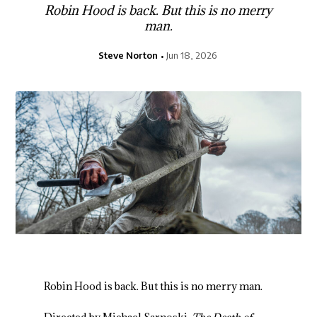
Robin Hood is back. But this is no merry
man.
Steve Norton
Jun 18, 2026
Robin Hood is back. But this is no merry man.