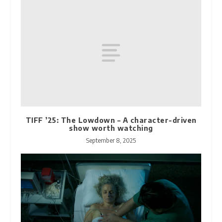
TIFF ’25: The Lowdown – A character-driven
show worth watching
September 8, 2025