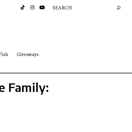
Fish
Giveaways
e Family: