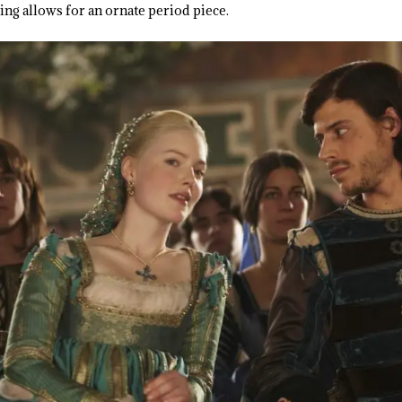
ng allows for an ornate period piece.