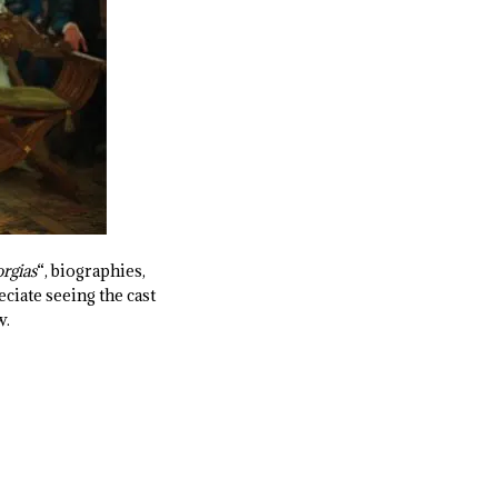
rgias
“, biographies,
eciate seeing the cast
w.