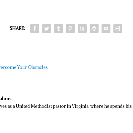
SHARE:
vercome Your Obstacles
Sahms
rves as a United Methodist pastor in Virginia, where he spends his