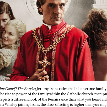
ing
Game
)?
The Borgias
, Jeremy Irons rules the Italian crime fami
the rise to power of the family within the Catholic church, manip
epicts a different look of the Renaissance than what you heard in h
na Whaley joining Irons, the class of acting is higher than you mi