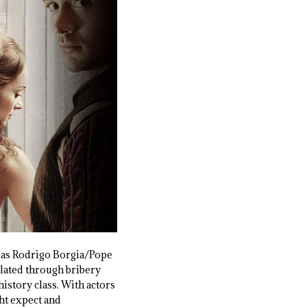
ly as Rodrigo Borgia/Pope
ulated through bribery
istory class. With actors
ght expect and