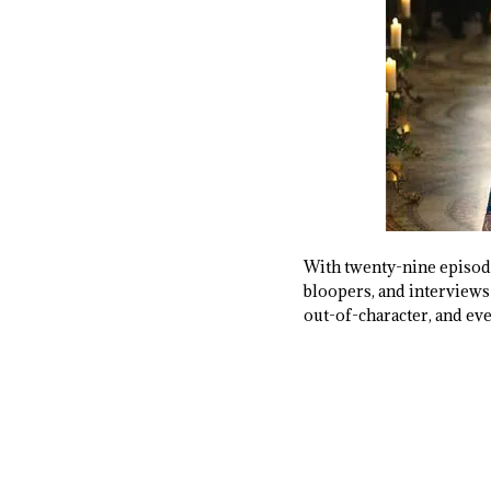
With twenty-nine episode
bloopers, and interviews 
out-of-character, and ev