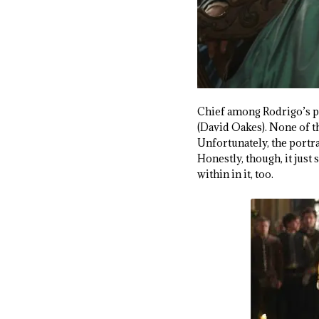
Chief among Rodrigo’s pu
(David Oakes). None of th
Unfortunately, the portra
Honestly, though, it jus
within in it, too.