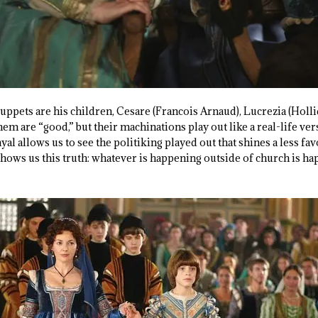
ppets are his children, Cesare (Francois Arnaud), Lucrezia (Holli
em are “good,” but their machinations play out like a real-life ver
yal allows us to see the politiking played out that shines a less fav
t shows us this truth: whatever is happening outside of church is