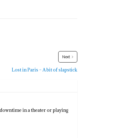
Next
Lost in Paris – A bit of slapstick
 downtime in a theater or playing