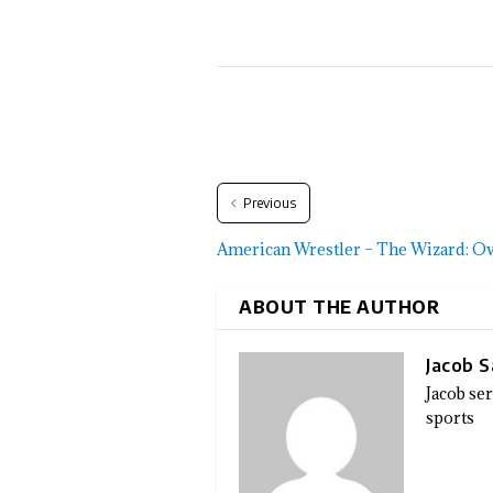
Previous
American Wrestler – The Wizard: O
ABOUT THE AUTHOR
Jacob 
Jacob se
sports