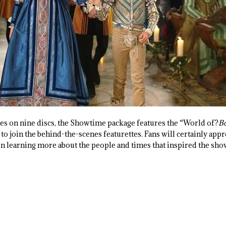
s on nine discs, the Showtime package features the “World of?
Bo
to join the behind-the-scenes featurettes. Fans will certainly appr
en learning more about the people and times that inspired the sho