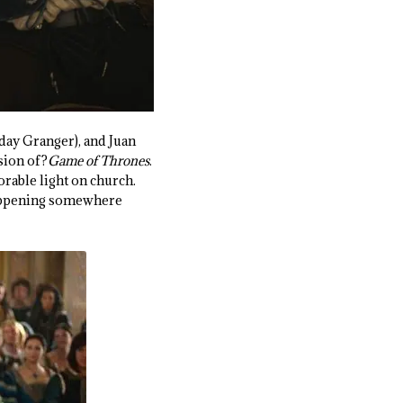
day Granger), and Juan
sion of?
Game of Thrones
.
orable light on church.
 happening somewhere