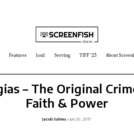
Features
1on1
Serving
TIFF ’25
About Screen
ias – The Original Crim
Faith & Power
Jacob Sahms
Jun 20, 2017