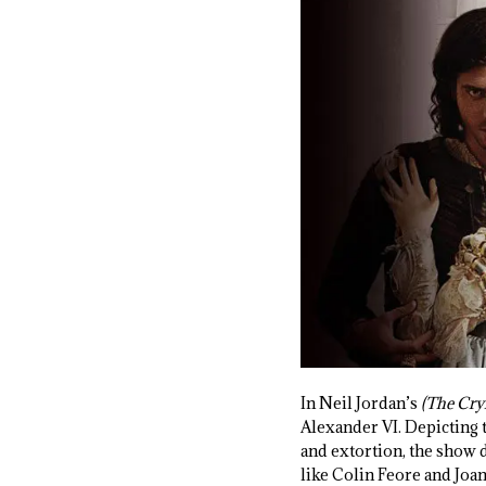
In Neil Jordan’s
(The Cry
Alexander VI. Depicting 
and extortion, the show d
like Colin Feore and Joan