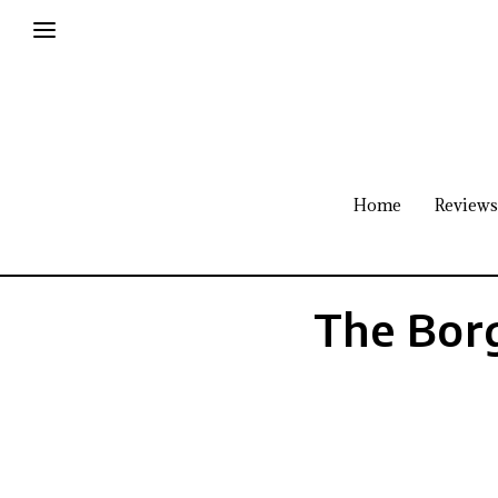
Home
Reviews
The Borg