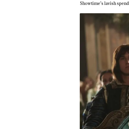
Showtime’s lavish spendi