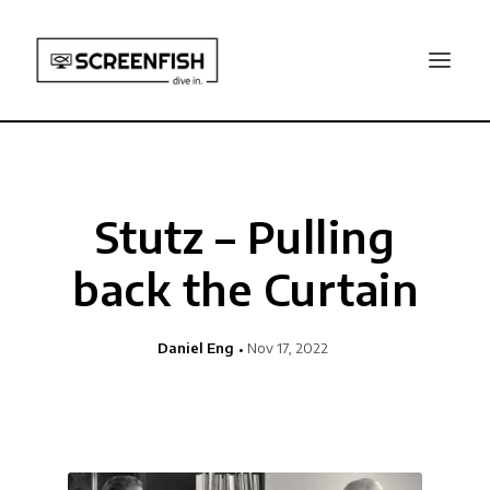
Stutz – Pulling
back the Curtain
Daniel Eng
Nov 17, 2022