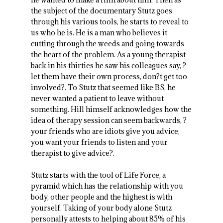
the subject of the documentary Stutz goes
through his various tools, he starts to reveal to
us who he is. He is a man who believes it
cutting through the weeds and going towards
the heart of the problem. As a young therapist
back in his thirties he saw his colleagues say, ?
let them have their own process, don?t get too
involved?. To Stutz that seemed like BS, he
never wanted a patient to leave without
something. Hill himself acknowledges how the
idea of therapy session can seem backwards, ?
your friends who are idiots give you advice,
you want your friends to listen and your
therapist to give advice?.
Stutz starts with the tool of Life Force, a
pyramid which has the relationship with you
body, other people and the highest is with
yourself. Taking of your body alone Stutz
personally attests to helping about 85% of his