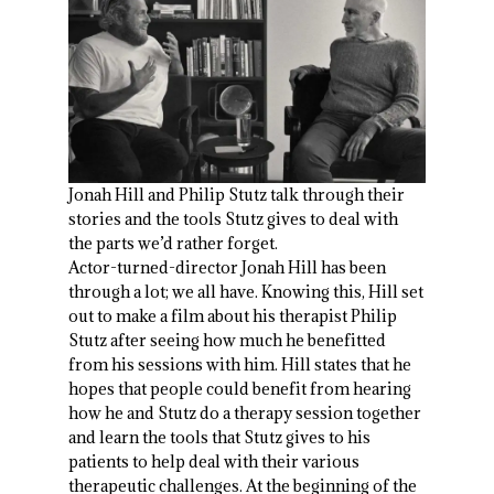
Jonah Hill and Philip Stutz talk through their
stories and the tools Stutz gives to deal with
the parts we’d rather forget.
Actor-turned-director Jonah Hill has been
through a lot; we all have. Knowing this, Hill set
out to make a film about his therapist Philip
Stutz after seeing how much he benefitted
from his sessions with him. Hill states that he
hopes that people could benefit from hearing
how he and Stutz do a therapy session together
and learn the tools that Stutz gives to his
patients to help deal with their various
therapeutic challenges. At the beginning of the