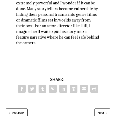
extremely powerful and I wonder if it can be
done. Many storytellers become vulnerable by
hiding their personal trauma into genre films
or dramatic films set in worlds away from
their own. For an actor-director like Hill, I
imagine he?ll wait to put his story into a
feature narrative where he can feel safe behind
the camera.
SHARE:
Previous
Next