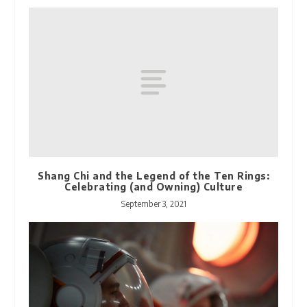
Shang Chi and the Legend of the Ten Rings:
Celebrating (and Owning) Culture
September 3, 2021