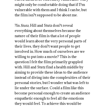
might only be comfortable doing that if I?m
vulnerable with them and I think I can be, but
the film isn?t supposed to be about me.
?In
Stutz
, Hill and Stutz don?t reveal
everything about themselves because the
nature of their film is that a lot of people
would learn about the very personal parts of
their lives, they don?t want people to get
involved in. How much of ourselves are we
willing to put into a movie? This is the
question I felt the film primarily grappled
with. Hill and Stutz find a health middle by
aiming to provide these ideas to the audience
instead of diving into the complexities of their
personal stories, but I wonder what was left to
lie under the surface. Could a film like this
become personal enough to create an audience
empathetic enough to feel all the emotions
they would feel. To achieve this would be