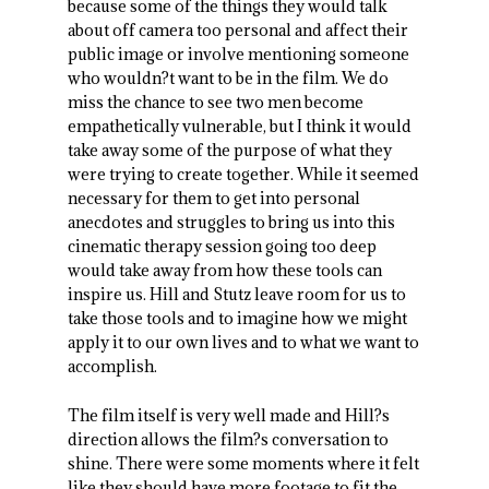
because some of the things they would talk
about off camera too personal and affect their
public image or involve mentioning someone
who wouldn?t want to be in the film. We do
miss the chance to see two men become
empathetically vulnerable, but I think it would
take away some of the purpose of what they
were trying to create together. While it seemed
necessary for them to get into personal
anecdotes and struggles to bring us into this
cinematic therapy session going too deep
would take away from how these tools can
inspire us. Hill and Stutz leave room for us to
take those tools and to imagine how we might
apply it to our own lives and to what we want to
accomplish.
The film itself is very well made and Hill?s
direction allows the film?s conversation to
shine. There were some moments where it felt
like they should have more footage to fit the