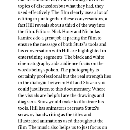
topics of discussion but what they had, they
used effectively. The film clearly uses a lot of
editing to put together these conversations, a
fact Hill reveals about a third of the way into
the film. Editors Nick Houy and Nicholas
Ramirez do a great job at pacing the film to
ensure the message of both Stutz?s tools and
his conversation with Hill are highlighted in
entertaining segments. The black and white
cinematography aids audience focus on the
words being spoken. The photography is
certainly professional but the real strength lies
in the dialogue between Hill and Stuz so you
could just listen to this documentary. Where
the visuals are helpful are the drawings and
diagrams Stutz would make to illustrate his
tools. Hill has animators recreate Stutz?s
scrawny handwriting as the titles and
illustrated animations used throughout the
film. The music also helps us to just focus on