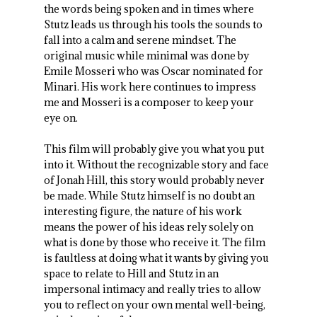
the words being spoken and in times where
Stutz leads us through his tools the sounds to
fall into a calm and serene mindset. The
original music while minimal was done by
Emile Mosseri who was Oscar nominated for
Minari. His work here continues to impress
me and Mosseri is a composer to keep your
eye on.
This film will probably give you what you put
into it. Without the recognizable story and face
of Jonah Hill, this story would probably never
be made. While Stutz himself is no doubt an
interesting figure, the nature of his work
means the power of his ideas rely solely on
what is done by those who receive it. The film
is faultless at doing what it wants by giving you
space to relate to Hill and Stutz in an
impersonal intimacy and really tries to allow
you to reflect on your own mental well-being,