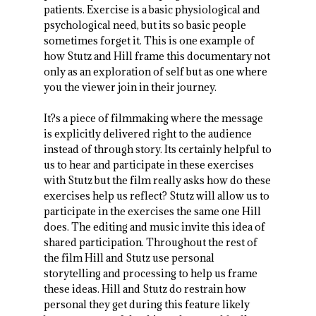
patients. Exercise is a basic physiological and
psychological need, but its so basic people
sometimes forget it. This is one example of
how Stutz and Hill frame this documentary not
only as an exploration of self but as one where
you the viewer join in their journey.
It?s a piece of filmmaking where the message
is explicitly delivered right to the audience
instead of through story. Its certainly helpful to
us to hear and participate in these exercises
with Stutz but the film really asks how do these
exercises help us reflect? Stutz will allow us to
participate in the exercises the same one Hill
does. The editing and music invite this idea of
shared participation. Throughout the rest of
the film Hill and Stutz use personal
storytelling and processing to help us frame
these ideas. Hill and Stutz do restrain how
personal they get during this feature likely