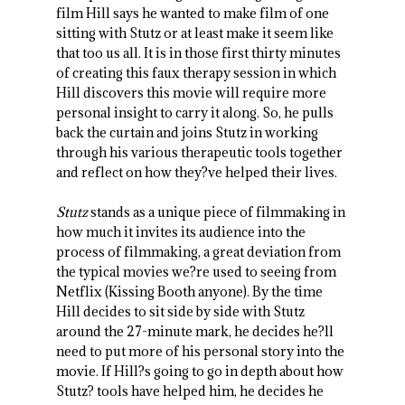
film Hill says he wanted to make film of one
sitting with Stutz or at least make it seem like
that too us all. It is in those first thirty minutes
of creating this faux therapy session in which
Hill discovers this movie will require more
personal insight to carry it along. So, he pulls
back the curtain and joins Stutz in working
through his various therapeutic tools together
and reflect on how they?ve helped their lives.
Stutz
stands as a unique piece of filmmaking in
how much it invites its audience into the
process of filmmaking, a great deviation from
the typical movies we?re used to seeing from
Netflix (Kissing Booth anyone). By the time
Hill decides to sit side by side with Stutz
around the 27-minute mark, he decides he?ll
need to put more of his personal story into the
movie. If Hill?s going to go in depth about how
Stutz? tools have helped him, he decides he