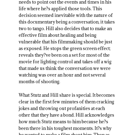
needs to point out the events and times in his
life where he?s applied those tools. This
decision seemed inevitable with the nature of
this documentary being a conversation, it takes
two to tango. Hill also decides that to make an
effective film about healing and being
vulnerable that his filmmaking should be just
as exposed. He stops the green screen effect;
reveals they?ve been on a set for most of the
movie for lighting control and takes off a wig
that made us think the conversation we were
watching was over an hour and not several
months of shooting.
What Stutz and Hill share is special. It becomes
clear in the first few minutes of them cracking
jokes and throwing out profanities at each
other that they have a bond. Hill acknowledges
how much Stutz means to him because he?s
been there in his toughest moments. It?s why
he wanted to make a film about him. Then as