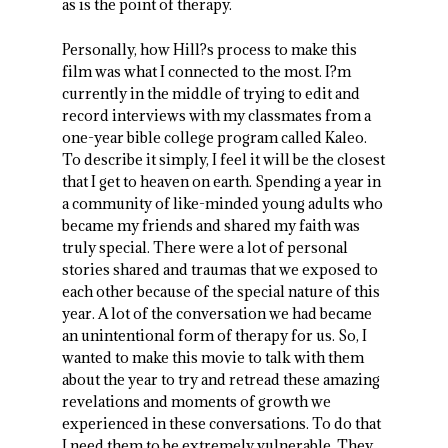
as is the point of therapy.
Personally, how Hill?s process to make this
film was what I connected to the most. I?m
currently in the middle of trying to edit and
record interviews with my classmates from a
one-year bible college program called Kaleo.
To describe it simply, I feel it will be the closest
that I get to heaven on earth. Spending a year in
a community of like-minded young adults who
became my friends and shared my faith was
truly special. There were a lot of personal
stories shared and traumas that we exposed to
each other because of the special nature of this
year. A lot of the conversation we had became
an unintentional form of therapy for us. So, I
wanted to make this movie to talk with them
about the year to try and retread these amazing
revelations and moments of growth we
experienced in these conversations. To do that
I need them to be extremely vulnerable. They