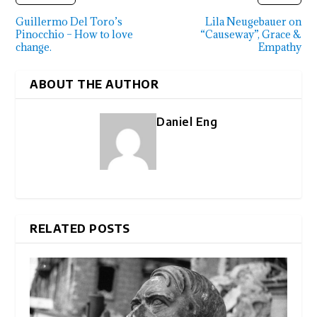
Guillermo Del Toro’s
Lila Neugebauer on
Pinocchio – How to love
“Causeway”, Grace &
change.
Empathy
ABOUT THE AUTHOR
Daniel Eng
RELATED POSTS