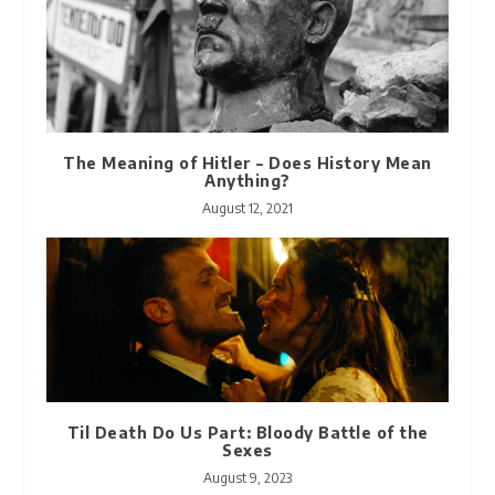
The Meaning of Hitler – Does History Mean
Anything?
August 12, 2021
Til Death Do Us Part: Bloody Battle of the
Sexes
August 9, 2023