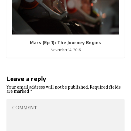
Mars (Ep 1): The Journey Begins
November 14, 2016
Leave a reply
Your email address will not be published.
Required fields
are marked
*