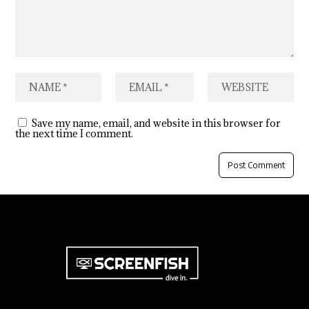
Save my name, email, and website in this browser for
the next time I comment.