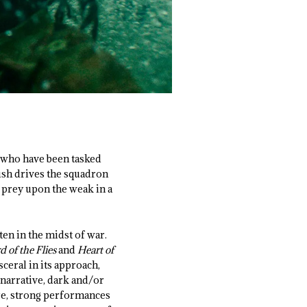
, who have been tasked
ush drives the squadron
o prey upon the weak in a
ten in the midst of war.
d of the Flies
and
Heart of
sceral in its approach,
narrative, dark and/or
ore, strong performances