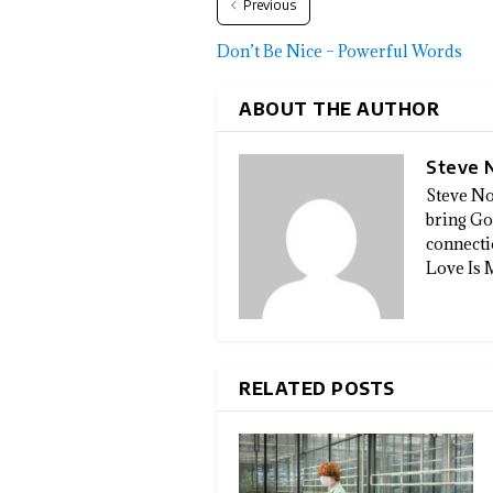
Previous
Don’t Be Nice – Powerful Words
ABOUT THE AUTHOR
Steve 
Steve No
bring God
connectio
Love Is 
RELATED POSTS