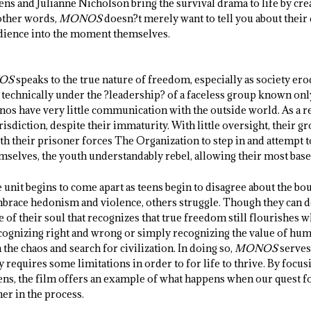
eens and Julianne Nicholson bring the survival drama to life by cr
 other words,
MONOS
doesn?t merely want to tell you about their 
audience into the moment themselves.
OS
speaks to the true nature of freedom, especially as society er
e technically under the ?leadership? of a faceless group known onl
nos have very little communication with the outside world. As a re
risdiction, despite their immaturity. With little oversight, their 
ith their prisoner forces The Organization to step in and attempt 
emselves, the youth understandably rebel, allowing their most base
 unit begins to come apart as teens begin to disagree about the bo
race hedonism and violence, others struggle. Though they can do
ce of their soul that recognizes that true freedom still flourishes
cognizing right and wrong or simply recognizing the value of huma
he chaos and search for civilization. In doing so,
MONOS
serves
y requires some limitations in order to for life to thrive. By focus
ens, the film offers an example of what happens when our quest 
er in the process.