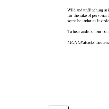
Wild and unflinching in 
for the sake of personal 
some boundaries in order
To hear audio of our con
MONOS
attacks theatre