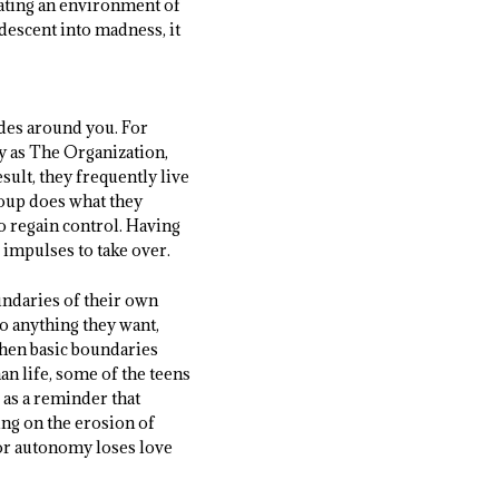
eating an environment of
descent into madness, it
odes around you. For
y as The Organization,
sult, they frequently live
group does what they
to regain control. Having
 impulses to take over.
undaries of their own
 anything they want,
 when basic boundaries
n life, some of the teens
 as a reminder that
ing on the erosion of
for autonomy loses love