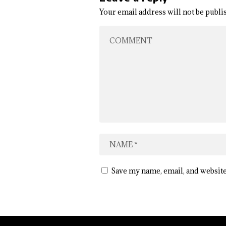
Your email address will not be publi
Save my name, email, and website