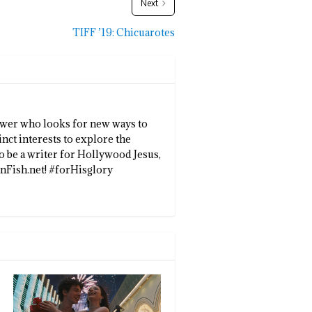
Next
TIFF ’19: Chicuarotes
llower who looks for new ways to
inct interests to explore the
to be a writer for Hollywood Jesus,
enFish.net! #forHisglory