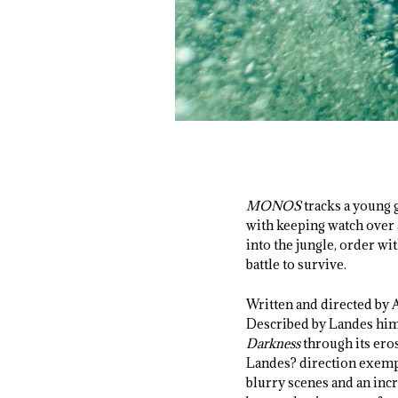
MONOS
tracks a young 
with keeping watch over 
into the jungle, order wi
battle to survive.
Written and directed by 
Described by Landes himse
Darkness
through its eros
Landes? direction exempl
blurry scenes and an inc