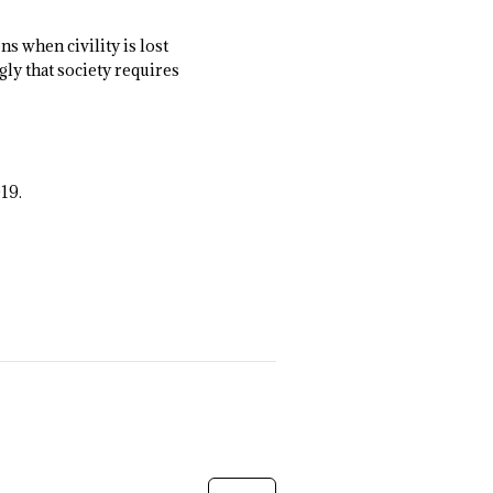
s when civility is lost
gly that society requires
019.