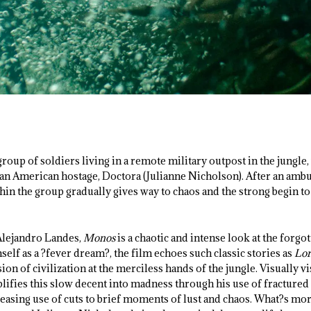
group of soldiers living in a remote military outpost in the jungle
an American hostage, Doctora (Julianne Nicholson). After an amb
thin the group gradually gives way to chaos and the strong begin t
Alejandro Landes,
Monos
is a chaotic and intense look at the forgot
lf as a ?fever dream?, the film echoes such classic stories as
Lor
ion of civilization at the merciless hands of the jungle. Visually vi
ifies this slow decent into madness through his use of fractured 
reasing use of cuts to brief moments of lust and chaos. What?s m