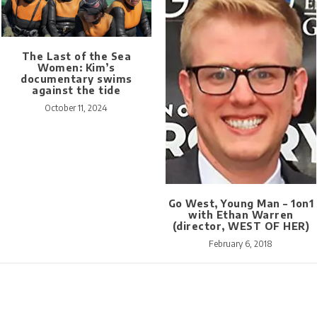
The Last of the Sea
Women: Kim’s
documentary swims
against the tide
October 11, 2024
Go West, Young Man – 1on1
with Ethan Warren
(director, WEST OF HER)
February 6, 2018