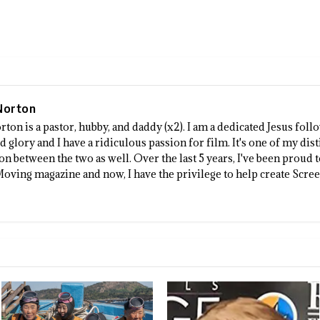
Norton
rton is a pastor, hubby, and daddy (x2). I am a dedicated Jesus fo
 glory and I have a ridiculous passion for film. It's one of my dist
n between the two as well. Over the last 5 years, I've been proud 
Moving magazine and now, I have the privilege to help create Scre