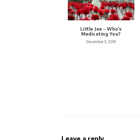
Little Joe – Who’s
Medicating You?
December 5, 2019
Leave a reply