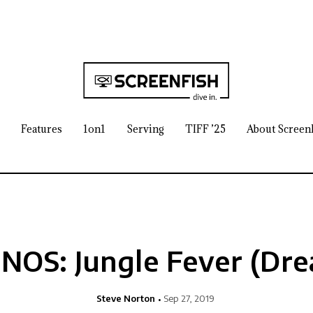
Features
1on1
Serving
TIFF ’25
About Screen
OS: Jungle Fever (Dr
Steve Norton
Sep 27, 2019