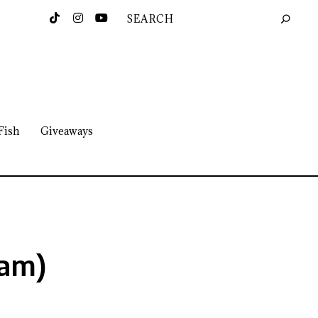
Fish
Giveaways
eam)