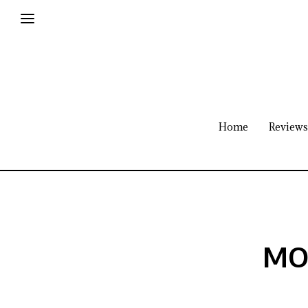
Home
Reviews
MON