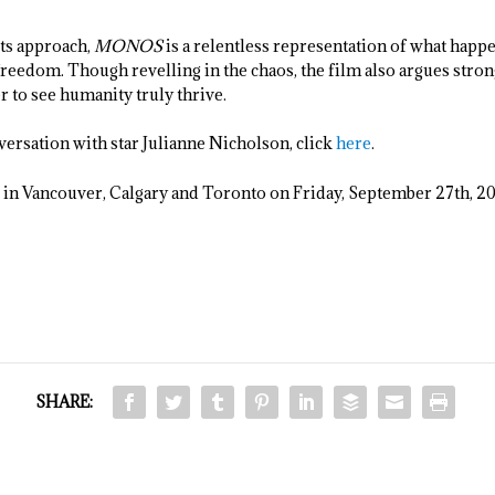
its approach,
MONOS
is a relentless representation of what happen
freedom. Though revelling in the chaos, the film also argues stron
 to see humanity truly thrive.
versation with star Julianne Nicholson, click
here
.
s in Vancouver, Calgary and Toronto on Friday, September 27
th
, 2
SHARE: