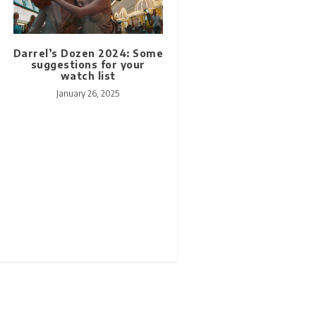
Darrel’s Dozen 2024: Some
suggestions for your
watch list
January 26, 2025