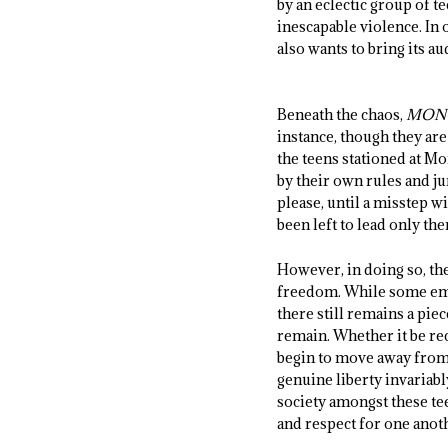
by an eclectic group of t
inescapable violence. In
also wants to bring its 
Beneath the chaos,
MON
instance, though they ar
the teens stationed at Mo
by their own rules and ju
please, until a misstep w
been left to lead only th
However, in doing so, the
freedom. While some emb
there still remains a pie
remain. Whether it be re
begin to move away from t
genuine liberty invariabl
society amongst these te
and respect for one anoth