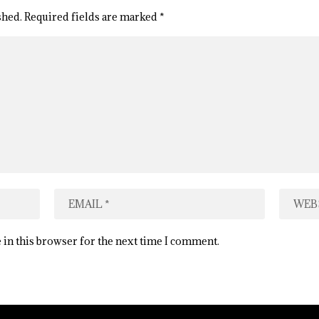
shed.
Required fields are marked
*
 in this browser for the next time I comment.