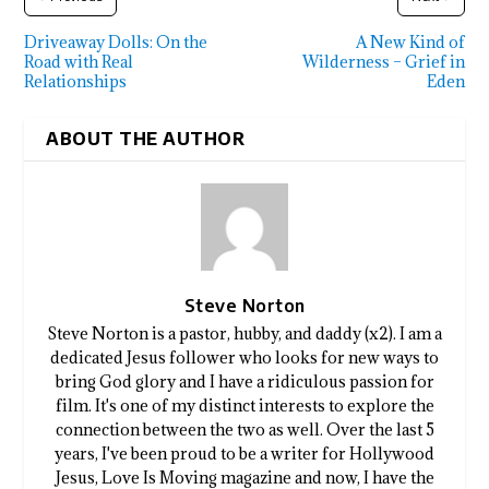
Driveaway Dolls: On the
A New Kind of
Road with Real
Wilderness – Grief in
Relationships
Eden
ABOUT THE AUTHOR
Steve Norton
Steve Norton is a pastor, hubby, and daddy (x2). I am a
dedicated Jesus follower who looks for new ways to
bring God glory and I have a ridiculous passion for
film. It's one of my distinct interests to explore the
connection between the two as well. Over the last 5
years, I've been proud to be a writer for Hollywood
Jesus, Love Is Moving magazine and now, I have the