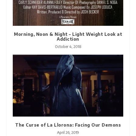
Morning, Noon & Night – Light Weight Look at
Addiction
October 4, 2018
The Curse of La Llorona: Facing Our Demons
April 26, 2019