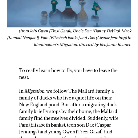
(from left) Gwen (Tresi Gazal), Uncle Dan (Danny DeVito), Mack
(Kumail Nanjiani), Pam (Elizabeth Banks) and Dax (Caspar Jennings) in
Illumination’s Migration, directed by Benjamin Renner.
To really learn how to fly, you have to leave the
nest.
In
Migration
, we follow The Mallard Family, a
family of ducks who live a quiet life on their
New England pond. But, after a migrating duck
family briefly stops by their home, the Mallard
family find themselves divided. Suddenly, wife
Pam (Elizabeth Banks), teen son Dax (Caspar
Jennings) and young Gwen (Trezi Gazal) find