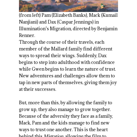
(from left) Pam (Elizabeth Banks), Mack (Kumail
Nanjiani) and Dax (Caspar Jennings) in
Illumination’s Migration, directed by Benjamin
Renner.
Through the course of their travels, each
member of the Mallard family find different
ways to spread their wings. Suddenly, Dax
begins to step into adulthood with confidence
while Gwen begins to learn the nature of trust.
New adventures and challenges allow them to
tap in new parts of themselves, giving them joy
at their successes.
But, more than this, by allowing the family to
grow up, they also manage to grow together.
Because of the adversity they face as a family,
Mack, Pam and the kids manage to find new
ways to trust one another. This is the heart
behind this
Migration
, allowing the film to