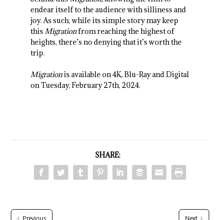
endear itself to the audience with silliness and
joy. As such, while its simple story may keep
this
Migration
from reaching the highest of
heights, there’s no denying that it’s worth the
trip.
Migration
is available on 4K, Blu-Ray and Digital
on Tuesday, February 27th, 2024.
SHARE:
Previous
Next