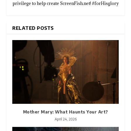
privilege to help create ScreenFish.net! #forHisglory
RELATED POSTS
Mother Mary: What Haunts Your Art?
April 24, 2026