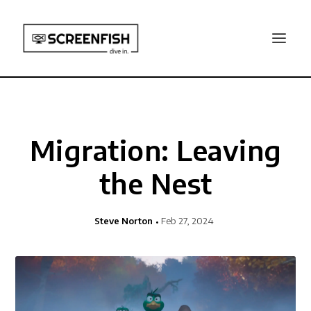
Migration: Leaving
the Nest
Steve Norton
Feb 27, 2024