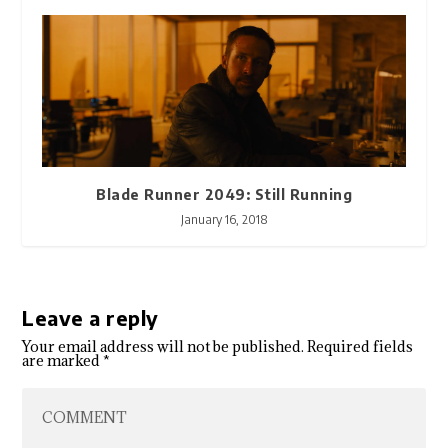
Blade Runner 2049: Still Running
January 16, 2018
Leave a reply
Your email address will not be published.
Required fields
are marked
*