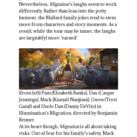
Nevertheless,
Migration
’s laughs seem to work
differently. Rather than lean into the potty
humour, the Mallard family jokes tend to stem
more from characters and story moments. As a
result, while the tone may be tamer, the laughs
are (arguably) more ‘earned’.
(from left) Pam (Elizabeth Banks), Dax (Caspar
Jennings), Mack (Kumail Nanjiani), Gwen (Tresi
Gazal) and Uncle Dan (Danny DeVito) in
Illumination’s Migration, directed by Benjamin
Renner.
At its heart though,
Migration
is all about taking
risks. Out of fear for his family’s safety, Mack