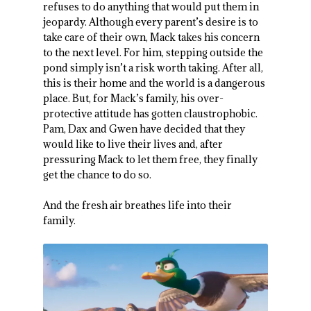
refuses to do anything that would put them in
jeopardy. Although every parent’s desire is to
take care of their own, Mack takes his concern
to the next level. For him, stepping outside the
pond simply isn’t a risk worth taking. After all,
this is their home and the world is a dangerous
place. But, for Mack’s family, his over-
protective attitude has gotten claustrophobic.
Pam, Dax and Gwen have decided that they
would like to live their lives and, after
pressuring Mack to let them free, they finally
get the chance to do so.
And the fresh air breathes life into their
family.