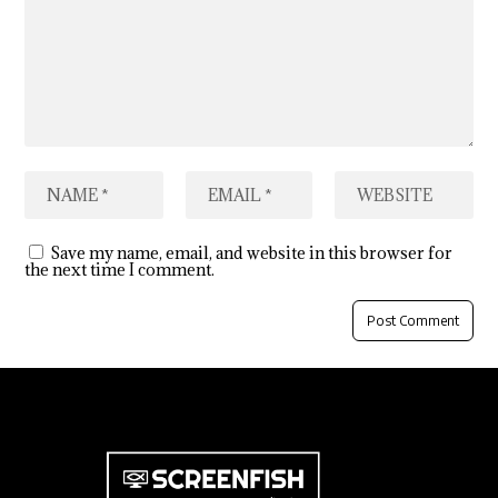
Save my name, email, and website in this browser for
the next time I comment.