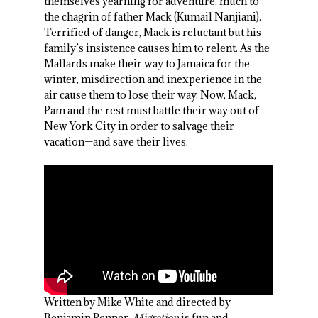
themselves yearning for adventure, much to
the chagrin of father Mack (Kumail Nanjiani).
Terrified of danger, Mack is reluctant but his
family’s insistence causes him to relent. As the
Mallards make their way to Jamaica for the
winter, misdirection and inexperience in the
air cause them to lose their way. Now, Mack,
Pam and the rest must battle their way out of
New York City in order to salvage their
vacation—and save their lives.
Written by Mike White and directed by
Benjamin Renner,
Migration
is fun and