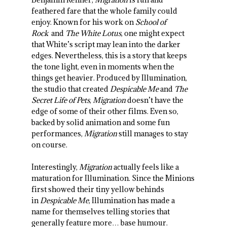
feathered fare that the whole family could
enjoy. Known for his work on
School of
Rock
and
The White Lotus
, one might expect
that White’s script may lean into the darker
edges. Nevertheless, this is a story that keeps
the tone light, even in moments when the
things get heavier. Produced by Illumination,
the studio that created
Despicable Me
and
The
Secret Life of Pets
,
Migration
doesn’t have the
edge of some of their other films. Even so,
backed by solid animation and some fun
performances,
Migration
still manages to stay
on course.
Interestingly,
Migration
actually feels like a
maturation for Illumination. Since the Minions
first showed their tiny yellow behinds
in
Despicable Me
, Illumination has made a
name for themselves telling stories that
generally feature more… base humour.