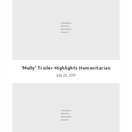
‘Mully’ Trailer Highlights Humanitarian
July 26, 2017