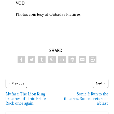
VOD.
Photos courtesy of Outsider Pictures.
SHARE:
Previous
Next
Mufasa: The Lion King
Sonic 3: Run to the
breathes life into Pride
theatres. Sonic’s return is
Rock once again
a blast.