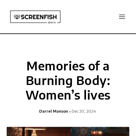
Memories of a
Burning Body:
Women’s lives
Darrel Manson
Dec 20, 2024