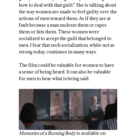
how to deal with that guilt.” She is talking about
the way women are made to feel guilty over the
actions of men toward them. As if they are at
fault because a man molests them or rapes
them or hits them. These women were
socialized to accept the guilt that belonged to
men. I fear that such socialization, while not as
strong today, continues in many ways.
The film could be valuable for women to have
a sense of being heard. It can also be valuable
for men to hear what is being said.
Memories of a Burning Body
is available on