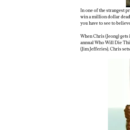
In one of the strangest p
win a million dollar dea
you have to see to believe
When Chris (Jeong) gets in
annual Who Will Die This
(Jim Jefferies), Chris set