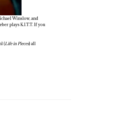
Michael Winslow, and
er plays K.I.T.T. If you
l (
Life in Pieces
) all