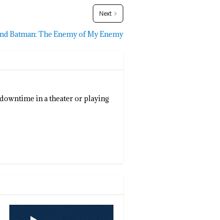
Next
and Batman: The Enemy of My Enemy
 downtime in a theater or playing