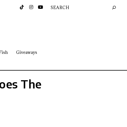
Fish
Giveaways
Does The