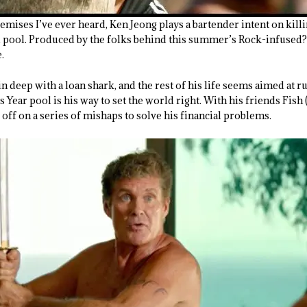
remises I’ve ever heard, Ken Jeong plays a bartender intent on kil
d pool. Produced by the folks behind this summer’s Rock-infused?
.
 deep with a loan shark, and the rest of his life seems aimed at rui
 Year pool is his way to set the world right. With his friends Fi
s off on a series of mishaps to solve his financial problems.