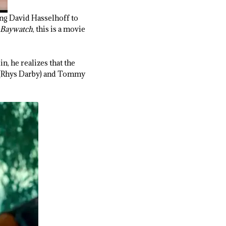
ling David Hasselhoff to
Baywatch
, this is a movie
n, he realizes that the
sh (Rhys Darby) and Tommy