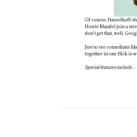
Of course, Hasselhoff sho
Howie Mandel join a strea
don’t get that, well, Googl
Just to see comedians lik
together in one flick is 
Special features include… H