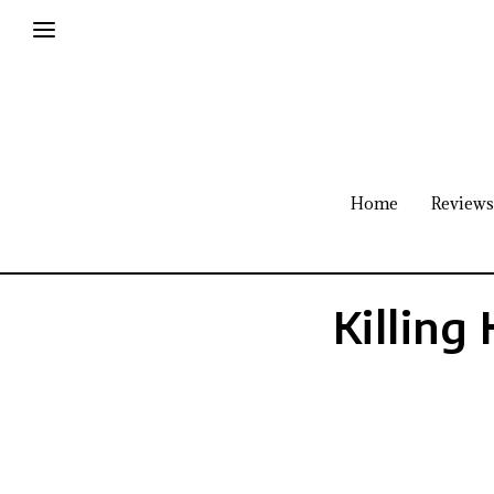
Home
Reviews
Killing