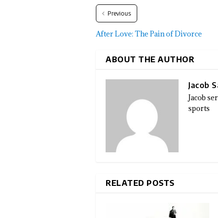
Previous
After Love: The Pain of Divorce
ABOUT THE AUTHOR
Jacob 
Jacob se
sports
RELATED POSTS