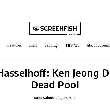
Features
1on1
Serving
TIFF ’25
About Screen
 Hasselhoff: Ken Jeong 
Dead Pool
Jacob Sahms
Aug 29, 2017