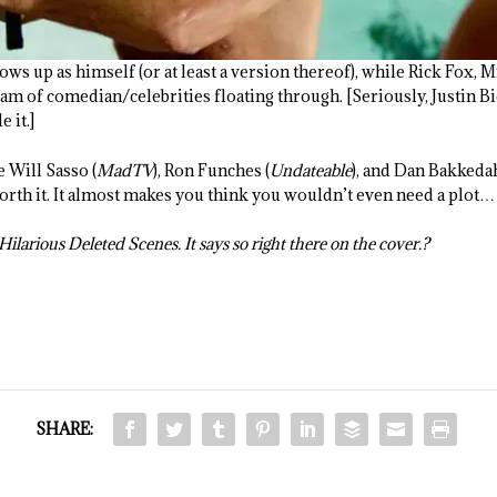
ws up as himself (or at least a version thereof), while Rick Fox, 
m of comedian/celebrities floating through. [Seriously, Justin Bieb
e it.]
e Will Sasso (
MadTV
), Ron Funches (
Undateable
), and Dan Bakkedah
worth it. It almost makes you think you wouldn’t even need a plot…
ilarious Deleted Scenes. It says so right there on the cover.?
SHARE: