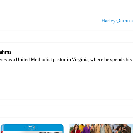
Harley Quinn 
Sahms
rves as a United Methodist pastor in Virginia, where he spends his