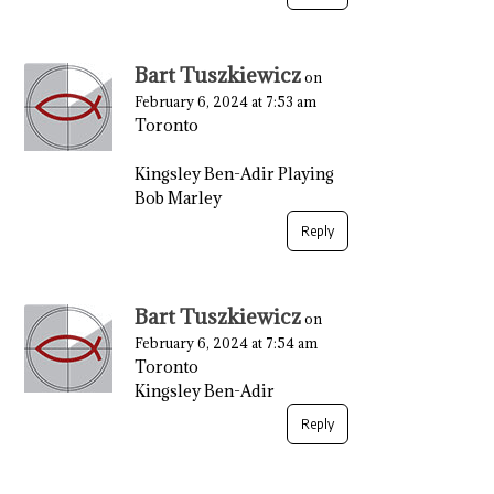
Bart Tuszkiewicz
on
February 6, 2024 at 7:53 am
Toronto
Kingsley Ben-Adir Playing
Bob Marley
Reply
Bart Tuszkiewicz
on
February 6, 2024 at 7:54 am
Toronto
Kingsley Ben-Adir
Reply