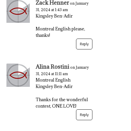
Zack Henner
on January
31, 2024 at 1:43 am
Kingsley Ben-Adir
Montreal English please,
thanks!
Reply
Alina Rostini
on January
31, 2024 at 11:11 am
Montreal English
Kingsley Ben-Adir
Thanks for the wonderful
contest, ONE LOVE!
Reply