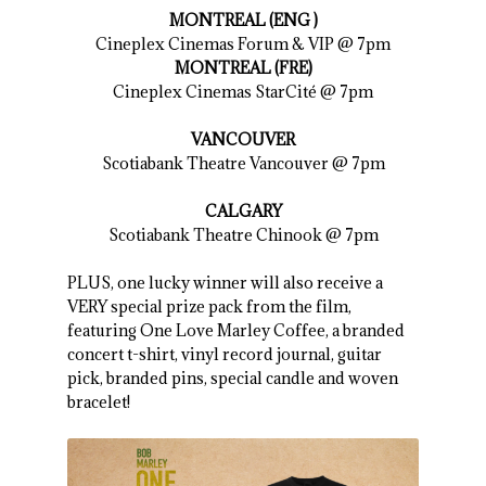
MONTREAL (ENG )
Cineplex Cinemas Forum & VIP @ 7pm
MONTREAL (FRE)
Cineplex Cinemas StarCité @ 7pm
VANCOUVER
Scotiabank Theatre Vancouver @ 7pm
CALGARY
Scotiabank Theatre Chinook @ 7pm
PLUS, one lucky winner will also receive a
VERY special prize pack from the film,
featuring One Love Marley Coffee, a branded
concert t-shirt, vinyl record journal, guitar
pick, branded pins, special candle and woven
bracelet!