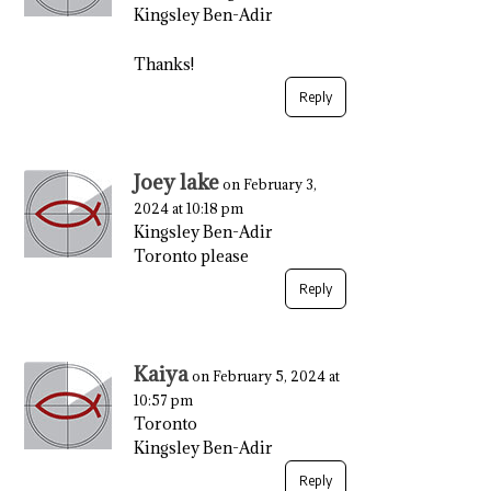
Kingsley Ben-Adir
Thanks!
Reply
Joey lake
on February 3,
2024 at 10:18 pm
Kingsley Ben-Adir
Toronto please
Reply
Kaiya
on February 5, 2024 at
10:57 pm
Toronto
Kingsley Ben-Adir
Reply