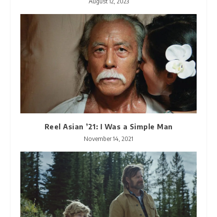
August 12, 2023
Reel Asian ’21: I Was a Simple Man
November 14, 2021