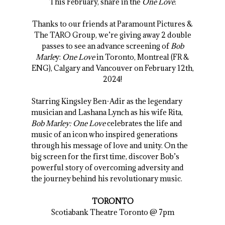
This February, share in the
One Love
.
Thanks to our friends at Paramount Pictures &
The TARO Group, we’re giving away 2 double
passes to see an advance screening of
Bob
Marle
y:
One Love
in Toronto, Montreal (FR &
ENG), Calgary and Vancouver on February 12th,
2024!
Starring Kingsley Ben-Adir as the legendary
musician and Lashana Lynch as his wife Rita,
Bob Marley: One Love
celebrates the life and
music of an icon who inspired generations
through his message of love and unity. On the
big screen for the first time, discover Bob’s
powerful story of overcoming adversity and
the journey behind his revolutionary music.
TORONTO
Scotiabank Theatre Toronto @ 7pm