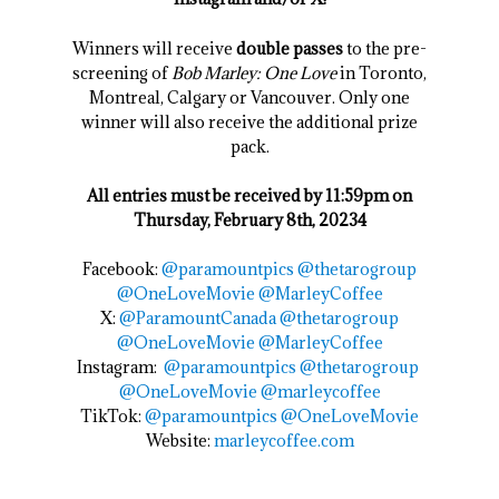
Winners will receive
double passes
to the pre-
screening of
Bob Marley: One Love
in Toronto,
Montreal, Calgary or Vancouver. Only one
winner will also receive the additional prize
pack.
All entries must be received by 11:59pm on
Thursday, February 8th, 20234
Facebook:
@
paramountpics
@thetarogroup
@OneLoveMovie
@MarleyCoffee
X:
@ParamountCanada
@thetarogroup
@OneLoveMovie
@MarleyCoffee
Instagram:
@paramountpics
@thetarogroup
@OneLoveMovie
@marleycoffee
TikTok:
@paramountpics
@OneLoveMovie
Website:
marleycoffee.com