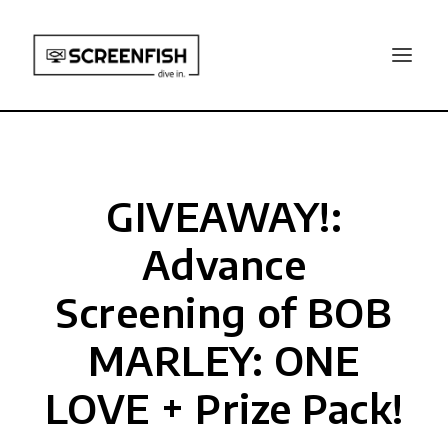
GIVEAWAY!:
Advance
Screening of BOB
MARLEY: ONE
LOVE + Prize Pack!