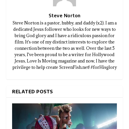
Steve Norton
Steve Norton is a pastor, hubby, and daddy (x2). I am a
dedicated Jesus follower who looks for new ways to
bring God glory and I have a ridiculous passion for
film. It's one of my distinct interests to explore the
connection between the two as well. Over the last 5
years, I've been proud to be a writer for Hollywood
Jesus, Love Is Moving magazine and now, I have the
privilege to help create ScreenFish.net! #forHisglory
RELATED POSTS