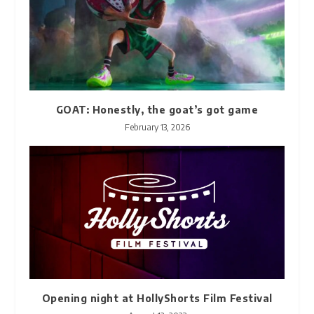
GOAT: Honestly, the goat’s got game
February 13, 2026
Opening night at HollyShorts Film Festival