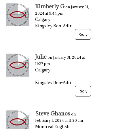
Kimberly G
on January 31,
2024 at 9:44 pm
Calgary
Kingsley Ben-Adir
Reply
Julie
on January 31, 2024 at
11:27 pm
Calgary
Kingsley Ben-Adir
Reply
Steve Ghanos
on
February 1, 2024 at 11:20 am
Montreal English