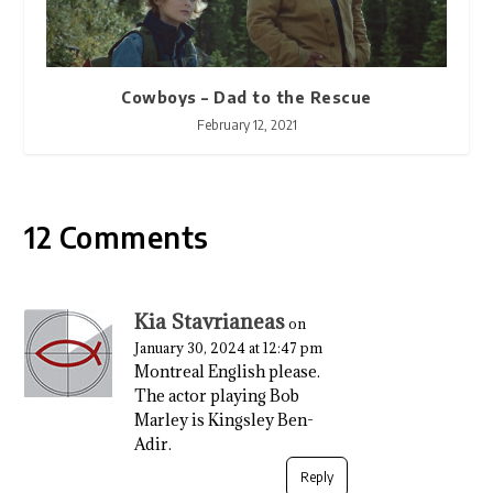
Cowboys – Dad to the Rescue
February 12, 2021
12 Comments
Kia Stavrianeas
on
January 30, 2024 at 12:47 pm
Montreal English please.
The actor playing Bob
Marley is Kingsley Ben-
Adir.
Reply