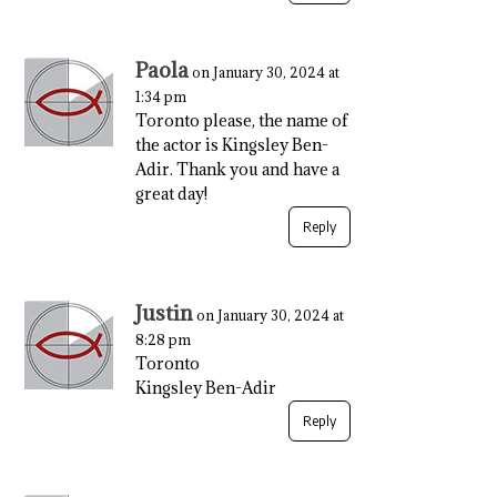
Paola
on January 30, 2024 at
1:34 pm
Toronto please, the name of
the actor is Kingsley Ben-
Adir. Thank you and have a
great day!
Reply
Justin
on January 30, 2024 at
8:28 pm
Toronto
Kingsley Ben-Adir
Reply