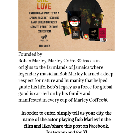
Founded by
Rohan Marley, Marley Coffee® traces its
origins to the farmlands of Jamaica where
legendary musician Bob Marley learned a deep
respect for nature and humanity that helped
guide his life. Bob’s legacy as a force for global
good is carried on by his family and
manifested in every cup of Marley Coffee®.
In order to enter, simply tell us your city, the
name of the actor playing Bob Marley in the
film and like/share this post on Facebook,
Instagram and/or X!