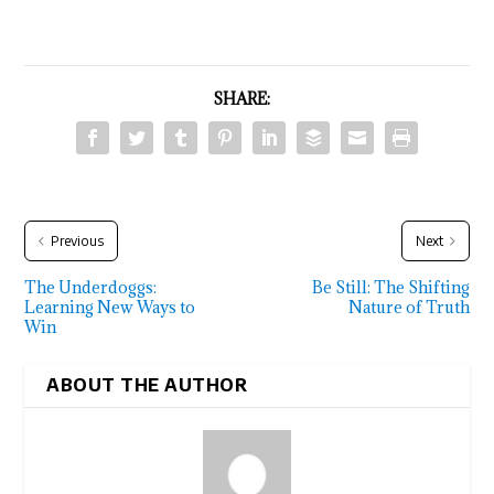
SHARE:
Previous
Next
The Underdoggs:
Be Still: The Shifting
Learning New Ways to
Nature of Truth
Win
ABOUT THE AUTHOR