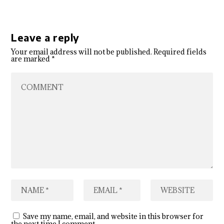
Leave a reply
Your email address will not be published.
Required fields
are marked
*
Save my name, email, and website in this browser for
the next time I comment.