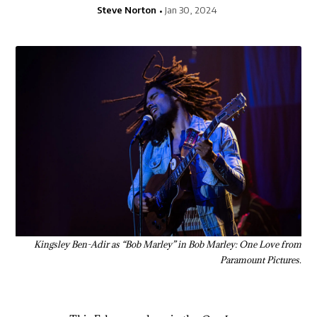
Steve Norton
Jan 30, 2024
Kingsley Ben-Adir as “Bob Marley” in Bob Marley: One Love from
Paramount Pictures.