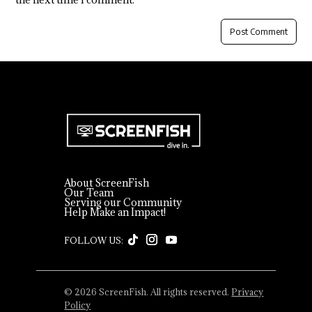
About ScreenFish
Our Team
Serving our Community
Help Make an Impact!
© 2026 ScreenFish. All rights reserved.
Privacy
Policy