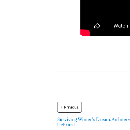
Previous
Surviving Winter’s Dream: An Inter
DePriest