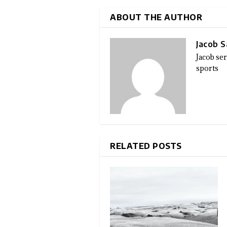
ABOUT THE AUTHOR
Jacob 
Jacob se
sports
RELATED POSTS