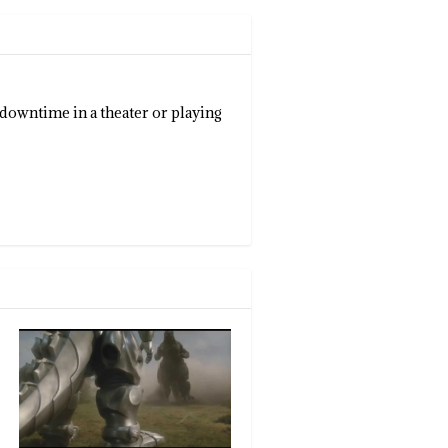
 downtime in a theater or playing