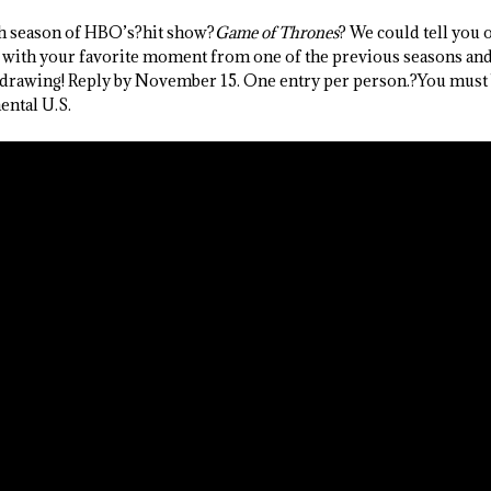
th season of HBO’s?hit show?
Game of Thrones
? We could tell you 
 with your favorite moment from one of the previous seasons and 
drawing! Reply by November 15. One entry per person.?You must 
ental U.S.