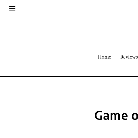
Home
Reviews
Game o