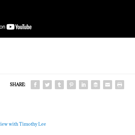
SHARE:
view with Timothy Lee