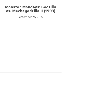
Monster Mondays: Godzilla
vs. Mechagodzilla II (1993)
September 26, 2022