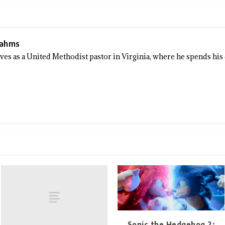
Sahms
rves as a United Methodist pastor in Virginia, where he spends his
Sonic the Hedgehog 2: