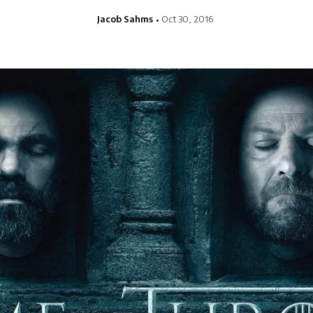
Jacob Sahms
Oct 30, 2016