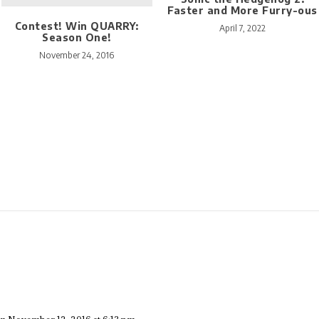
Faster and More Furry-ous
Contest! Win QUARRY:
April 7, 2022
Season One!
November 24, 2016