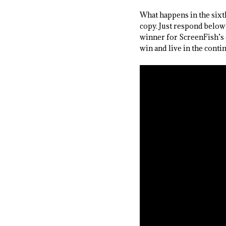
What happens in the six
copy. Just respond below
winner for ScreenFish’s 
win and live in the contin