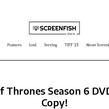
Features
1on1
Serving
TIFF ’25
About Screen
f Thrones Season 6 DVD
Copy!