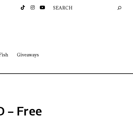
Fish
Giveaways
 – Free