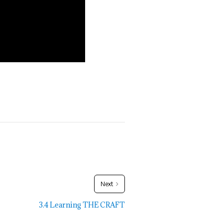
Next
3.4 Learning THE CRAFT