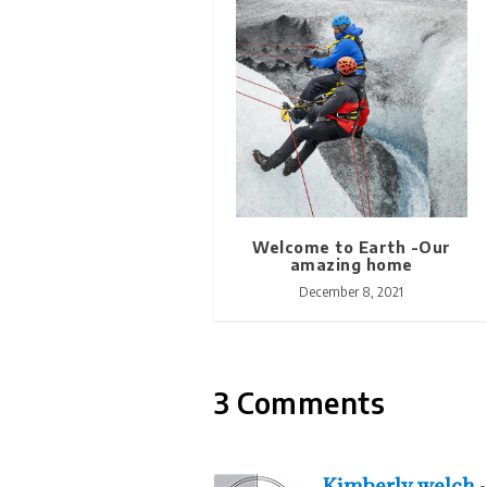
Welcome to Earth -Our
amazing home
December 8, 2021
3 Comments
Kimberly welch