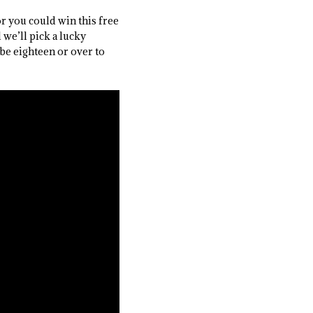
or you could win this free
we’ll pick a lucky
be eighteen or over to