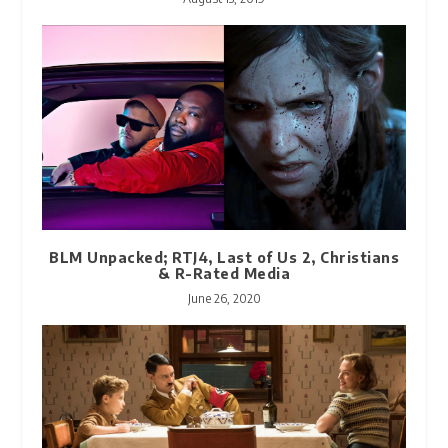
BLM Unpacked; RTJ4, Last of Us 2, Christians
& R-Rated Media
June 26, 2020