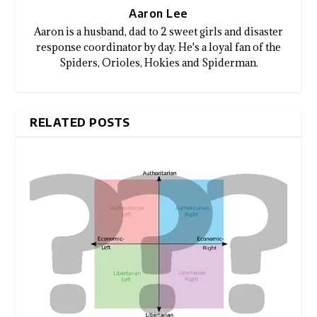
Aaron Lee
Aaron is a husband, dad to 2 sweet girls and disaster
response coordinator by day. He's a loyal fan of the
Spiders, Orioles, Hokies and Spiderman.
RELATED POSTS