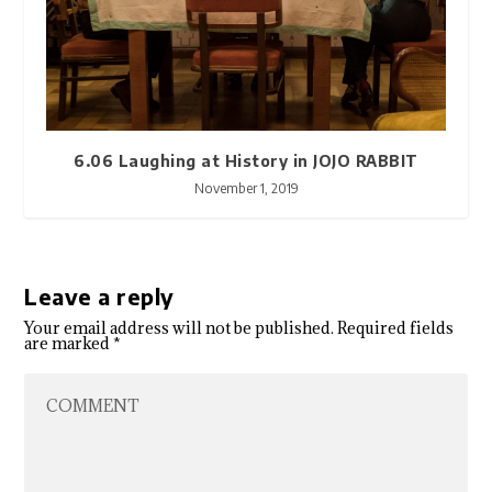
6.06 Laughing at History in JOJO RABBIT
November 1, 2019
Leave a reply
Your email address will not be published.
Required fields
are marked
*