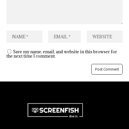
Save my name, email, and website in this browser for
the next time I comment.