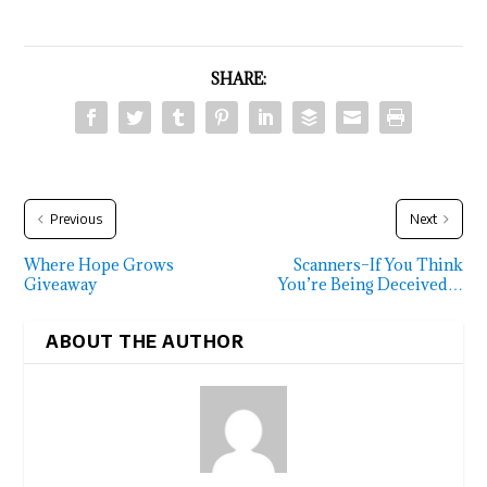
SHARE:
Previous
Next
Where Hope Grows
Scanners–If You Think
Giveaway
You’re Being Deceived…
ABOUT THE AUTHOR