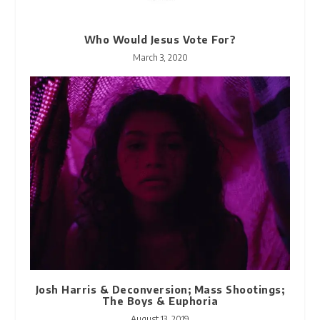
Who Would Jesus Vote For?
March 3, 2020
Josh Harris & Deconversion; Mass Shootings;
The Boys & Euphoria
August 13, 2019