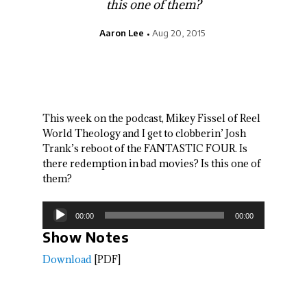
this one of them?
Aaron Lee
Aug 20, 2015
This week on the podcast, Mikey Fissel of Reel
World Theology and I get to clobberin’ Josh
Trank’s reboot of the FANTASTIC FOUR. Is
there redemption in bad movies? Is this one of
them?
Audio
00:00
00:00
Player
Show Notes
Download
[PDF]