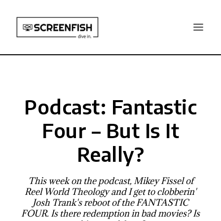
Podcast: Fantastic
Four – But Is It
Really?
This week on the podcast, Mikey Fissel of
Reel World Theology and I get to clobberin'
Josh Trank's reboot of the FANTASTIC
FOUR. Is there redemption in bad movies? Is