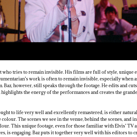
st who tries to remain invisible. His films are full of style, unique
umentarian’s work is often to remain invisible, especially when 
m. Baz, however, still speaks through the footage. He edits and cu
th highlights the energy of the performances and creates the grand
ught to life very well and excellently remastered, is either natura
 colour. The scenes we see in the venue, behind the scenes, and in
lour. This unique footage, even for those familiar with Elvis’ TV
is engaging. Baz puts it together very well with his editors to c