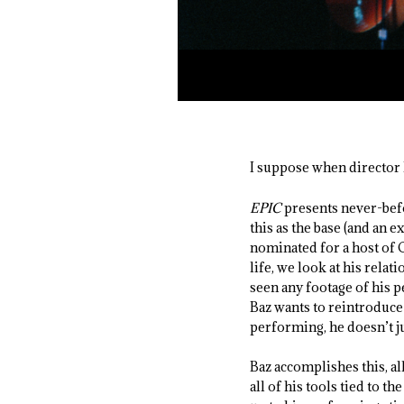
I suppose when director 
EPIC
presents never-befo
this as the base (and an 
nominated for a host of O
life, we look at his rel
seen any footage of his p
Baz wants to reintroduce 
performing, he doesn’t j
Baz accomplishes this, a
all of his tools tied to t