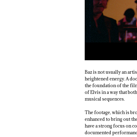
Baz is not usually an arti
heightened energy. A doc
the foundation of the fil
of Elvis in a way that bo
musical sequences.
The footage, which is bro
enhanced to bring out the
have a strong focus on co
documented performances, 