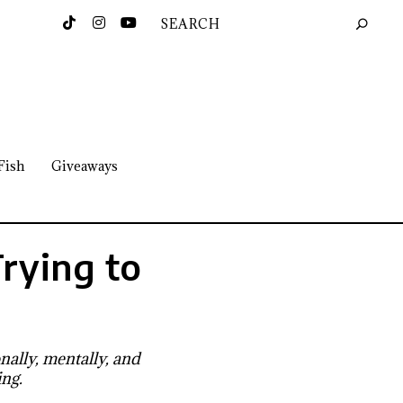
Fish
Giveaways
Trying to
e
ally, mentally, and
ing.