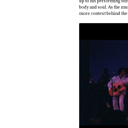
up to his performing stin
body and soul. As the mu
more context behind the 