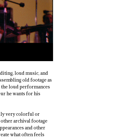
 editing, loud music, and
assembling old footage as
ts the loud performances
eur he wants for his
lly very colorful or
 other archival footage
 appearances and other
reate what often feels