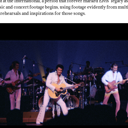
t at the International, a period that forever marked Elvis’ legacy 
sic and concert footage begins, using footage evidently from multi
rehearsals and inspirations for those songs.