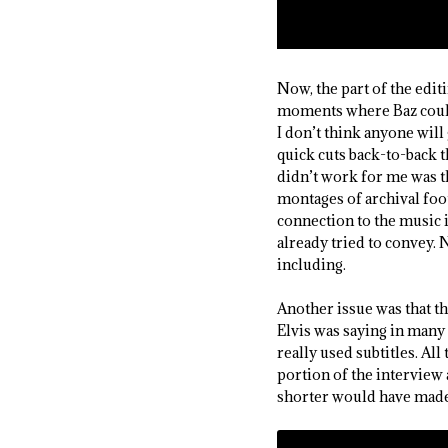
Now, the part of the edit
moments where Baz couldn’
I don’t think anyone will
quick cuts back-to-back t
didn’t work for me was t
montages of archival foot
connection to the music i
already tried to convey. 
including.
Another issue was that t
Elvis was saying in many
really used subtitles. Al
portion of the interview 
shorter would have made 