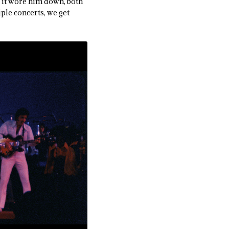
as it wore him down, both
ple concerts, we get