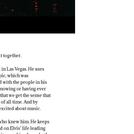
t together.
 in Las Vegas. He uses
pic, which was
d with the people in his
 knowing or having ever
hat we get the sense that
 of all time. And by
excited about music.
e who knew him. He keeps
d on Elvis’ life leading