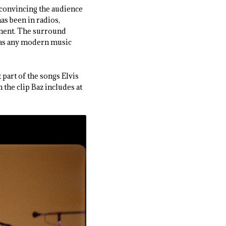
s convincing the audience
as been in radios,
ment. The surround
l as any modern music
 part of the songs Elvis
m the clip Baz includes at