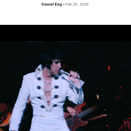
Daniel Eng
Feb 20, 2026