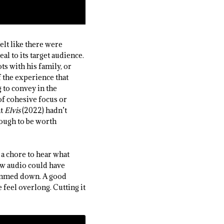
elt like there were
l to its target audience.
ts with his family, or
f the experience that
 to convey in the
of cohesive focus or
at
Elvis
(2022) hadn’t
nough to be worth
a chore to hear what
ew audio could have
trimmed down. A good
 feel overlong. Cutting it