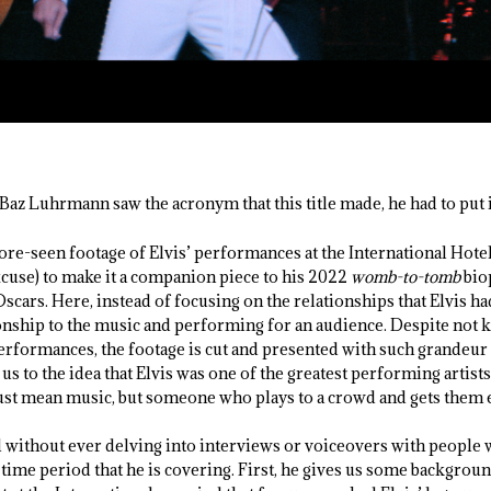
Baz Luhrmann saw the acronym that this title made, he had to put i
re-seen footage of Elvis’ performances at the International Hotel
excuse) to make it a companion piece to his 2022
womb-to-tomb
bio
scars. Here, instead of focusing on the relationships that Elvis ha
ationship to the music and performing for an audience. Despite not
erformances, the footage is cut and presented with such grandeur t
us to the idea that Elvis was one of the greatest performing artists
ust mean music, but someone who plays to a crowd and gets them 
ll without ever delving into interviews or voiceovers with peopl
he time period that he is covering. First, he gives us some backgroun