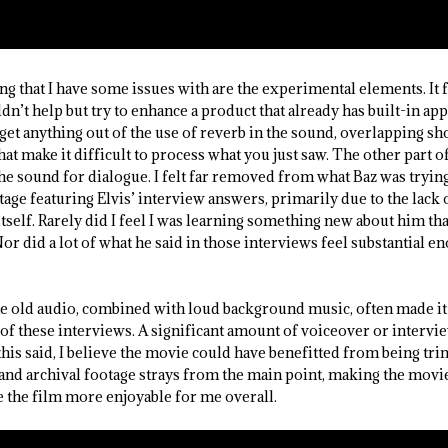
ing that I have some issues with are the experimental elements. It f
t help but try to enhance a product that already has built-in appea
 get anything out of the use of reverb in the sound, overlapping sho
hat make it difficult to process what you just saw. The other part o
he sound for dialogue. I felt far removed from what Baz was trying
age featuring Elvis’ interview answers, primarily due to the lack 
tself. Rarely did I feel I was learning something new about him th
Nor did a lot of what he said in those interviews feel substantial e
he old audio, combined with loud background music, often made it 
 of these interviews. A significant amount of voiceover or intervi
l this said, I believe the movie could have benefitted from being 
and archival footage strays from the main point, making the movie
the film more enjoyable for me overall.