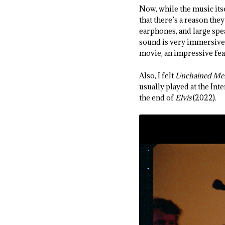
Now, while the music itse
that there’s a reason th
earphones, and large sp
sound is very immersive,
movie, an impressive feat
Also, I felt
Unchained Me
usually played at the Inte
the end of
Elvis
(2022).