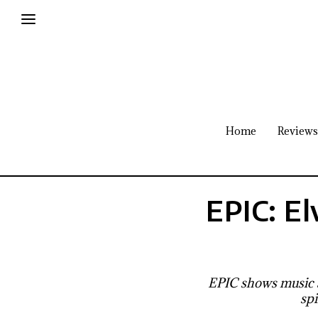
Home
Reviews
EPIC: El
EPIC shows music a
spi