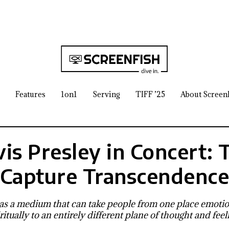
Features
1on1
Serving
TIFF ’25
About Screen
vis Presley in Concert: 
Capture Transcendenc
s a medium that can take people from one place emotion
ritually to an entirely different plane of thought and feel