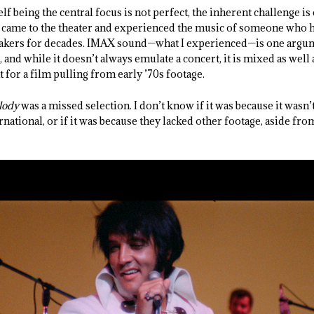
lf being the central focus is not perfect, the inherent challenge i
ey came to the theater and experienced the music of someone who h
eakers for decades. IMAX sound—what I experienced—is one argu
 and while it doesn’t always emulate a concert, it is mixed as wel
 for a film pulling from early ’70s footage.
lody
was a missed selection. I don’t know if it was because it wasn’t
rnational, or if it was because they lacked other footage, aside fro