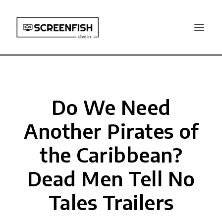
Do We Need
Another Pirates of
the Caribbean?
Dead Men Tell No
Tales Trailers