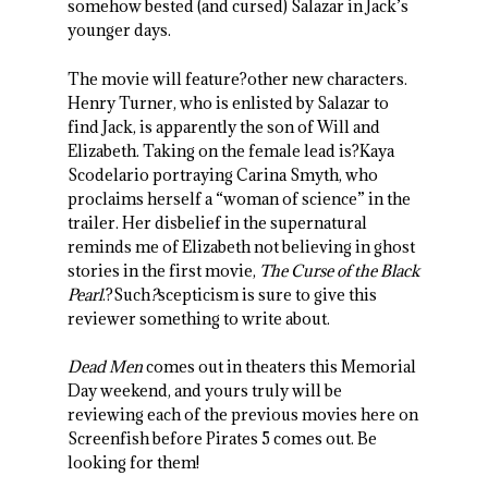
somehow bested (and cursed) Salazar in Jack’s
younger days.
The movie will feature?other new characters.
Henry Turner, who is enlisted by Salazar to
find Jack, is apparently the son of Will and
Elizabeth. Taking on the female lead is?Kaya
Scodelario portraying Carina Smyth, who
proclaims herself a “woman of science” in the
trailer. Her disbelief in the supernatural
reminds me of Elizabeth not believing in ghost
stories in the first movie,
The Curse of the Black
Pearl
.?Such
?
scepticism is sure to give this
reviewer something to write about.
Dead Men
comes out in theaters this Memorial
Day weekend, and yours truly will be
reviewing each of the previous movies here on
Screenfish before Pirates 5 comes out. Be
looking for them!