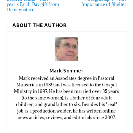
year’s Earth Day gift from
Importance of Shelter
Disneynature
ABOUT THE AUTHOR
Mark Sommer
Mark received an Associates degree in Pastoral
Ministries in 1989 and was licensed to the Gospel
Ministry in 1997. He has been married over 35 years
(to the same woman), is a father of four adult
children, and grandfather to six. Besides his "real"
job as a production welder, he has written online
news articles, reviews, and editorials since 2007.