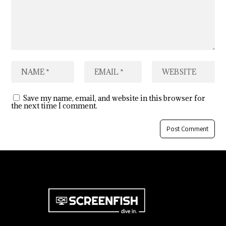
Save my name, email, and website in this browser for
the next time I comment.