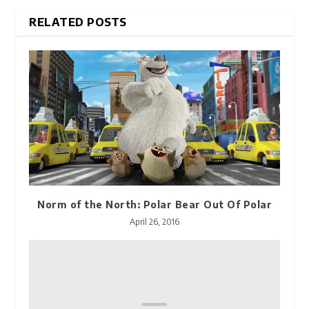
RELATED POSTS
Norm of the North: Polar Bear Out Of Polar
April 26, 2016