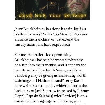
Jerry Bruckheimer has done it again. But is it
really necessary? Will
Dead Men Tell No Tales
enhance the franchise, or just extend the
misery many fans have expressed?
For me, the trailers look promising.
Bruckheimer has said he wanted to breathe
new life into the franchise, and it appears the
new directors,?Joachim R?nning and Espen
Sandberg, may be giving us something worth
watching.?Jeff Nathanson and?Terry Rossio
have written a screenplay which explores the
backstory of Jack Sparrow (reprised by Johnny
Depp). Captain Salazar (Javier Bardem) is on a
mission of revenge against Sparrow, who