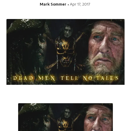
Mark Sommer
Apr 17, 2017