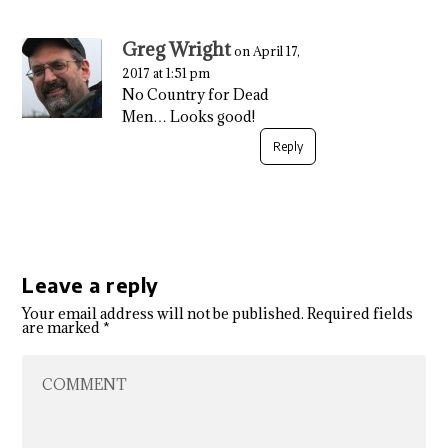
Greg Wright
on April 17,
2017 at 1:51 pm
No Country for Dead
Men… Looks good!
Reply
Leave a reply
Your email address will not be published.
Required fields
are marked
*