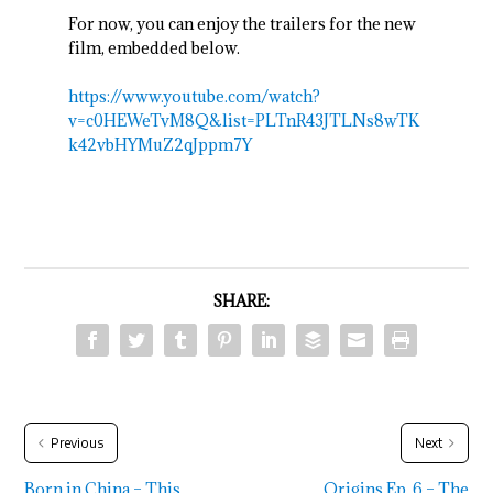
For now, you can enjoy the trailers for the new
film, embedded below.
https://www.youtube.com/watch?
v=c0HEWeTvM8Q&list=PLTnR43JTLNs8wTK
k42vbHYMuZ2qJppm7Y
SHARE:
Previous
Next
Born in China – This
Origins Ep. 6 – The