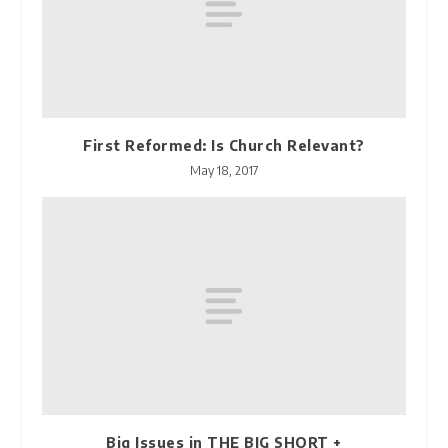
First Reformed: Is Church Relevant?
May 18, 2017
Big Issues in THE BIG SHORT +