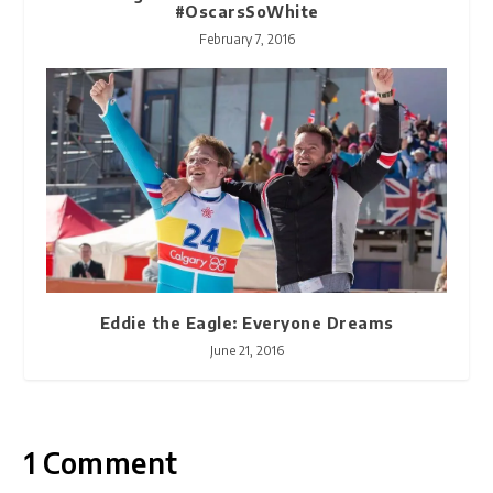
#OscarsSoWhite
February 7, 2016
Eddie the Eagle: Everyone Dreams
June 21, 2016
1 Comment