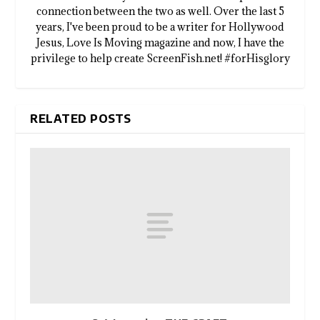
connection between the two as well. Over the last 5
years, I've been proud to be a writer for Hollywood
Jesus, Love Is Moving magazine and now, I have the
privilege to help create ScreenFish.net! #forHisglory
RELATED POSTS