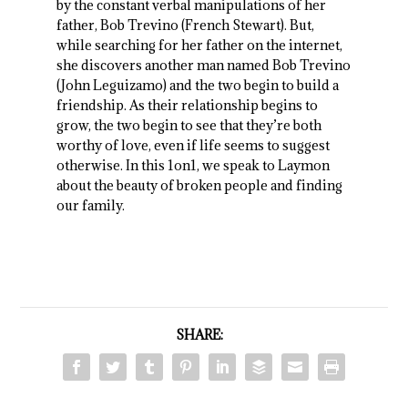
by the constant verbal manipulations of her
father, Bob Trevino (French Stewart). But,
while searching for her father on the internet,
she discovers another man named Bob Trevino
(John Leguizamo) and the two begin to build a
friendship. As their relationship begins to
grow, the two begin to see that they’re both
worthy of love, even if life seems to suggest
otherwise. In this 1on1, we speak to Laymon
about the beauty of broken people and finding
our family.
SHARE: