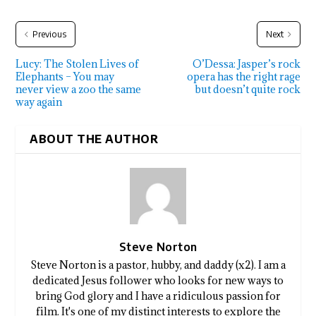
Previous
Next
Lucy: The Stolen Lives of
O’Dessa: Jasper’s rock
Elephants – You may
opera has the right rage
never view a zoo the same
but doesn’t quite rock
way again
ABOUT THE AUTHOR
Steve Norton
Steve Norton is a pastor, hubby, and daddy (x2). I am a
dedicated Jesus follower who looks for new ways to
bring God glory and I have a ridiculous passion for
film. It's one of my distinct interests to explore the