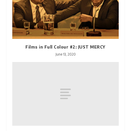
Films in Full Colour #2: JUST MERCY
June 13, 2020