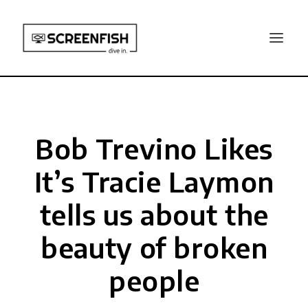
Bob Trevino Likes
It’s Tracie Laymon
tells us about the
beauty of broken
people