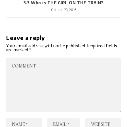
3.3 Who is THE GIRL ON THE TRAIN?
October 23, 2016
Leave a reply
Your email address will not be published.
Required fields
are marked
*