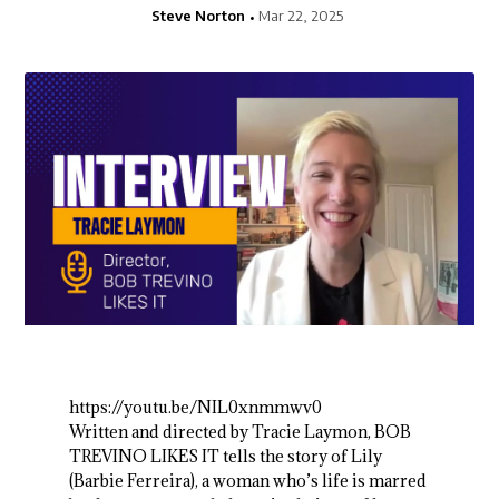
Steve Norton
Mar 22, 2025
https://youtu.be/NIL0xnmmwv0
Written and directed by Tracie Laymon, BOB
TREVINO LIKES IT tells the story of Lily
(Barbie Ferreira), a woman who’s life is marred