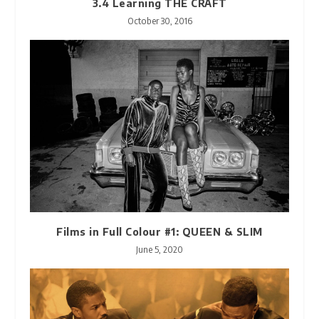
3.4 Learning THE CRAFT
October 30, 2016
Films in Full Colour #1: QUEEN & SLIM
June 5, 2020