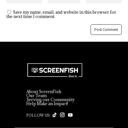
Save my name, email, and website in this browser for
the next time I comment.
About ScreenFish
Our Team
Serving our Community
Help Make an Impact!