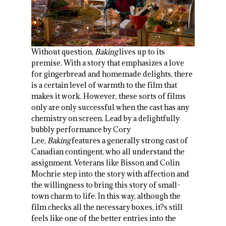
Without question,
Baking
lives up to its
premise. With a story that emphasizes a love
for gingerbread and homemade delights, there
is a certain level of warmth to the film that
makes it work. However, these sorts of films
only are only successful when the cast has any
chemistry on screen. Lead by a delightfully
bubbly performance by Cory
Lee,
Baking
features a generally strong cast of
Canadian contingent, who all understand the
assignment. Veterans like Bisson and Colin
Mochrie step into the story with affection and
the willingness to bring this story of small-
town charm to life. In this way, although the
film checks all the necessary boxes, it?s still
feels like one of the better entries into the