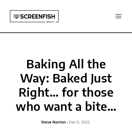
Baking All the
Way: Baked Just
Right… for those
who want a bite…
Steve Norton
Dec 9, 2022