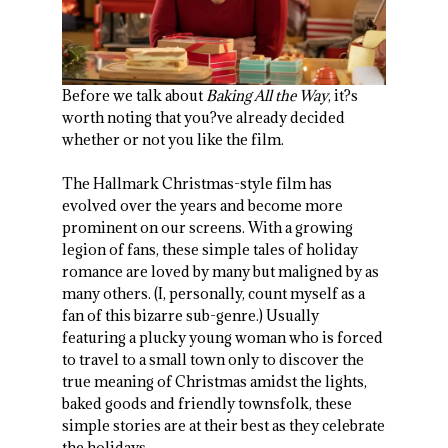
Before we talk about
Baking All the Way
, it?s
worth noting that you?ve already decided
whether or not you like the film.
The Hallmark Christmas-style film has
evolved over the years and become more
prominent on our screens. With a growing
legion of fans, these simple tales of holiday
romance are loved by many but maligned by as
many others. (I, personally, count myself as a
fan of this bizarre sub-genre.) Usually
featuring a plucky young woman who is forced
to travel to a small town only to discover the
true meaning of Christmas amidst the lights,
baked goods and friendly townsfolk, these
simple stories are at their best as they celebrate
the holidays.