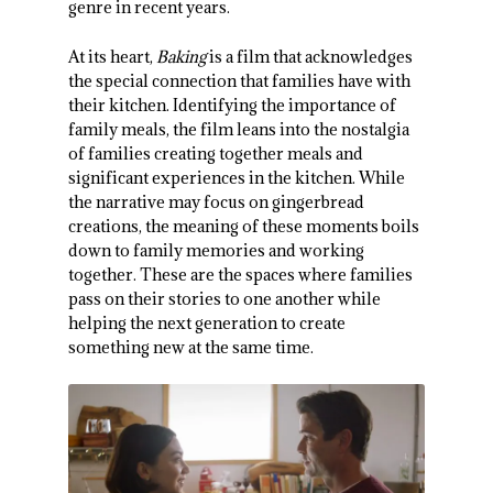
genre in recent years.
At its heart,
Baking
is a film that acknowledges
the special connection that families have with
their kitchen. Identifying the importance of
family meals, the film leans into the nostalgia
of families creating together meals and
significant experiences in the kitchen. While
the narrative may focus on gingerbread
creations, the meaning of these moments boils
down to family memories and working
together. These are the spaces where families
pass on their stories to one another while
helping the next generation to create
something new at the same time.