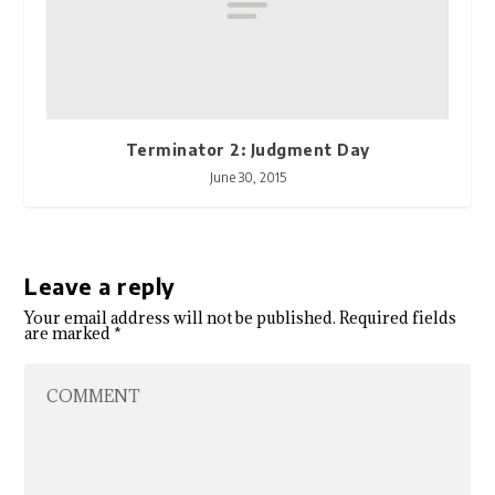
Terminator 2: Judgment Day
June 30, 2015
Leave a reply
Your email address will not be published.
Required fields
are marked
*