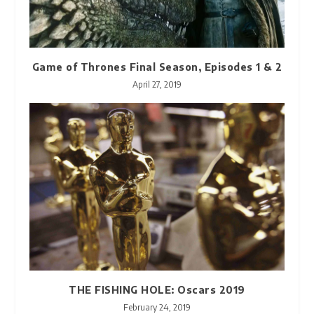
Game of Thrones Final Season, Episodes 1 & 2
April 27, 2019
THE FISHING HOLE: Oscars 2019
February 24, 2019