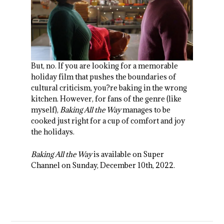
But, no. If you are looking for a memorable
holiday film that pushes the boundaries of
cultural criticism, you?re baking in the wrong
kitchen. However, for fans of the genre (like
myself),
Baking All the Way
manages to be
cooked just right for a cup of comfort and joy
the holidays.
Baking All the Way
is available on Super
Channel on Sunday, December 10
th
, 2022.