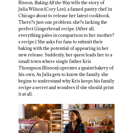
Bisson,
Baking All the Way
tells the story of
Julia Wilson (Cory Lee), a famed pastry chef in
Chicago about to release her latest cookbook.
There?s just one problem: she?s lacking the
perfect Gingerbread recipe. (After all,
everything pales in comparison to her mother?
s recipe.) She asks for fans to submit their
baking with the potential of appearing in her
new release. Suddenly, her quest leads her to a
small town where single father Kris
Thompson (Bisson) operates a quaint bakery of
his own. As Julia gets to know the family, she
begins to understand why Kris keeps his family
recipe a secret and wonders if she should print
it at all.