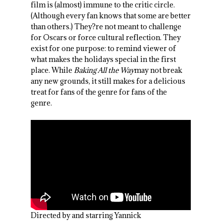
film is (almost) immune to the critic circle.
(Although every fan knows that some are better
than others.) They?re not meant to challenge
for Oscars or force cultural reflection. They
exist for one purpose: to remind viewer of
what makes the holidays special in the first
place. While
Baking All the Way
may not break
any new grounds, it still makes for a delicious
treat for fans of the genre for fans of the
genre.
Directed by and starring Yannick