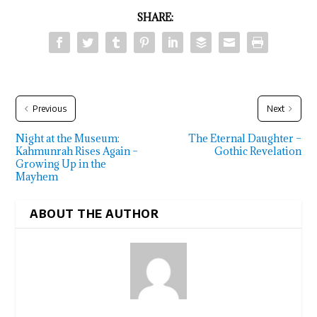
SHARE:
Previous
Next
Night at the Museum:
The Eternal Daughter –
Kahmunrah Rises Again –
Gothic Revelation
Growing Up in the
Mayhem
ABOUT THE AUTHOR