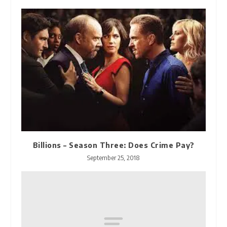
Billions – Season Three: Does Crime Pay?
September 25, 2018