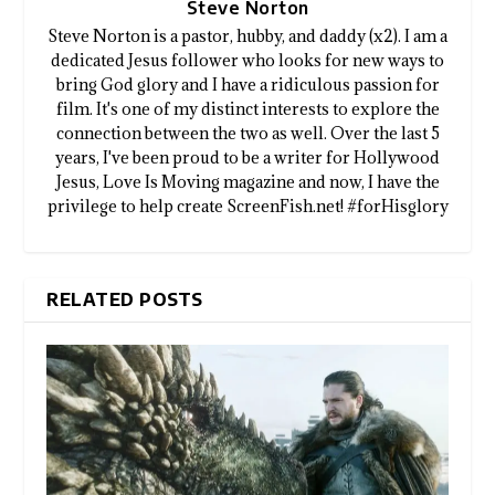
Steve Norton
Steve Norton is a pastor, hubby, and daddy (x2). I am a
dedicated Jesus follower who looks for new ways to
bring God glory and I have a ridiculous passion for
film. It's one of my distinct interests to explore the
connection between the two as well. Over the last 5
years, I've been proud to be a writer for Hollywood
Jesus, Love Is Moving magazine and now, I have the
privilege to help create ScreenFish.net! #forHisglory
RELATED POSTS