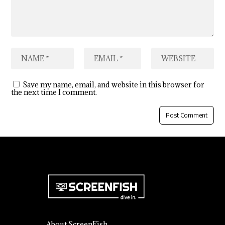
Save my name, email, and website in this browser for
the next time I comment.
About ScreenFish