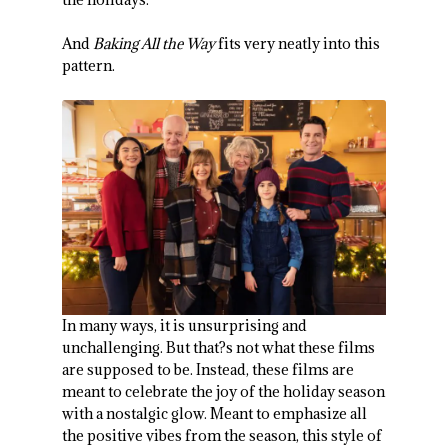
And
Baking All the Way
fits very neatly into this
pattern.
In many ways, it is unsurprising and
unchallenging. But that?s not what these films
are supposed to be. Instead, these films are
meant to celebrate the joy of the holiday season
with a nostalgic glow. Meant to emphasize all
the positive vibes from the season, this style of