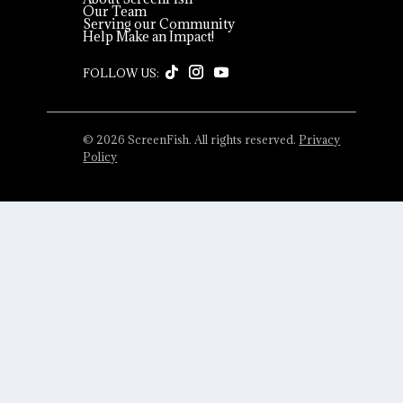
Our Team
Serving our Community
Help Make an Impact!
© 2026 ScreenFish. All rights reserved.
Privacy
Policy