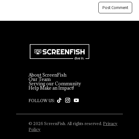
About ScreenFish
Our Team
Serving our Community
Help Make an Impact!
© 2026 ScreenFish. All rights reserved.
Privacy
Policy