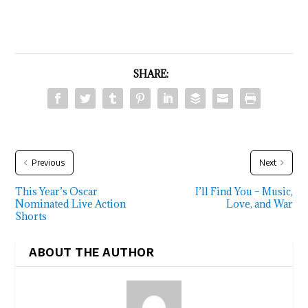
SHARE:
Previous
Next
This Year’s Oscar
I’ll Find You – Music,
Nominated Live Action
Love, and War
Shorts
ABOUT THE AUTHOR