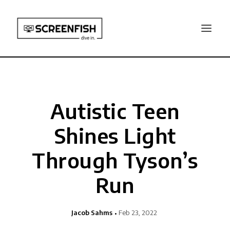
Autistic Teen
Shines Light
Through Tyson’s
Run
Jacob Sahms
Feb 23, 2022