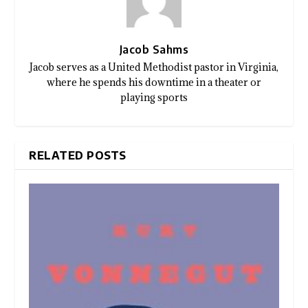
Jacob Sahms
Jacob serves as a United Methodist pastor in Virginia,
where he spends his downtime in a theater or
playing sports
RELATED POSTS