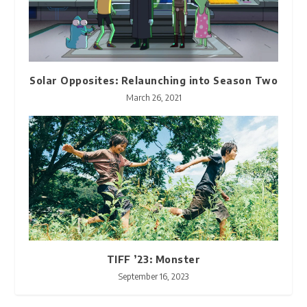
Solar Opposites: Relaunching into Season Two
March 26, 2021
TIFF ’23: Monster
September 16, 2023