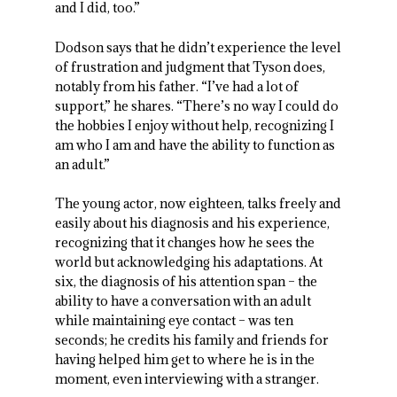
and I did, too.”
Dodson says that he didn’t experience the level
of frustration and judgment that Tyson does,
notably from his father. “I’ve had a lot of
support,” he shares. “There’s no way I could do
the hobbies I enjoy without help, recognizing I
am who I am and have the ability to function as
an adult.”
The young actor, now eighteen, talks freely and
easily about his diagnosis and his experience,
recognizing that it changes how he sees the
world but acknowledging his adaptations. At
six, the diagnosis of his attention span – the
ability to have a conversation with an adult
while maintaining eye contact – was ten
seconds; he credits his family and friends for
having helped him get to where he is in the
moment, even interviewing with a stranger.