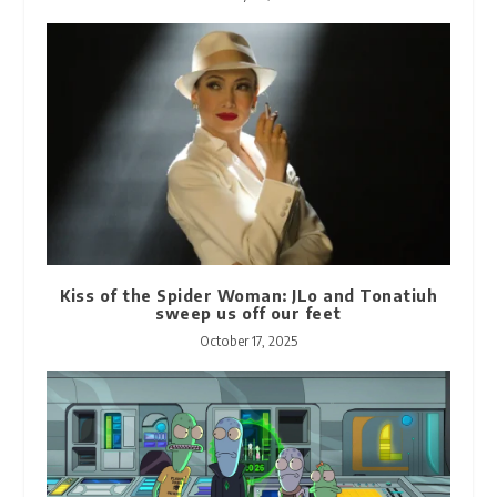
Kiss of the Spider Woman: JLo and Tonatiuh
sweep us off our feet
October 17, 2025