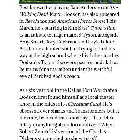
Best known for playing Sam Anderson on
The
Walking Dead
, Major Dodson has also appeared
in
Revolution
and
American Horror Story
. This
March, he’s starring in Kim Bass’
Tyson’s Run
as an autistic teenager named Tyson, alongside
Amy Smart, Rory Cochrane, and Layla Felder.
As a homeschooled student trying to find his
way at the high school where his father teaches,
Dodson’s Tyson discovers passion and skill as
he trains for a marathon under the watchful
eye of Barkhad Abdi’s coach.
As a six year old in the Dallas-Fort Worth area,
Dodson first found himself as a local theater
actor in the midst of
A Christmas Carol
. He’s
obsessed over sharks and Transformers, but at
the time, he loved trains and says, “I could’ve
told you anything about locomotives.” When
Robert Zemeckis’ version of the Charles
Dickens story ended up showing off