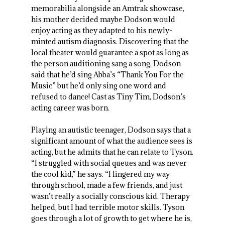
memorabilia alongside an Amtrak showcase,
his mother decided maybe Dodson would
enjoy acting as they adapted to his newly-
minted autism diagnosis. Discovering that the
local theater would guarantee a spot as long as
the person auditioning sang a song, Dodson
said that he’d sing Abba’s “Thank You For the
Music” but he’d only sing one word and
refused to dance! Cast as Tiny Tim, Dodson’s
acting career was born.
Playing an autistic teenager, Dodson says that a
significant amount of what the audience sees is
acting, but he admits that he can relate to Tyson.
“I struggled with social queues and was never
the cool kid,” he says. “I lingered my way
through school, made a few friends, and just
wasn’t really a socially conscious kid. Therapy
helped, but I had terrible motor skills. Tyson
goes through a lot of growth to get where he is,