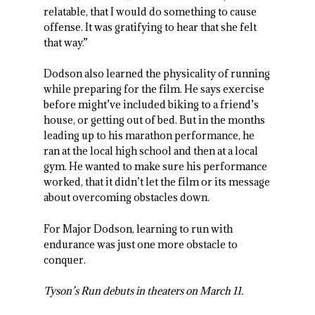
relatable, that I would do something to cause
offense. It was gratifying to hear that she felt
that way.”
Dodson also learned the physicality of running
while preparing for the film. He says exercise
before might’ve included biking to a friend’s
house, or getting out of bed. But in the months
leading up to his marathon performance, he
ran at the local high school and then at a local
gym. He wanted to make sure his performance
worked, that it didn’t let the film or its message
about overcoming obstacles down.
For Major Dodson, learning to run with
endurance was just one more obstacle to
conquer.
Tyson’s Run debuts in theaters on March 11.