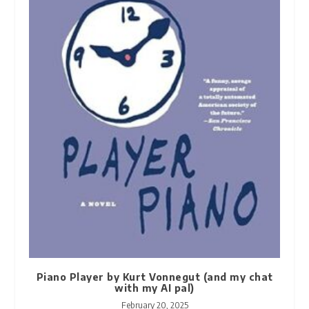
Piano Player by Kurt Vonnegut (and my chat
with my AI pal)
February 20, 2025