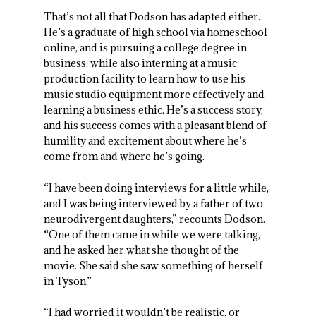
That’s not all that Dodson has adapted either.
He’s a graduate of high school via homeschool
online, and is pursuing a college degree in
business, while also interning at a music
production facility to learn how to use his
music studio equipment more effectively and
learning a business ethic. He’s a success story,
and his success comes with a pleasant blend of
humility and excitement about where he’s
come from and where he’s going.
“I have been doing interviews for a little while,
and I was being interviewed by a father of two
neurodivergent daughters,” recounts Dodson.
“One of them came in while we were talking,
and he asked her what she thought of the
movie. She said she saw something of herself
in Tyson.”
“I had worried it wouldn’t be realistic, or