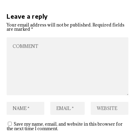
Leave a reply
Your email address will not be published.
Required fields
are marked
*
Save my name, email, and website in this browser for
the next time I comment.