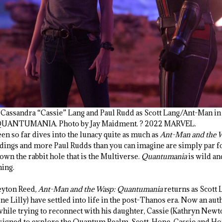
s Cassandra “Cassie” Lang and Paul Rudd as Scott Lang/Ant-Man i
ANTUMANIA. Photo by Jay Maidment. ? 2022 MARVEL.
en so far dives into the lunacy quite as much as
Ant-Man and the 
ildings and more Paul Rudds than you can imagine are simply par f
wn the rabbit hole that is the Multiverse.
Quantumania
is wild and
ning.
eyton Reed,
Ant-Man and the Wasp: Quantumania
returns as Scott 
 Lilly) have settled into life in the post-Thanos era. Now an auth
s while trying to reconnect with his daughter, Cassie (Kathryn Ne
esigned to explore the Quantum Realm, Scott, Hope, Cassie and Hop