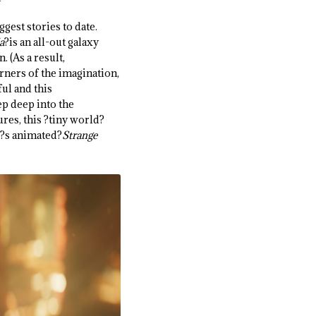
ggest stories to date.
a
?is an all-out galaxy
 (As a result,
orners of the imagination,
ul and this
ep deep into the
res, this ?tiny world?
ar?s animated?
Strange