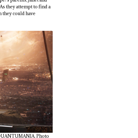
s they attempt to find a
 they could have
: QUANTUMANIA. Photo