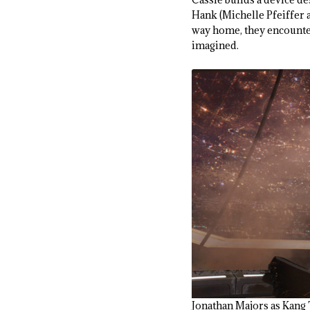
Hank (Michelle Pfeiffer 
way home, they encounte
imagined.
Jonathan Majors as Ka