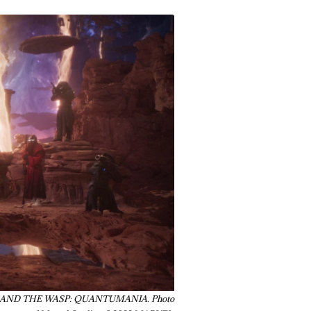
NT-MAN AND THE WASP: QUANTUMANIA. Photo