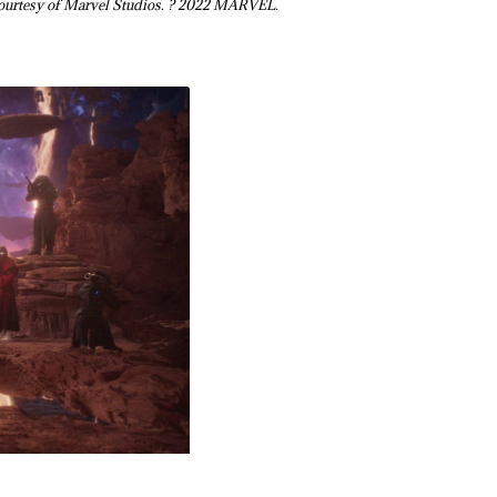
ourtesy of Marvel Studios. ? 2022 MARVEL.