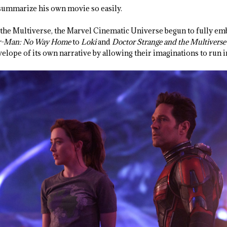
o summarize his own movie so easily.
 the Multiverse, the Marvel Cinematic Universe begun to fully emb
r-Man: No Way Home
to
Loki
and
Doctor Strange and the Multivers
elope of its own narrative by allowing their imaginations to run i