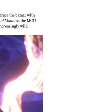
race the bazaar with
e of Madness
, the MCU
ncreasingly wild.