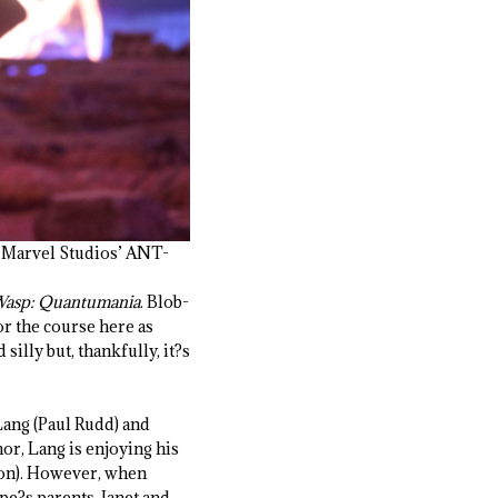
n Marvel Studios’ ANT-
Wasp: Quantumania
. Blob-
or the course here as
 silly but, thankfully, it?s
Lang (Paul Rudd) and
or, Lang is enjoying his
wton). However, when
e?s parents, Janet and