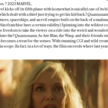
ios. ? 2023 MARVEL.
vel kicks off its fifth phase with (somewhat ironically) one of its bi
hich dealt with a thief just trying to get his kid back,?
Quantumani
atures, spaceships, and an evil empire built on the back of a madman.
 Wars
franchise have a certain validity.) Spinning into the wildest c
he freedom to take the viewer on a ride into the weird and wonderf
into the?
Quantumania
. As Ant-Man, the Wasp, and their friends st
becomes a treat for the senses. With stunning CGI and wild creatu
n scope. (In fact, in a lot of ways, the film succeeds where last ye