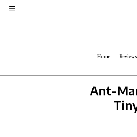
Home
Reviews
Ant-Man
Tin