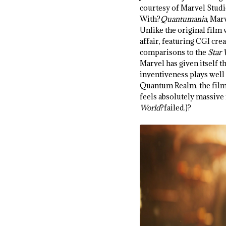
courtesy of Marvel Stud
With?
Quantumania
, Mar
Unlike the original film w
affair, featuring CGI cre
comparisons to the
Star
Marvel has given itself t
inventiveness plays well 
Quantum Realm, the film 
feels absolutely massive i
World
?failed.)?