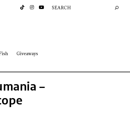
Fish
Giveaways
umania –
cope