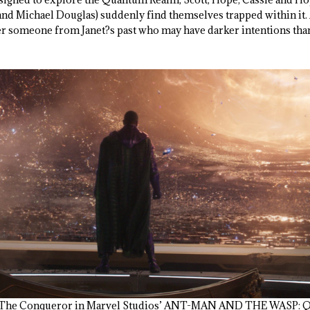
and Michael Douglas) suddenly find themselves trapped within it. A
r someone from Janet?s past who may have darker intentions than
ng The Conqueror in Marvel Studios’ ANT-MAN AND THE WASP