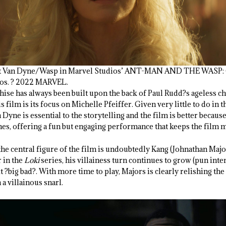
Janet Van Dyne/Wasp in Marvel Studios’ ANT-MAN AND THE WA
ios. ? 2022 MARVEL.
hise has always been built upon the back of Paul Rudd?s ageless c
 film is its focus on Michelle Pfeiffer. Given very little to do in th
Dyne is essential to the storytelling and the film is better because
ines, offering a fun but engaging performance that keeps the film 
the central figure of the film is undoubtedly Kang (Johnathan Majo
r in the
Loki
series, his villainess turn continues to grow (pun int
xt ?big bad?. With more time to play, Majors is clearly relishing the
a villainous snarl.