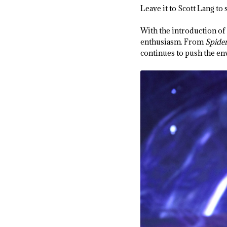
Leave it to Scott Lang t
With the introduction of
enthusiasm. From
Spide
continues to push the env