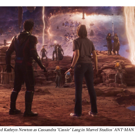
n and Kathryn Newton as Cassandra "Cassie" Lang in Marvel Studios' A