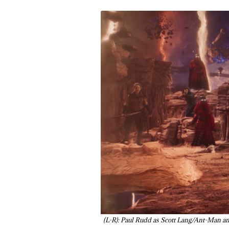
(L-R): Paul Rudd as Scott Lang/Ant-Ma