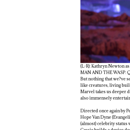
(L-R): Kathryn Newton a
MAN AND THE WASP: QU
But nothing that we?ve se
like creatures, living bu
Marvel takes us deeper do
also immensely entertai
Directed once again by P
Hope Van Dyne (Evangeline
(almost) celebrity statu
Cassie builds a device d