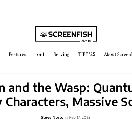
Features
1on1
Serving
TIFF ’25
About Screen
 and the Wasp: Quant
y Characters, Massive S
Steve Norton
Feb 17, 2023