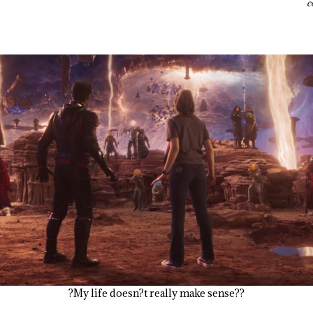
c
?My life doesn?t really make sense??