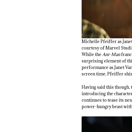
Michelle Pfeiffer as 
courtesy of Marvel Stud
While the
Ant-Man
franc
surprising element of this
performance as Janet Van 
screen time, Pfeiffer sh
Having said this though, 
introducing the characte
continues to tease its ne
power-hungry beast with 