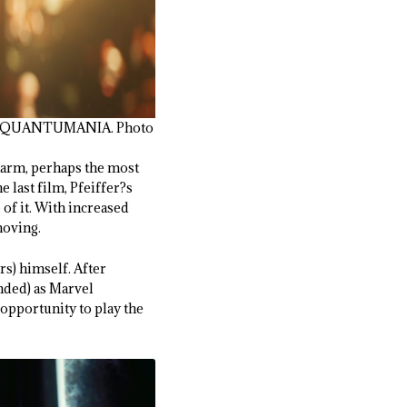
SP: QUANTUMANIA. Photo
harm, perhaps the most
e last film, Pfeiffer?s
 of it. With increased
moving.
rs) himself. After
ended) as Marvel
 opportunity to play the