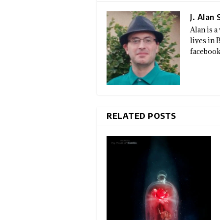
J. Alan
Alan is 
lives in
facebook
RELATED POSTS