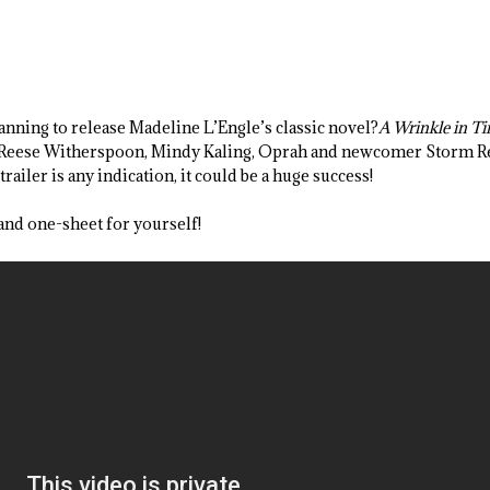
anning to release Madeline L’Engle’s classic novel?
A Wrinkle in T
, Reese Witherspoon, Mindy Kaling, Oprah and newcomer Storm Re
trailer is any indication, it could be a huge success!
 and one-sheet for yourself!