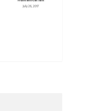
July 26, 2017