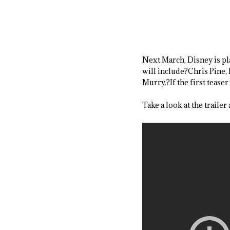
Next March, Disney is pl
will include?Chris Pine
Murry.?If the first teaser 
Take a look at the trailer