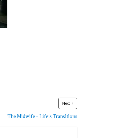
Next
The Midwife – Life’s Transitions