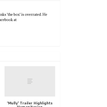
nks 'the box' is overrated. He
Facebook at
‘Mully’ Trailer Highlights
Humanitarian