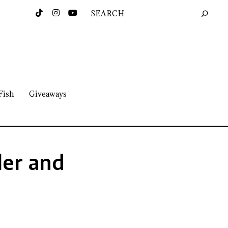
Fish
Giveaways
ler and