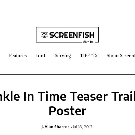
Features
1on1
Serving
TIFF ’25
About Screen
kle In Time Teaser Trai
Poster
J. Alan Sharrer
Jul 18, 2017