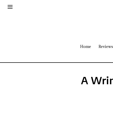
Home
Reviews
A Wrin