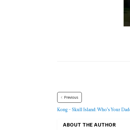
Previous
Kong – Skull Island: Who’s Your Da
ABOUT THE AUTHOR