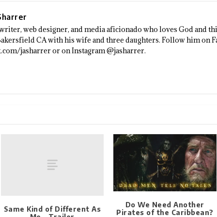
 Sharrer
a writer, web designer, and media aficionado who loves God and thi
 Bakersfield CA with his wife and three daughters. Follow him on 
.com/jasharrer or on Instagram @jasharrer.
Do We Need Another
Same Kind of Different As
Pirates of the Caribbean?
Me – Trailer