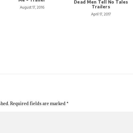
Dead Men Tell No Tales
Trailers
August 17, 2016
April 17, 2017
shed.
Required fields are marked
*