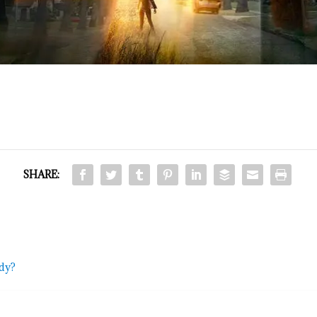
SHARE:
ddy?