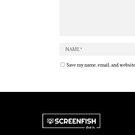
Save my name, email, and website