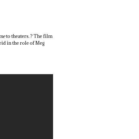
ime
to theaters. ? The film
id in the role of Meg