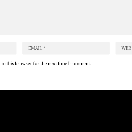
 in this browser for the next time I comment.