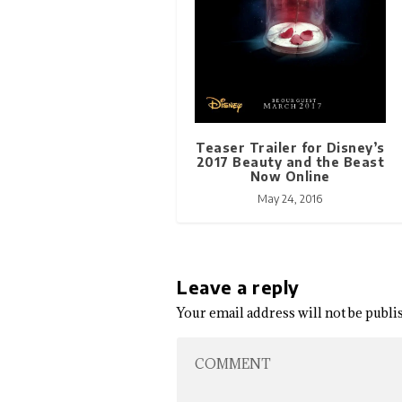
Teaser Trailer for Disney’s
2017 Beauty and the Beast
Now Online
May 24, 2016
Leave a reply
Your email address will not be publi