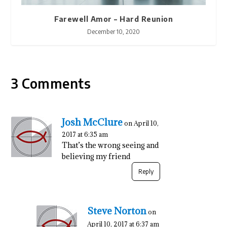
Farewell Amor – Hard Reunion
December 10, 2020
3 Comments
Josh McClure
on April 10,
2017 at 6:35 am
That’s the wrong seeing and
believing my friend
Reply
Steve Norton
on
April 10, 2017 at 6:37 am