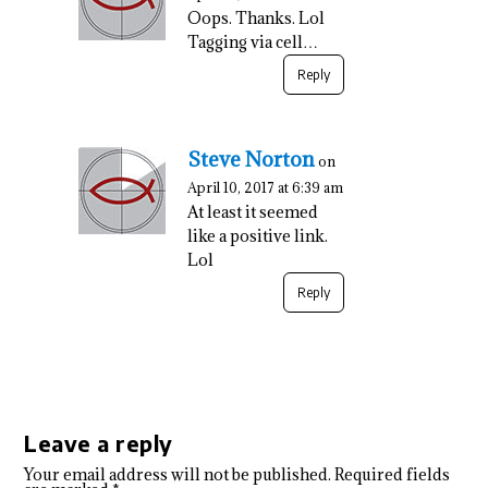
Oops. Thanks. Lol
Tagging via cell…
Reply
Steve Norton
on
April 10, 2017 at 6:39 am
At least it seemed
like a positive link.
Lol
Reply
Leave a reply
Your email address will not be published.
Required fields