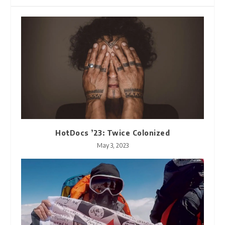
HotDocs ’23: Twice Colonized
May 3, 2023