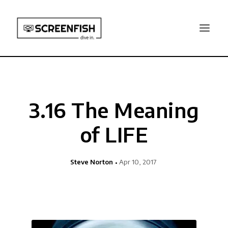
3.16 The Meaning
of LIFE
Steve Norton
Apr 10, 2017