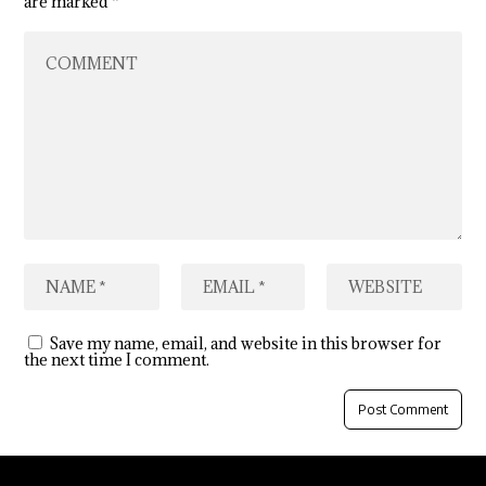
are marked
*
Save my name, email, and website in this browser for
the next time I comment.