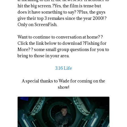
hit the big screen. ?Yes, the film is tense but
does it have something to say? ?Plus, the guys
give their top 3 remakes since the year 2000! ?
Only on ScreenFish.
Want to continue to conversation at home? ?
Click the link below to download ?Fishing for
More? ? some small group questions for you to
bring to those in your area.
3.16 Life
A special thanks to Wade for coming on the
show!