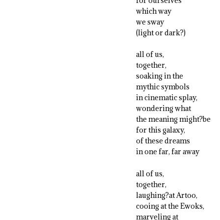
for ourselves
which way
we sway
(light or dark?)
all of us,
together,
soaking in the
mythic symbols
in cinematic splay,
wondering what
the meaning might?be
for this galaxy,
of these dreams
in one far, far away
all of us,
together,
laughing?at Artoo,
cooing at the Ewoks,
marveling at