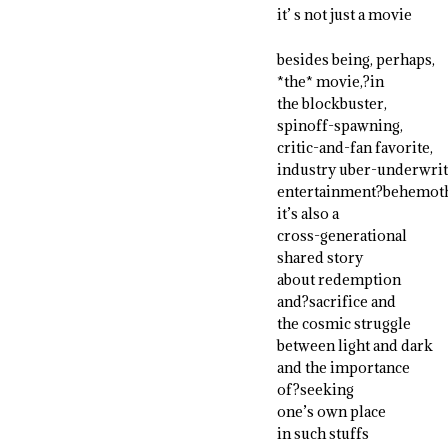
it’ s not just a movie
besides being, perhaps,
*the* movie,?in
the blockbuster,
spinoff-spawning,
critic-and-fan favorite,
industry uber-underwrit
entertainment?behemoth
it’s also a
cross-generational
shared story
about redemption
and?sacrifice and
the cosmic struggle
between light and dark
and the importance
of?seeking
one’s own place
in such stuffs