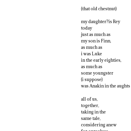
(that old chestnut)
my daughter?is Rey
today
just as much as
my son is Finn,
as much as
i was Luke
in the early eighties,
as much as
some youngster
(i suppose)
was Anakin in the aughts
all of us,
together,
taking in the
same tale,
considering anew