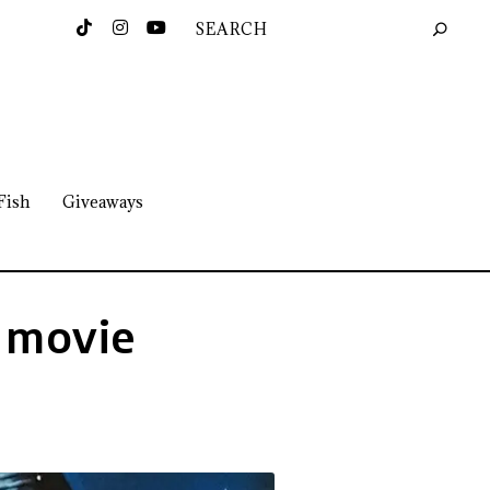
Fish
Giveaways
a movie