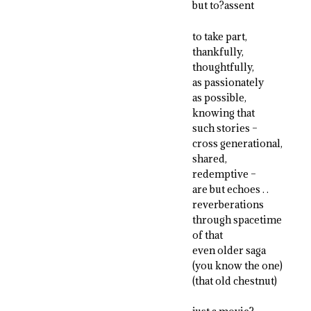
but to?assent
to take part,
thankfully,
thoughtfully,
as passionately
as possible,
knowing that
such stories –
cross generational,
shared,
redemptive –
are but echoes . .
reverberations
through spacetime
of that
even older saga
(you know the one)
(that old chestnut)