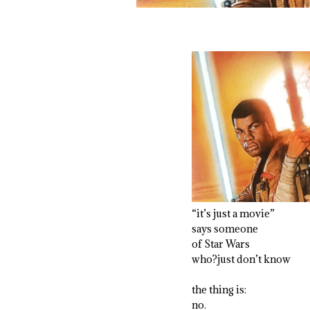
“it’s just a movie”
says someone
of Star Wars
who?just don’t know
the thing is:
no.