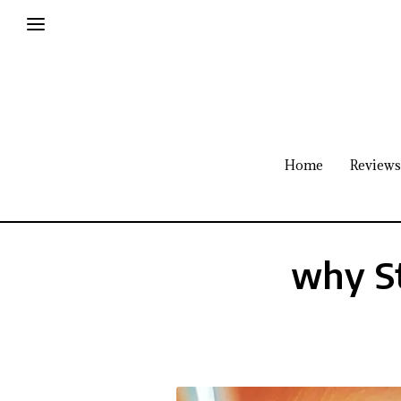
Home
Reviews
why St