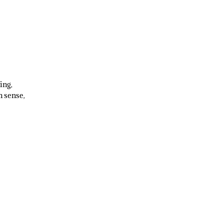
ing,
 sense,