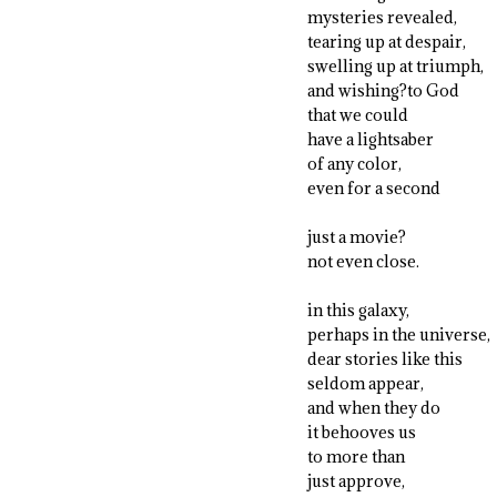
mysteries revealed,
tearing up at despair,
swelling up at triumph,
and wishing?to God
that we could
have a lightsaber
of any color,
even for a second
just a movie?
not even close.
in this galaxy,
perhaps in the universe,
dear stories like this
seldom appear,
and when they do
it behooves us
to more than
just approve,