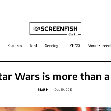
Features
1on1
Serving
TIFF ’25
About Screen
ar Wars is more than 
Matt Hill
Dec 19, 2015