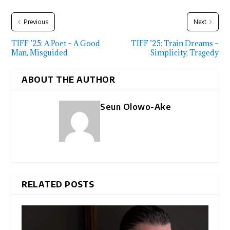
Previous
Next
TIFF ’25: A Poet – A Good
TIFF ’25: Train Dreams –
Man, Misguided
Simplicity, Tragedy
ABOUT THE AUTHOR
Seun Olowo-Ake
RELATED POSTS