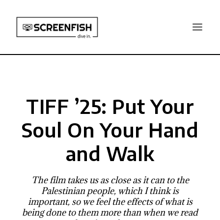
TIFF ’25: Put Your
Soul On Your Hand
and Walk
The film takes us as close as it can to the
Palestinian people, which I think is
important, so we feel the effects of what is
being done to them more than when we read