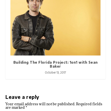
Building The Florida Project: 1on1 with Sean
Baker
October 13, 2017
Leave a reply
Your email address will not be published.
Required fields
are marked
*