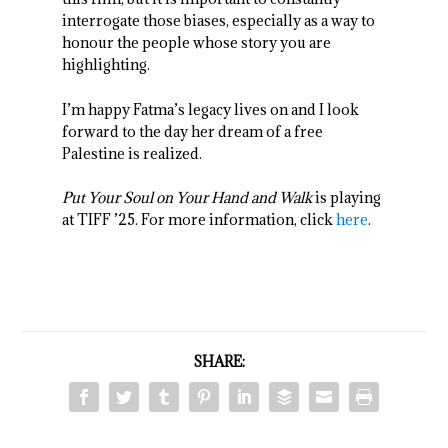
interrogate those biases, especially as a way to
honour the people whose story you are
highlighting.
I’m happy Fatma’s legacy lives on and I look
forward to the day her dream of a free
Palestine is realized.
Put Your Soul on Your Hand and Walk
is playing
at TIFF ’25. For more information, click
here
.
SHARE: