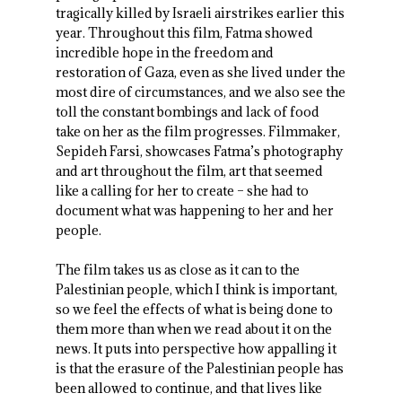
tragically killed by Israeli airstrikes earlier this
year. Throughout this film, Fatma showed
incredible hope in the freedom and
restoration of Gaza, even as she lived under the
most dire of circumstances, and we also see the
toll the constant bombings and lack of food
take on her as the film progresses. Filmmaker,
Sepideh Farsi, showcases Fatma’s photography
and art throughout the film, art that seemed
like a calling for her to create – she had to
document what was happening to her and her
people.
The film takes us as close as it can to the
Palestinian people, which I think is important,
so we feel the effects of what is being done to
them more than when we read about it on the
news. It puts into perspective how appalling it
is that the erasure of the Palestinian people has
been allowed to continue, and that lives like