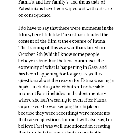
Fatma’s, and her family’s, and thousands of
Palestinians have been wiped out without care
or consequence.
I do have to say that there were moments in the
film where I felt like Farsi’s bias clouded the
content of the film at the expense of Fatma.
The framing of this as a war that started on
October 7
th
(which I know some people
believe is true, but I believe minimises the
extremity of what is happening in Gaza, and
has been happening for longer), as well as
questions about the reason for Fatma wearing a
hijab – including a brief but still noticeable
moment Farsi includes in the documentary
where she isn’t wearing it (even after Fatma
expressed she was keeping her hijab on
because they were recording) were moments
that raised questions for me. I will also say, I do
believe Farsi was well intentioned in creating
this film, but it is important to constantly