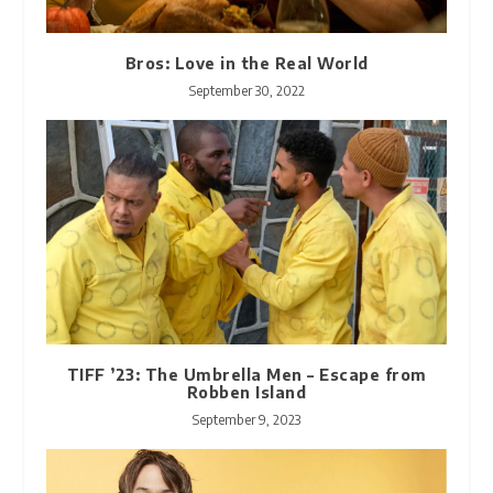
Bros: Love in the Real World
September 30, 2022
TIFF ’23: The Umbrella Men – Escape from
Robben Island
September 9, 2023