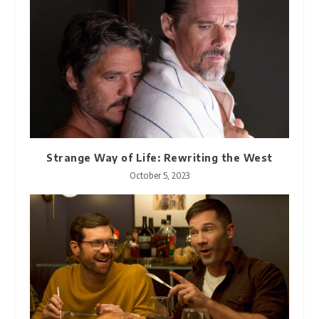
Strange Way of Life: Rewriting the West
October 5, 2023