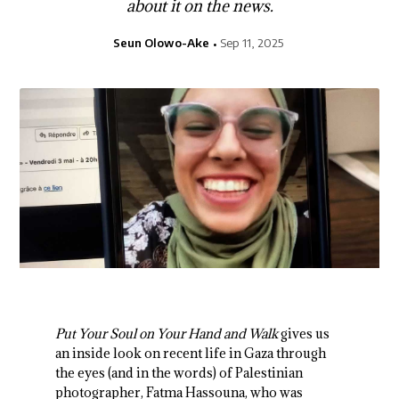
about it on the news.
Seun Olowo-Ake
Sep 11, 2025
Put Your Soul on Your Hand and Walk
gives us
an inside look on recent life in Gaza through
the eyes (and in the words) of Palestinian
photographer, Fatma Hassouna, who was