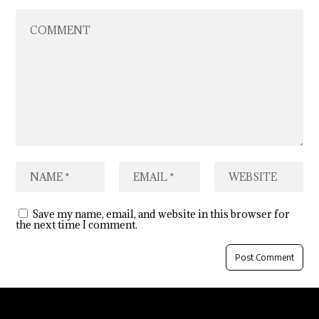
Save my name, email, and website in this browser for
the next time I comment.