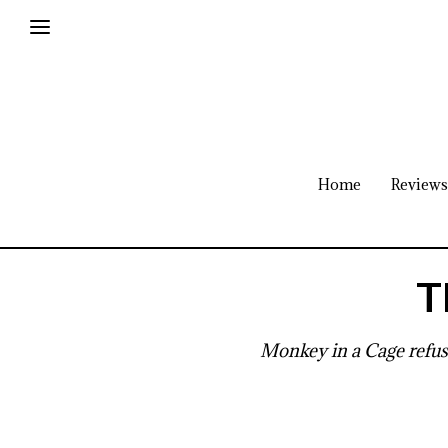
Home
Reviews
T
Monkey in a Cage refuse