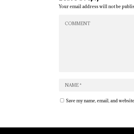
Your email address will not be publi
Save my name, email, and website