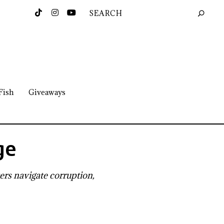
Fish
Giveaways
ge
ers navigate corruption,