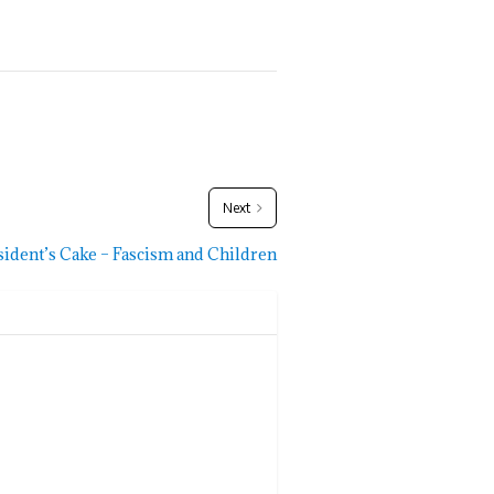
Next
sident’s Cake – Fascism and Children