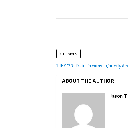
Previous
TIFF ’25: Train Dreams – Quietly de
ABOUT THE AUTHOR
Jason T