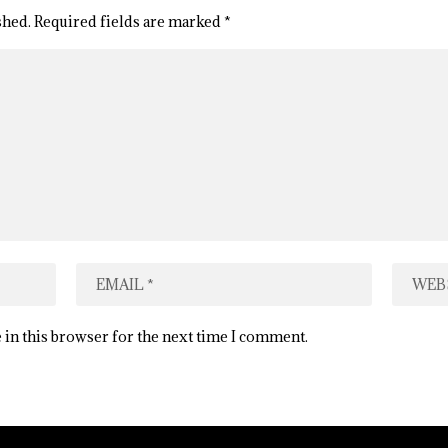
shed.
Required fields are marked
*
 in this browser for the next time I comment.