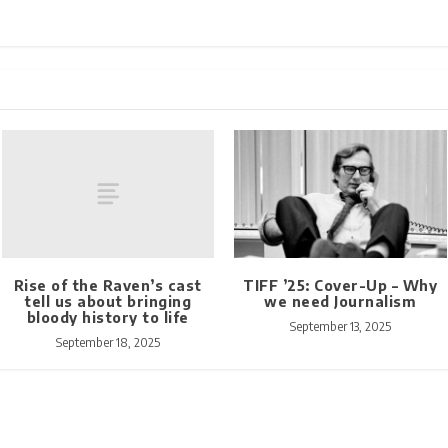
Rise of the Raven’s cast
TIFF ’25: Cover-Up – Why
tell us about bringing
we need Journalism
bloody history to life
September 13, 2025
September 18, 2025