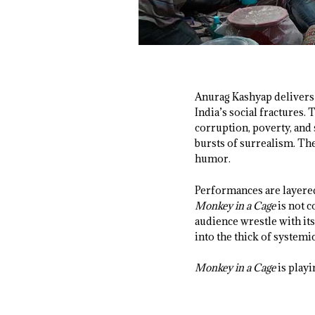
Anurag Kashyap delivers 
India’s social fractures.
corruption, poverty, and
bursts of surrealism. The
humor.
Performances are layered
Monkey in a Cage
is not 
audience wrestle with it
into the thick of systemi
Monkey in a Cage
is playi