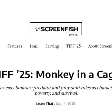
Features
1on1
Serving
TIFF ’25
About Screen
IFF ’25: Monkey in a Ca
s easy binaries: predator and prey shift roles as charact
poverty, and survival.
Jason Thai
Sep 14, 2025