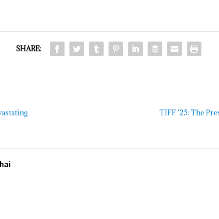
SHARE:
vastating
TIFF ’25: The Pre
hai