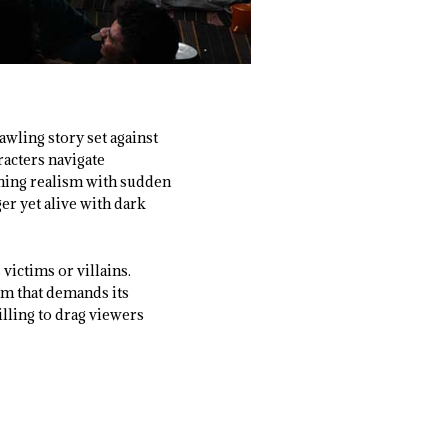
awling story set against
racters navigate
ching realism with sudden
ger yet alive with dark
victims or villains.
lm that demands its
lling to drag viewers