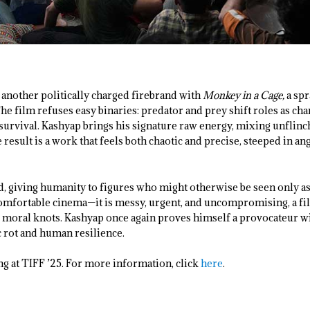
another politically charged firebrand with
Monkey in a Cage,
a spr
 The film refuses easy binaries: predator and prey shift roles as cha
 survival. Kashyap brings his signature raw energy, mixing unflin
 result is a work that feels both chaotic and precise, steeped in an
, giving humanity to figures who might otherwise be seen only as 
comfortable cinema—it is messy, urgent, and uncompromising, a fi
s moral knots. Kashyap once again proves himself a provocateur wi
c rot and human resilience.
ng at TIFF ’25. For more information, click
here
.