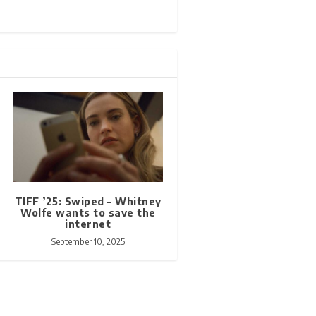
TIFF ’25: Swiped – Whitney
Wolfe wants to save the
internet
September 10, 2025