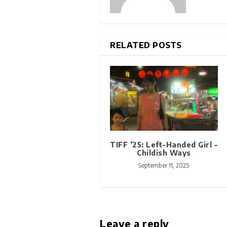
RELATED POSTS
TIFF ’25: Left-Handed Girl –
Childish Ways
September 11, 2025
Leave a reply