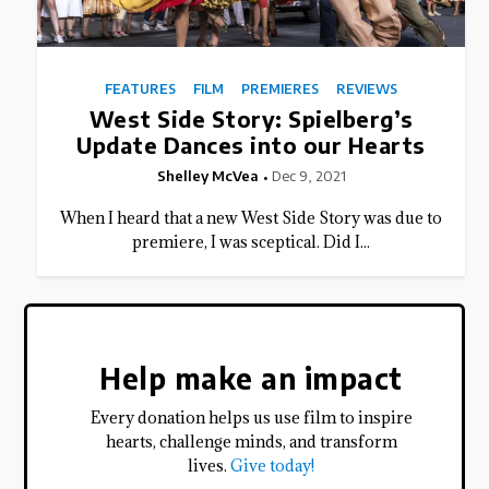
FEATURES
FILM
PREMIERES
REVIEWS
West Side Story: Spielberg’s
Update Dances into our Hearts
Shelley McVea
Dec 9, 2021
When I heard that a new West Side Story was due to
premiere, I was sceptical. Did I...
Help make an impact
Every donation helps us use film to inspire
hearts, challenge minds, and transform
lives.
Give today!