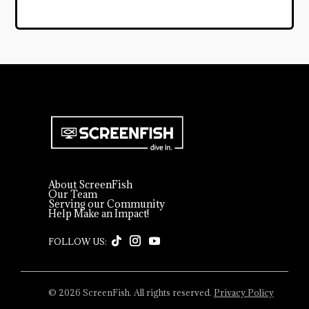
About ScreenFish
Our Team
Serving our Community
Help Make an Impact!
© 2026 ScreenFish. All rights reserved.
Privacy Policy