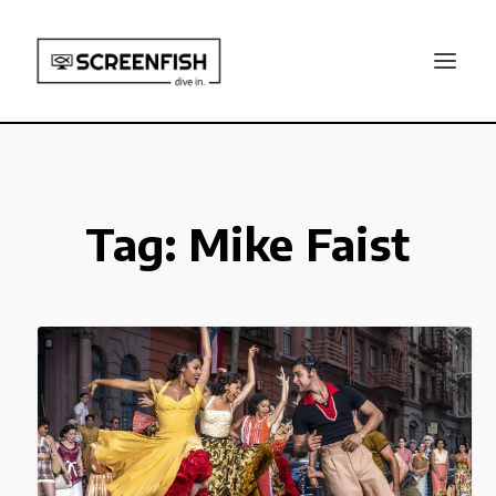
Tag:
Mike Faist