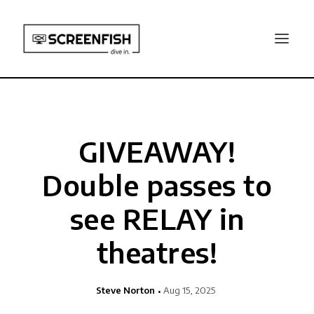
GIVEAWAY!
Double passes to
see RELAY in
theatres!
Steve Norton
Aug 15, 2025