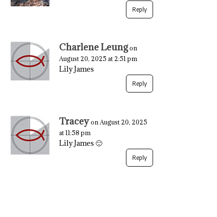
Reply
Charlene Leung
on
August 20, 2025 at 2:51 pm
Lily James
Reply
Tracey
on August 20, 2025
at 11:58 pm
Lily James 🙂
Reply