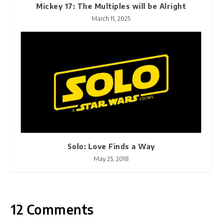
Mickey 17: The Multiples will be Alright
March 11, 2025
Solo: Love Finds a Way
May 25, 2018
12 Comments