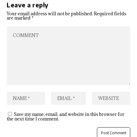
Leave a reply
Your email address will not be published.
Required fields
are marked
*
Save my name, email, and website in this browser for
the next time I comment.