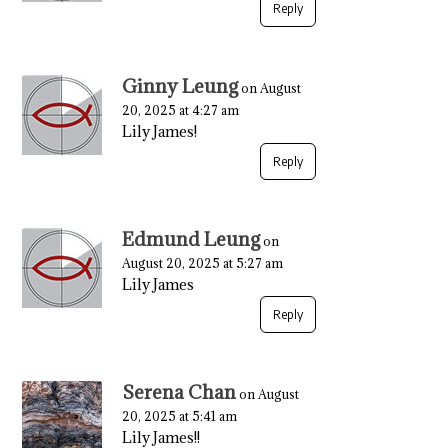
Reply
Ginny Leung
on August
20, 2025 at 4:27 am
Lily James!
Reply
Edmund Leung
on
August 20, 2025 at 5:27 am
Lily James
Reply
Serena Chan
on August
20, 2025 at 5:41 am
Lily James!!