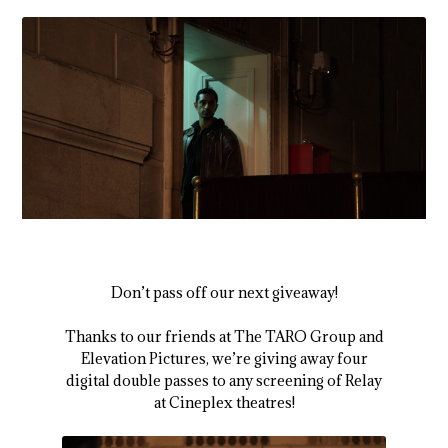
Don’t pass off our next giveaway!
Thanks to our friends at The TARO Group and
Elevation Pictures, we’re giving away four
digital double passes to any screening of
Relay
at Cineplex theatres!