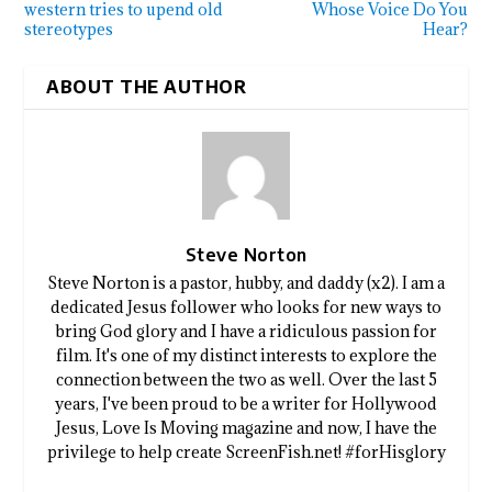
western tries to upend old
Whose Voice Do You
stereotypes
Hear?
ABOUT THE AUTHOR
Steve Norton
Steve Norton is a pastor, hubby, and daddy (x2). I am a
dedicated Jesus follower who looks for new ways to
bring God glory and I have a ridiculous passion for
film. It's one of my distinct interests to explore the
connection between the two as well. Over the last 5
years, I've been proud to be a writer for Hollywood
Jesus, Love Is Moving magazine and now, I have the
privilege to help create ScreenFish.net! #forHisglory