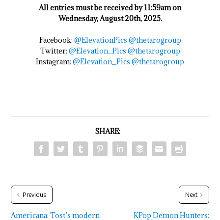
All entries must be received by 11:59am on
Wednesday, August 20th, 2025.
Facebook:
@ElevationPics
@thetarogroup
Twitter:
@Elevation_Pics
@thetarogroup
Instagram:
@Elevation_Pics
@thetarogroup
SHARE:
Previous
Next
Americana: Tost’s modern
KPop Demon Hunters: