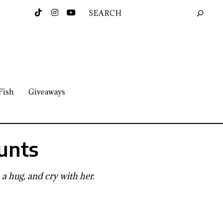
Fish
Giveaways
unts
 a hug, and cry with her.