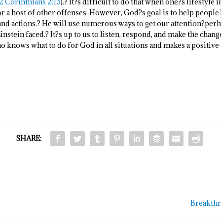
2 Corinthians 2:15
).? It?s difficult to do that when one?s lifestyle
, or a host of other offenses. However, God?s goal is to help peop
 and actions.? He will use numerous ways to get our attention?perh
nstein faced.? It?s up to us to listen, respond, and make the chan
ho knows what to do for God in all situations and makes a positive
SHARE:
Breakthr