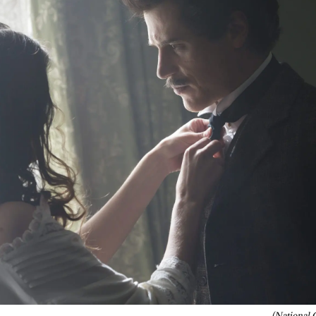
(National 