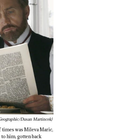
Geographic/Dusan Martincek)
f times was Mileva Maric,
 to him, gotten back