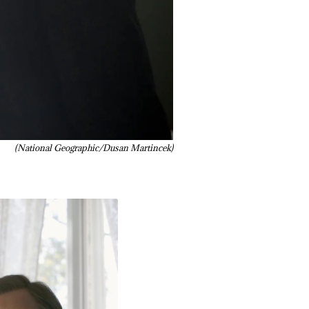
(National Geographic/Dusan Martincek)