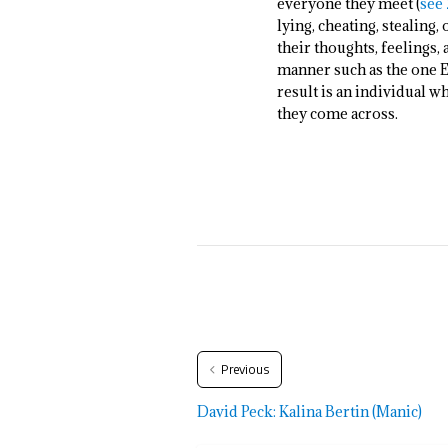
everyone they meet (
see 
lying, cheating, stealing
their thoughts, feelings,
manner such as the one Ei
result is an individual w
they come across.
Previous
David Peck: Kalina Bertin (Manic)