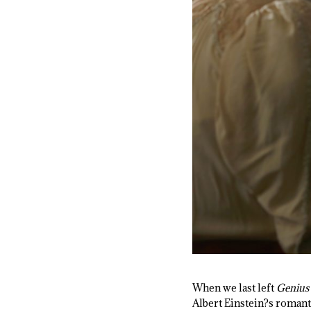
When we last left
Genius
Albert Einstein?s romanti