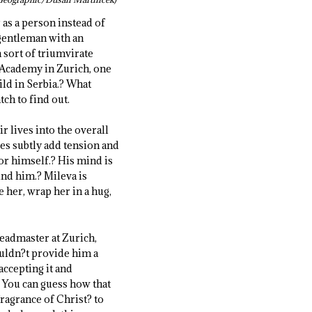
 as a person instead of
 gentleman with an
a sort of triumvirate
e Academy in Zurich, one
ild in Serbia.? What
tch to find out.
r lives into the overall
ies subtly add tension and
for himself.? His mind is
und him.? Mileva is
 her, wrap her in a hug,
headmaster at Zurich,
couldn?t provide him a
ccepting it and
? You can guess how that
ragrance of Christ? to