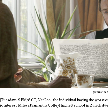
(National 
(Tuesdays, 9 PM/8 CT, NatGeo), the individual having the worst o
c interest. Mileva (Samantha Colley) had left school in Zurich due