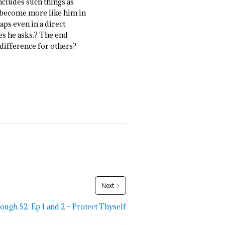
 includes such things as
le become more like him in
aps even in a direct
ges he asks.? The end
 difference for others?
Next
ough S2: Ep 1 and 2 – Protect Thyself