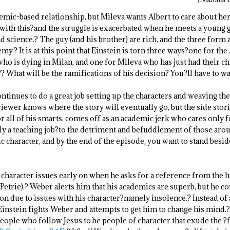
mic-based relationship, but Mileva wants Albert to care about her
es with this?and the struggle is exacerbated when he meets a young
d science.? The guy (and his brother) are rich, and the three form 
y.? It is at this point that Einstein is torn three ways?one for th
who is dying in Milan, and one for Mileva who has just had their ch
? What will be the ramifications of his decision? You?ll have to wa
tinues to do a great job setting up the characters and weaving thei
 viewer knows where the story will eventually go, but the side stor
r all of his smarts, comes off as an academic jerk who cares only 
nly a teaching job?to the detriment and befuddlement of those aro
 character, and by the end of the episode, you want to stand beside
s character issues early on when he asks for a reference from the 
 Petrie).? Weber alerts him that his academics are superb, but he 
 due to issues with his character?namely insolence.? Instead of a
 Einstein fights Weber and attempts to get him to change his mind.
eople who follow Jesus to be people of character that exude the ?f