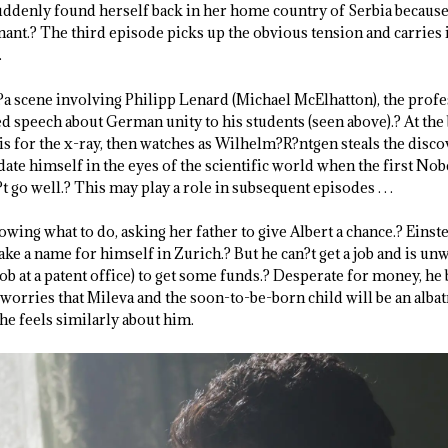
uddenly found herself back in her home country of Serbia because
ant.? The third episode picks up the obvious tension and carries i
.
a scene involving Philipp Lenard (Michael McElhatton), the profes
speech about German unity to his students (seen above).? At the 
s for the x-ray, then watches as Wilhelm?R?ntgen steals the disco
date himself in the eyes of the scientific world when the first Nobe
t go well.? This may play a role in subsequent episodes . . .
wing what to do, asking her father to give Albert a chance.? Einst
ake a name for himself in Zurich.? But he can?t get a job and is unw
job at a patent office) to get some funds.? Desperate for money, h
 worries that Mileva and the soon-to-be-born child will be an albat
he feels similarly about him.