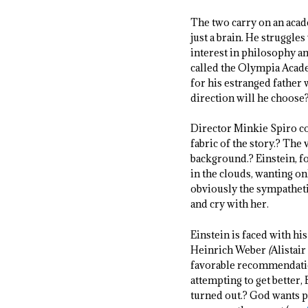
The two carry on an acade
just a brain. He struggl
interest in philosophy an
called the Olympia Academ
for his estranged father 
direction will he choose?
Director Minkie Spiro con
fabric of the story.? The
background.? Einstein, fo
in the clouds, wanting o
obviously the sympathetic
and cry with her.
Einstein is faced with hi
Heinrich Weber
(
Alistair
favorable recommendation
attempting to get better,
turned out.? God wants p