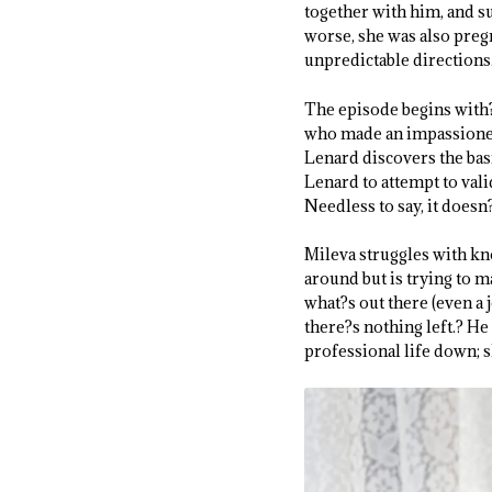
together with him, and s
worse, she was also pregn
unpredictable directions
The episode begins with?
who made an impassioned 
Lenard discovers the basi
Lenard to attempt to vali
Needless to say, it doesn?
Mileva struggles with kno
around but is trying to m
what?s out there (even a 
there?s nothing left.? He
professional life down; s