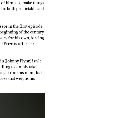
 of him. ?To make things
t in both predictable and
sor in the first episode
beginning of the century,
very for his own, forcing
l Prize is offered.?
ein (Johnny Flynn) isn?t
illing to simply take
e begs from his mom, but
ross that weighs his