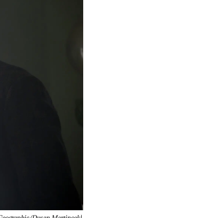
Geographic/Dusan Martincek)