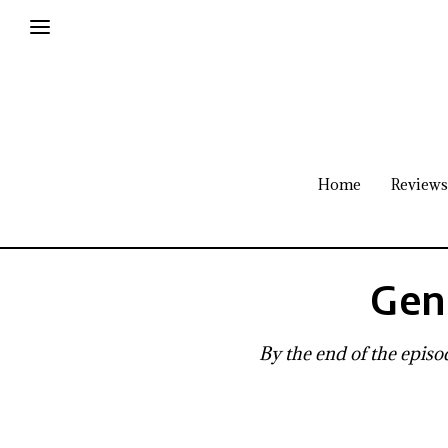
Home
Reviews
Gen
By the end of the episod