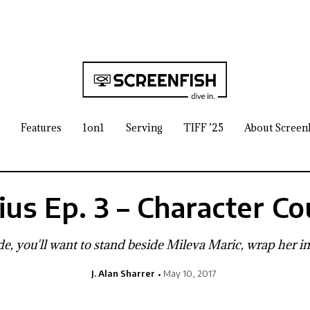
Features
1on1
Serving
TIFF ’25
About Screen
ius Ep. 3 – Character Co
e, you'll want to stand beside Mileva Maric, wrap her in
J. Alan Sharrer
May 10, 2017