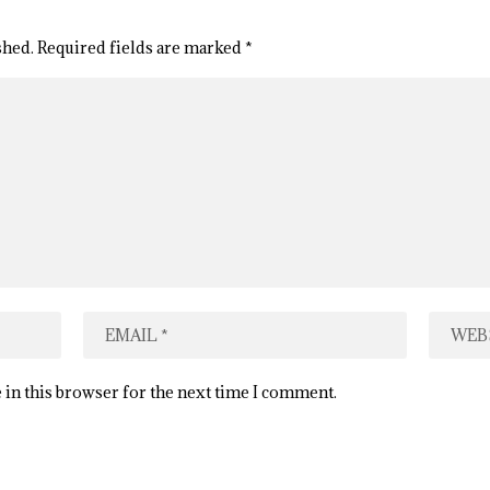
shed.
Required fields are marked
*
 in this browser for the next time I comment.