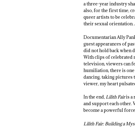
a three-year industry sh
also, for the first time,
queer artists to be cele
their sexual orientation.
Documentarian Ally Panki
guest appearances of pas
did not hold back when d
With clips of celebrate
television, viewers can f
humiliation, there is one
dancing, taking pictures 
viewer, my heart pulsate
In the end,
Lilith Fair
is a
and support each other. 
become a powerful force 
Lilith Fair: Building a Mys