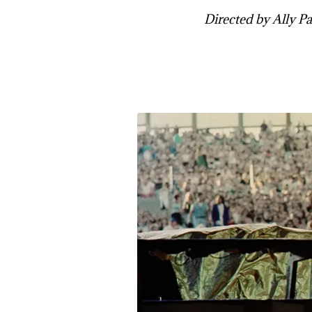
Directed by Ally Pan