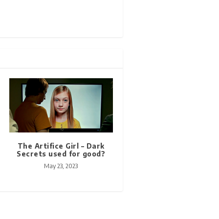
The Artifice Girl – Dark
Secrets used for good?
May 23, 2023