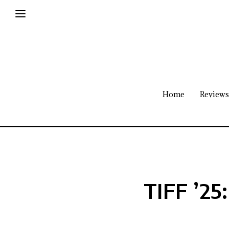
Home
Reviews
TIFF ’25: