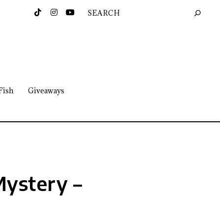
Fish
Giveaways
 Mystery –