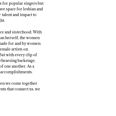
s for popular singers but
gave space for lesbian and
 talent and impact to
ht.
ce and sisterhood. With
lan herself, the women
l made for and by women.
emale artists on
But with every clip of
rehearsing backstage,
of one another. As a
ir accomplishments.
when we come together
nts that connect us, we