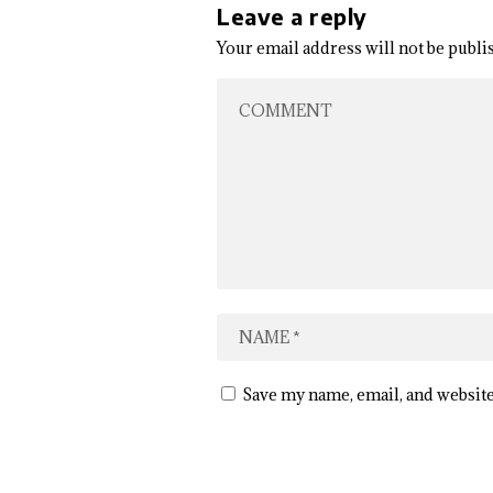
Leave a reply
Your email address will not be publi
Save my name, email, and website