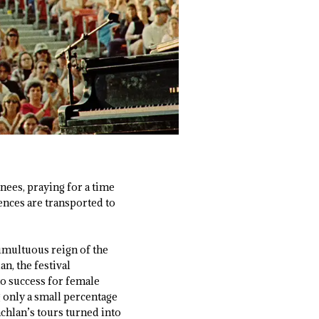
knees, praying for a time
ences are transported to
umultuous reign of the
n, the festival
o success for female
g only a small percentage
chlan’s tours turned into