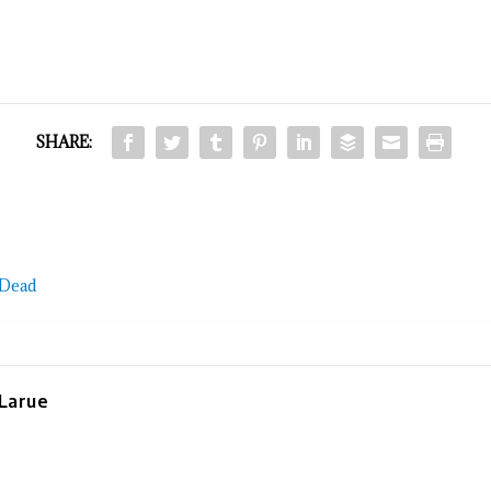
SHARE:
e Dead
 Larue