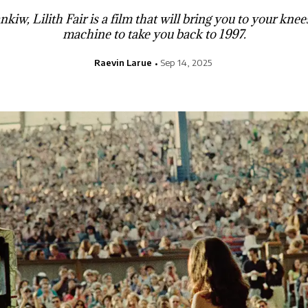
kiw, Lilith Fair is a film that will bring you to your knee
machine to take you back to 1997.
Raevin Larue
Sep 14, 2025