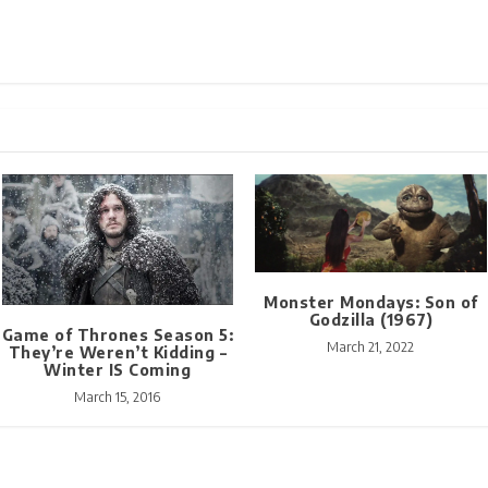
Monster Mondays: Son of
Godzilla (1967)
Game of Thrones Season 5:
March 21, 2022
They’re Weren’t Kidding –
Winter IS Coming
March 15, 2016