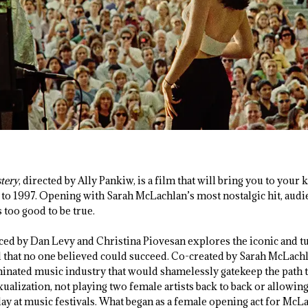
stery
, directed by Ally Pankiw, is a film that will bring you to your 
 to 1997. Opening with Sarah McLachlan’s most nostalgic hit, audi
s too good to be true.
d by Dan Levy and Christina Piovesan explores the iconic and t
 that no one believed could succeed. Co-created by Sarah McLachla
nated music industry that would shamelessly gatekeep the path t
ualization, not playing two female artists back to back or allowin
ay at music festivals. What began as a female opening act for McLa