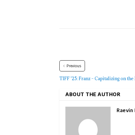
Previous
TIFF ’25: Franz – Capitalizing on th
ABOUT THE AUTHOR
Raevin