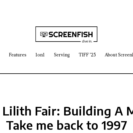
Features
1on1
Serving
TIFF ’25
About Screen
 Lilith Fair: Building A
Take me back to 1997