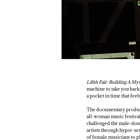
Lilith Fair: Building A My
machine to take you back
a pocket in time that feel
The documentary produce
all-woman music festival
challenged the male-domi
artists through hyper-sex
of female musicians to pl