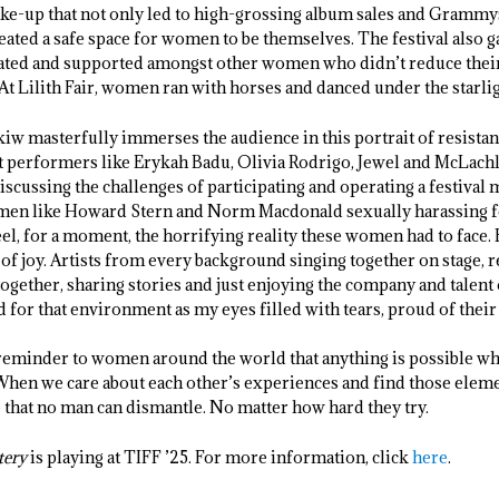
ake-up that not only led to high-grossing album sales and Grammy
 created a safe space for women to be themselves. The festival also 
brated and supported amongst other women who didn’t reduce their
 At Lilith Fair, women ran with horses and danced under the starlig
w masterfully immerses the audience in this portrait of resistan
t performers like Erykah Badu, Olivia Rodrigo, Jewel and McLach
iscussing the challenges of participating and operating a festiva
d men like Howard Stern and Norm Macdonald sexually harassing f
eel, for a moment, the horrifying reality these women had to face. 
 of joy. Artists from every background singing together on stage, 
together, sharing stories and just enjoying the company and talent 
d for that environment as my eyes filled with tears, proud of the
 reminder to women around the world that anything is possible 
When we care about each other’s experiences and find those eleme
that no man can dismantle. No matter how hard they try.
tery
is playing at TIFF ’25. For more information, click
here
.