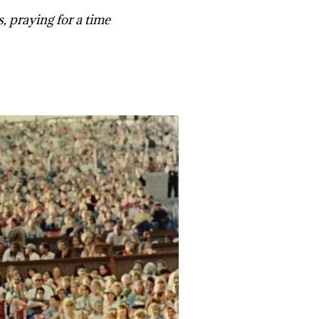
s, praying for a time