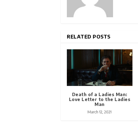
RELATED POSTS
Death of a Ladies Man:
Love Letter to the Ladies
Man
March 12, 2021