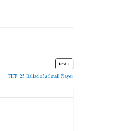
Next
TIFF ’25: Ballad of a Small Player