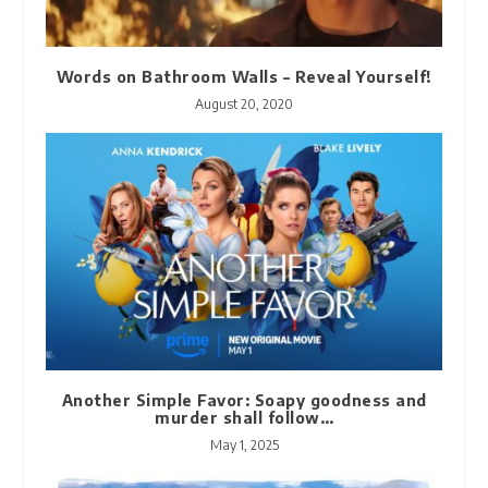
Words on Bathroom Walls – Reveal Yourself!
August 20, 2020
Another Simple Favor: Soapy goodness and
murder shall follow…
May 1, 2025