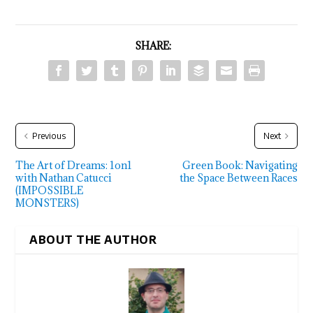
SHARE:
Previous
Next
The Art of Dreams: 1on1
Green Book: Navigating
with Nathan Catucci
the Space Between Races
(IMPOSSIBLE
MONSTERS)
ABOUT THE AUTHOR