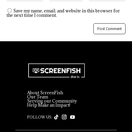
Save my name, email, and website in this browser for
the next time I comment.
About ScreenFish
Our Team
Serving our Community
Help Make an Impact!