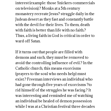
interest (example: those Snickers commercials
on television).? Monks at a 5
th
century
monastery recreate Jesus? struggle daily in the
Judean desert as they fast and constantly battle
with the devil for their lives. To them, death
with faith is better than life with no faith.?
Thus, a living faith in God is critical in order to
ward off Satan.
If it turns out that people are filled with
demons and such, they must be removed to
avoid the controlling influence of evil.? In the
Catholic church, this means exorcisms
(prayers to the soul who needs help) must
exist.? Freeman interviews an individual who
had gone through five years of exorcisms ?to
rid himself of the struggles he was facing.? It
was interesting and reminded me of watching
an individual be healed of demon possession
while I was at a Christian festival three decades