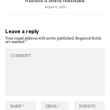
franchise is utterly remarkable
August 12, 2025
Leave a reply
Your email address will not be published.
Required fields
are marked
*