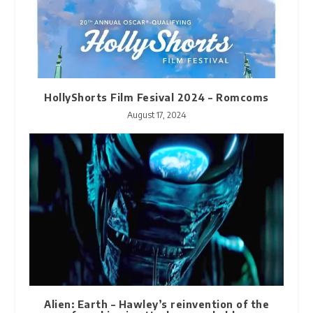
HollyShorts Film Fesival 2024 – Romcoms
August 17, 2024
Alien: Earth – Hawley’s reinvention of the