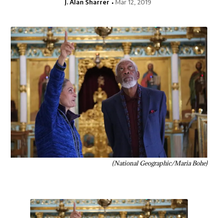
J. Alan Sharrer
Mar 12, 2019
(National Geographic/Maria Bohe)