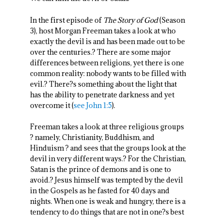
In the first episode of
The Story of God
(Season
3), host Morgan Freeman takes a look at who
exactly the devil is and has been made out to be
over the centuries.? There are some major
differences between religions, yet there is one
common reality: nobody wants to be filled with
evil.? There?s something about the light that
has the ability to penetrate darkness and yet
overcome it (
see John 1:5
).
Freeman takes a look at three religious groups
? namely, Christianity, Buddhism, and
Hinduism ? and sees that the groups look at the
devil in very different ways.? For the Christian,
Satan is the prince of demons and is one to
avoid.? Jesus himself was tempted by the devil
in the Gospels as he fasted for 40 days and
nights. When one is weak and hungry, there is a
tendency to do things that are not in one?s best