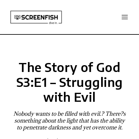
The Story of God
S3:E1 – Struggling
with Evil
Nobody wants to be filled with evil.? There?s
something about the light that has the ability
to penetrate darkness and yet overcome it.