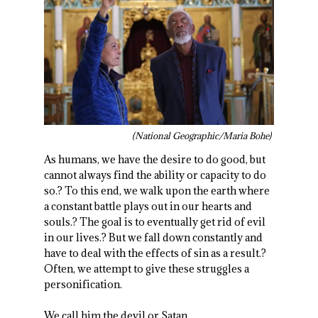
(National Geographic/Maria Bohe)
As humans, we have the desire to do good, but
cannot always find the ability or capacity to do
so.? To this end, we walk upon the earth where
a constant battle plays out in our hearts and
souls.? The goal is to eventually get rid of evil
in our lives.? But we fall down constantly and
have to deal with the effects of sin as a result.?
Often, we attempt to give these struggles a
personification.
We call him the devil or Satan.