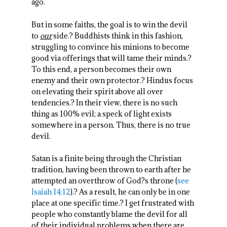
ago.
But in some faiths, the goal is to win the devil
to
our
side.? Buddhists think in this fashion,
struggling to convince his minions to become
good via offerings that will tame their minds.?
To this end, a person becomes their own
enemy and their own protector.? Hindus focus
on elevating their spirit above all over
tendencies.? In their view, there is no such
thing as 100% evil; a speck of light exists
somewhere in a person. Thus, there is no true
devil.
Satan is a finite being through the Christian
tradition, having been thrown to earth after he
attempted an overthrow of God?s throne (
see
Isaiah 14:12
).? As a result, he can only be in one
place at one specific time.? I get frustrated with
people who constantly blame the devil for all
of their individual problems when there are