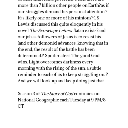
more than 7 billion other people on Earth?as if
our struggles demand his personal attention.?
It?s likely one or more of his minions?CS
Lewis discussed this quite eloquently in his
novel
The Screwtape Letters
. Satan exists?and
our job as followers of Jesus is to resist his
(and other demonic) advances, knowing that in
the end, the result of the battle has been
determined.? Spoiler alert: The good God
wins. Light overcomes darkness every
morning with the rising of the sun, a subtle
reminder to each of us to keep struggling on. ?
And we will look up and keep doing just that.
Season 3 of
The Story of God
continues on
National Geographic each Tuesday at 9 PM/8
CT.