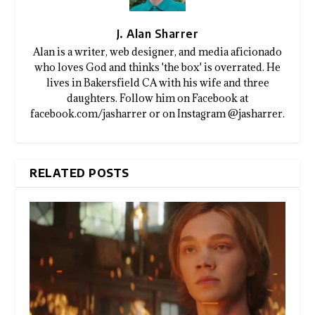
J. Alan Sharrer
Alan is a writer, web designer, and media aficionado
who loves God and thinks 'the box' is overrated. He
lives in Bakersfield CA with his wife and three
daughters. Follow him on Facebook at
facebook.com/jasharrer or on Instagram @jasharrer.
RELATED POSTS