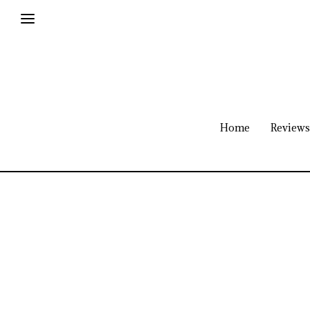
Home
Reviews