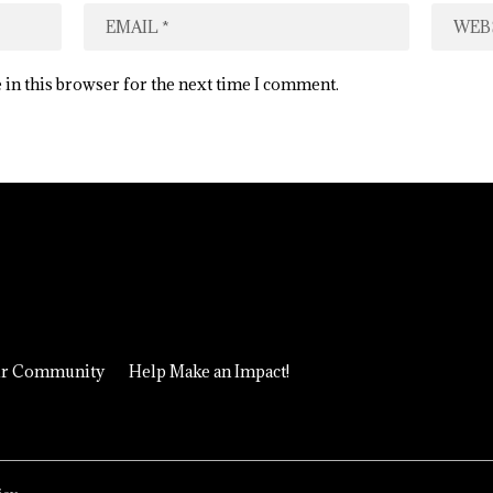
 in this browser for the next time I comment.
ur Community
Help Make an Impact!