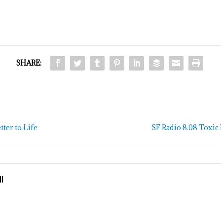
SHARE:
ter to Life
SF Radio 8.08 Toxi
l