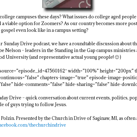
college campuses these days? What issues do college aged people
till a viable option for Zoomers? As our country becomes more pos
e gospel even look like in a campus setting?
our Sunday Drive podcast, we have a roundtable discussion about t
 Nelson – leaders in the Standing in the Gap campus ministries a
 University (and representative actual young people! 🙂 )
resource=”episode_id=47560162″ width=”100%” height=”200px” t
t-continuous=”false” chapters-image=”true” episode-image-positi
=”false” hide-comments=”false” hide-sharing=”false” hide-downl
ay Drive – quick conversation about current events, politics, po
le of guys trying to follow Jesus.
 Polzin. Presented by the Church in Drive of Saginaw, MI, as often a
acebook.com/thechurchindrive