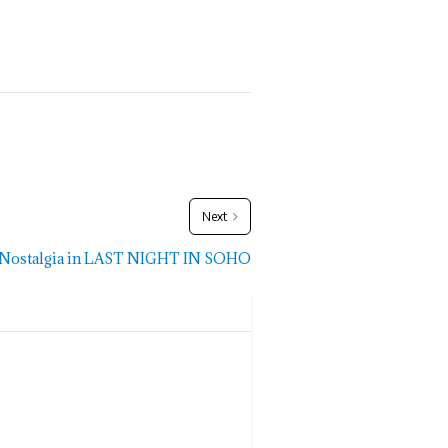
Next
c Nostalgia in LAST NIGHT IN SOHO