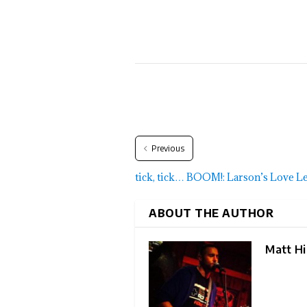
Previous
tick, tick… BOOM!: Larson’s Love Let
ABOUT THE AUTHOR
Matt Hil