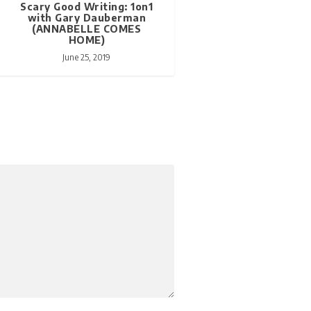
Scary Good Writing: 1on1
with Gary Dauberman
(ANNABELLE COMES
HOME)
June 25, 2019