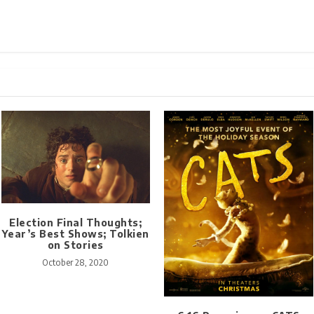
Election Final Thoughts;
Year’s Best Shows; Tolkien
on Stories
October 28, 2020