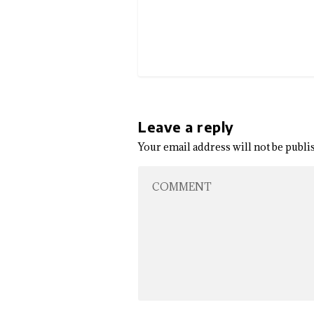
Leave a reply
Your email address will not be publi