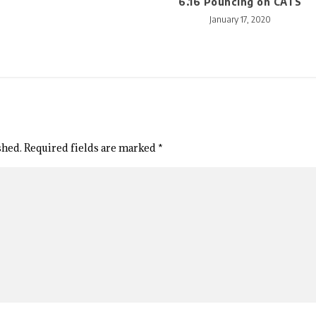
6.16 Pouncing on CATS
January 17, 2020
shed.
Required fields are marked
*