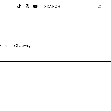
Fish
Giveaways