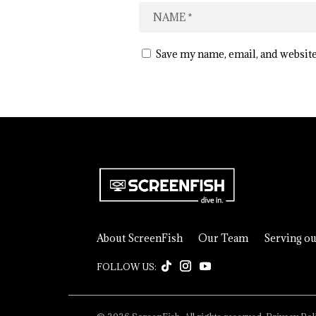
Save my name, email, and website
About ScreenFish
Our Team
Serving o