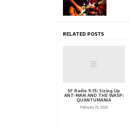
RELATED POSTS
SF Radio 9.15: Sizing Up
ANT-MAN AND THE WASP:
QUANTUMANIA
February 25, 2023