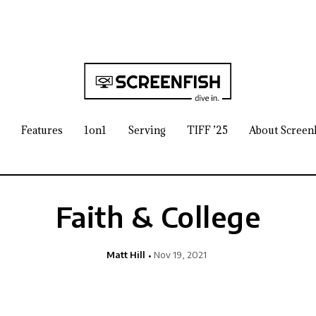
Features
1on1
Serving
TIFF ’25
About Screen
Faith & College
Matt Hill
Nov 19, 2021