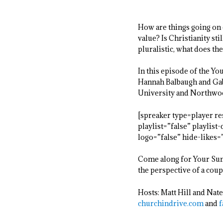
How are things going on 
value? Is Christianity s
pluralistic, what does th
In this episode of the Y
Hannah Balbaugh and Gabe
University and Northwood
[spreaker type=player 
playlist=”false” playlis
logo=”false” hide-likes
Come along for Your Sund
the perspective of a coup
Hosts: Matt Hill and Nate
churchindrive.com
and
f