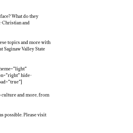
 face? What do they
t-Christian and
hese topics and more with
t Saginaw Valley State
heme=”light”
on=”right” hide-
oad=”true”]
p culture and more, from
s possible. Please visit