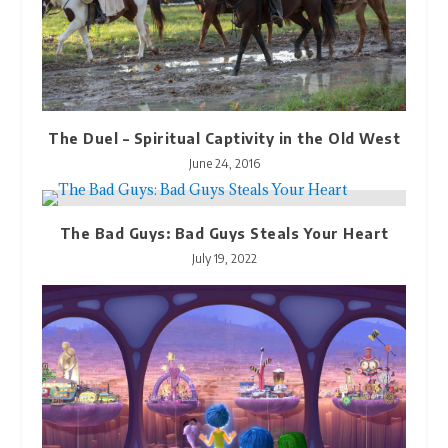
The Duel – Spiritual Captivity in the Old West
June 24, 2016
The Bad Guys: Bad Guys Steals Your Heart
July 19, 2022