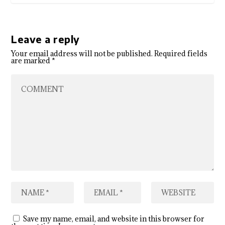
Leave a reply
Your email address will not be published.
Required fields
are marked
*
Save my name, email, and website in this browser for