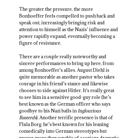
The greater the pressure, the more
Bonhoeffer feels compelled to push back and
speak out, increasingly bringing risk and
attention to himself as the Nazis’ influence and
power rapidly expand, eventually becoming a
figure of resistance.
There are a couple really noteworthy and
sincere performances to bring up here, from
among Bonhoeffer’s allies. August Diehl is
quite memorable as another pastor who takes
courage in his friend’s stance and likewise
chooses to side against Hitler. It’s really great
to see him in a sensitive good-guy role (he’s
best known as the German officer who says
goodbye to his Nazi balls in
Inglourious
Basterds
). Another terrific presence is that of
Flula Borg; he’s best known for his leaning
comedically into German stereotypes but
proves more than capable of a serious dramatic