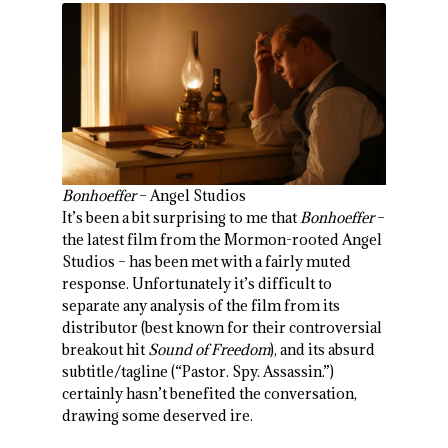
Bonhoeffer
– Angel Studios
It’s been a bit surprising to me that
Bonhoeffer
–
the latest film from the Mormon-rooted Angel
Studios – has been met with a fairly muted
response. Unfortunately it’s difficult to
separate any analysis of the film from its
distributor (best known for their controversial
breakout hit
Sound of Freedom
), and its absurd
subtitle/tagline (“Pastor. Spy. Assassin.”)
certainly hasn’t benefited the conversation,
drawing some deserved ire.