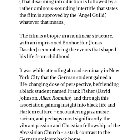
(That disarming introduction is followed by a
rather ominous-sounding intertitle that states
the film is approved by the ‘Angel Guild’,
whatever that means.)
The film is a biopic in a nonlinear structure,
with an imprisoned Bonhoeffer (Jonas
Dassler) remembering the events that shaped
his life from childhood.
It was while attending abroad seminary in New
York City that the German student gained a
life-changing dose of perspective, befriending
a black student named Frank Fisher (David
Johnson,
Alien: Romulus
), and through this
association gaining insight into black life and
Harlem culture – encountering jazz music,
racism, and perhaps most significantly, the
vibrant passion and Christian fellowship of the
Abyssinian Church – a stark contrast to the
German stoicism back home.