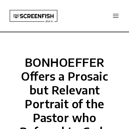
BONHOEFFER
Offers a Prosaic
but Relevant
Portrait of the
Pastor who