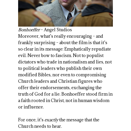
Bonhoeffer
– Angel Studios
Moreover, what’s really encouraging – and
frankly surprising – about the film is that it’s
so clear in its message: Emphatically repudiate
evil. Never bow to fascism. Not to populist
dictators who trade in nationalism and lies, not
to political leaders who publish their own
modified Bibles, nor even to compromising
Church leaders and Christian figures who
offer their endorsements, exchanging the
truth of God for a lie. Bonhoeffer stood firm in
a faith rooted in Christ, not in human wisdom
or influence.
For once, it’s
exactly
the message that the
Church needs to hear.