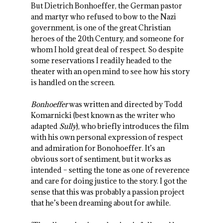
But Dietrich Bonhoeffer, the German pastor
and martyr who refused to bow to the Nazi
government, is one of the great Christian
heroes of the 20th Century, and someone for
whom I hold great deal of respect. So despite
some reservations I readily headed to the
theater with an open mind to see how his story
is handled on the screen.
Bonhoeffer
was written and directed by Todd
Komarnicki (best known as the writer who
adapted
Sully
), who briefly introduces the film
with his own personal expression of respect
and admiration for Bonohoeffer. It’s an
obvious sort of sentiment, but it works as
intended – setting the tone as one of reverence
and care for doing justice to the story. I got the
sense that this was probably a passion project
that he’s been dreaming about for awhile.