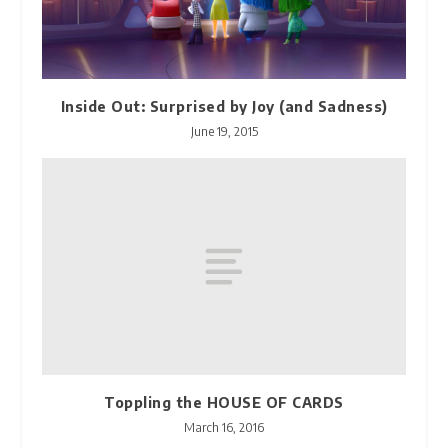
Inside Out: Surprised by Joy (and Sadness)
June 19, 2015
Toppling the HOUSE OF CARDS
March 16, 2016