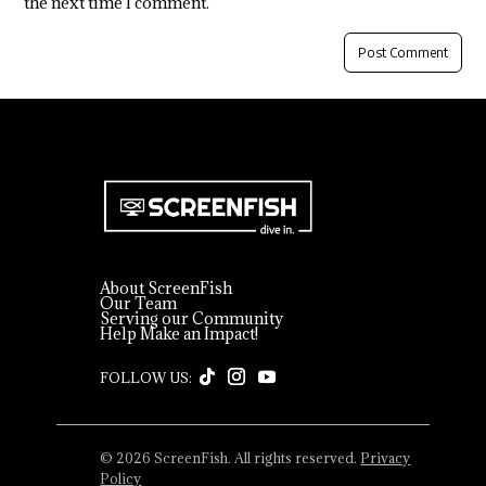
the next time I comment.
About ScreenFish
Our Team
Serving our Community
Help Make an Impact!
© 2026 ScreenFish. All rights reserved.
Privacy
Policy