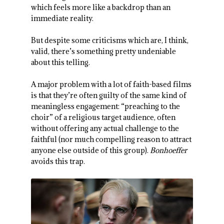
which feels more like a backdrop than an
immediate reality.
But despite some criticisms which are, I think,
valid, there’s something pretty undeniable
about this telling.
A major problem with a lot of faith-based films
is that they’re often guilty of the same kind of
meaningless engagement: “preaching to the
choir” of a religious target audience, often
without offering any actual challenge to the
faithful (nor much compelling reason to attract
anyone else outside of this group).
Bonhoeffer
avoids this trap.