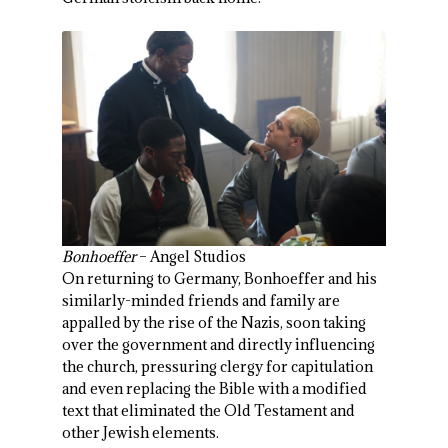
Bonhoeffer
– Angel Studios
On returning to Germany, Bonhoeffer and his
similarly-minded friends and family are
appalled by the rise of the Nazis, soon taking
over the government and directly influencing
the church, pressuring clergy for capitulation
and even replacing the Bible with a modified
text that eliminated the Old Testament and
other Jewish elements.