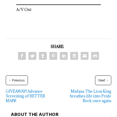
A/V Out
SHARE:
Previous
Next
GIVEAWAY! Advance
Mufasa: The Lion King
Screening of BETTER
breathes life into Pride
MAN!
Rock once again
ABOUT THE AUTHOR