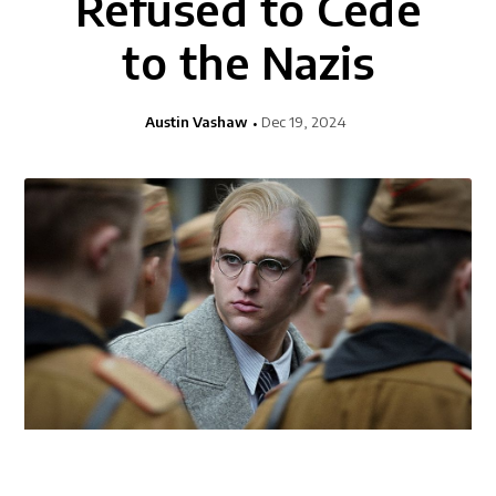
Refused to Cede
to the Nazis
Austin Vashaw
Dec 19, 2024