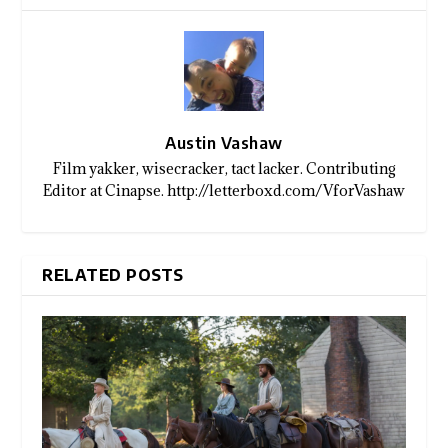
Austin Vashaw
Film yakker, wisecracker, tact lacker. Contributing
Editor at Cinapse. http://letterboxd.com/VforVashaw
RELATED POSTS