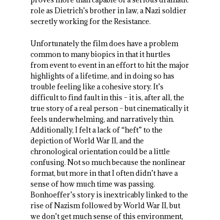
role as Dietrich’s brother in law, a Nazi soldier
secretly working for the Resistance.
Unfortunately the film does have a problem
common to many biopics in that it hurtles
from event to event in an effort to hit the major
highlights of a lifetime, and in doing so has
trouble feeling like a cohesive story. It’s
difficult to find fault in this – it is, after all, the
true story of a real person – but cinematically it
feels underwhelming, and narratively thin.
Additionally, I felt a lack of “heft” to the
depiction of World War II, and the
chronological orientation could be a little
confusing. Not so much because the nonlinear
format, but more in that I often didn’t have a
sense of how much time was passing.
Bonhoeffer’s story is inextricably linked to the
rise of Nazism followed by World War II, but
we don’t get much sense of this environment,