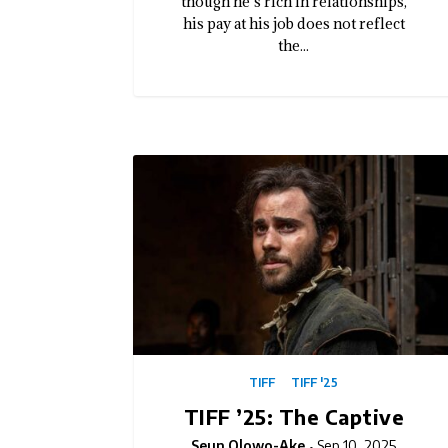
though he’s rich in relationships,
his pay at his job does not reflect
the...
TIFF
TIFF '25
TIFF ’25: The Captive
Seun Olowo-Ake
Sep 10, 2025