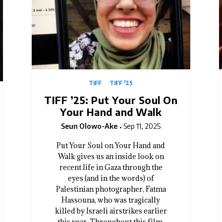
TIFF
TIFF '25
TIFF ’25: Put Your Soul On
Your Hand and Walk
Seun Olowo-Ake
Sep 11, 2025
Put Your Soul on Your Hand and
Walk gives us an inside look on
recent life in Gaza through the
eyes (and in the words) of
Palestinian photographer, Fatma
Hassouna, who was tragically
killed by Israeli airstrikes earlier
this year. Throughout this film,