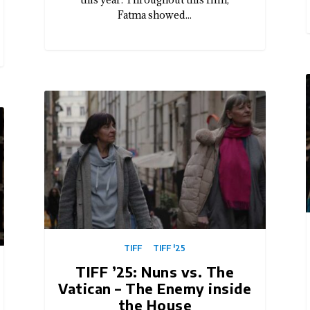
Fatma showed...
TIFF
TIFF '25
TIFF ’25: Nuns vs. The
Vatican – The Enemy inside
the House