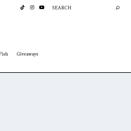
Fish
Giveaways