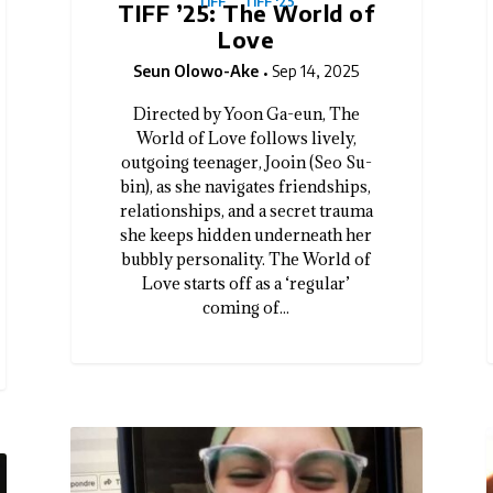
TIFF
TIFF '25
TIFF ’25: The World of
Love
Seun Olowo-Ake
Sep 14, 2025
Directed by Yoon Ga-eun, The
World of Love follows lively,
outgoing teenager, Jooin (Seo Su-
bin), as she navigates friendships,
relationships, and a secret trauma
she keeps hidden underneath her
bubbly personality. The World of
Love starts off as a ‘regular’
coming of...