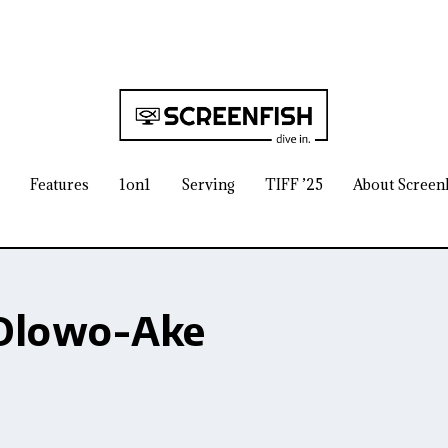
Features
1on1
Serving
TIFF ’25
About Screen
Olowo-Ake