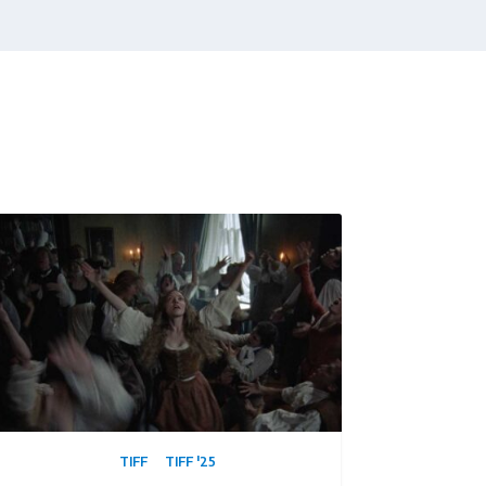
TIFF
TIFF '25