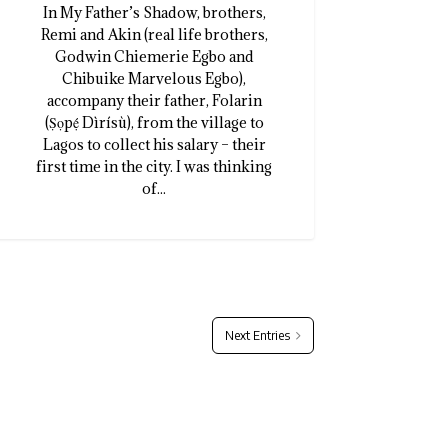
In My Father’s Shadow, brothers,
Remi and Akin (real life brothers,
Godwin Chiemerie Egbo and
Chibuike Marvelous Egbo),
accompany their father, Folarin
(Ṣọpẹ́ Dìrísù), from the village to
Lagos to collect his salary – their
first time in the city. I was thinking
of...
Next Entries