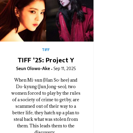
TIFF
TIFF ’25: Project Y
Seun Olowo-Ake
Sep 11, 2025
When Mi-sun (Han So-hee) and
Do-kyung (Jun Jong-seo), two
women forced to play by the rules
of a society of crime to get by, are
scammed out of their way to a
better life, they hatch up a plan to
steal back what was stolen from
them. This leads them to the
discovery...