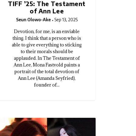
TIFF ’25: The Testament
of Ann Lee
Seun Olowo-Ake
Sep 13, 2025
Devotion, for me, is an enviable
thing. I think that a person who is
able to give everything to sticking
to their morals should be
applauded. In The Testament of
Ann Lee, Mona Fastvold paints a
portrait of the total devotion of
Ann Lee (Amanda Seyfried),
founder of...