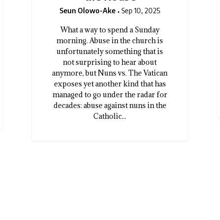
Seun Olowo-Ake
Sep 10, 2025
What a way to spend a Sunday
morning. Abuse in the church is
unfortunately something that is
not surprising to hear about
anymore, but Nuns vs. The Vatican
exposes yet another kind that has
managed to go under the radar for
decades: abuse against nuns in the
Catholic...