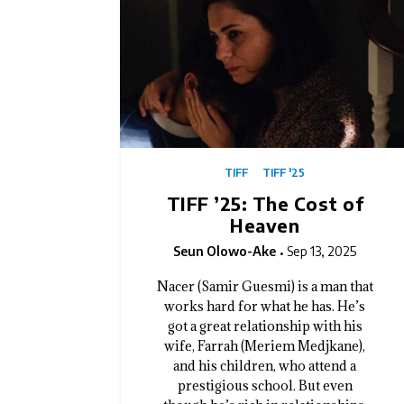
TIFF
TIFF '25
TIFF ’25: The Cost of
Heaven
Seun Olowo-Ake
Sep 13, 2025
Nacer (Samir Guesmi) is a man that
works hard for what he has. He’s
got a great relationship with his
wife, Farrah (Meriem Medjkane),
and his children, who attend a
prestigious school. But even