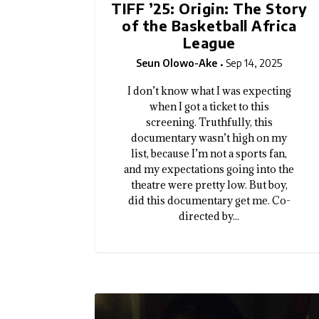
TIFF ’25: Origin: The Story
of the Basketball Africa
League
Seun Olowo-Ake
Sep 14, 2025
I don’t know what I was expecting
when I got a ticket to this
screening. Truthfully, this
documentary wasn’t high on my
list, because I’m not a sports fan,
and my expectations going into the
theatre were pretty low. But boy,
did this documentary get me. Co-
directed by...