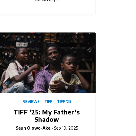
REVIEWS
TIFF
TIFF '25
TIFF ’25: My Father’s
Shadow
Seun Olowo-Ake
Sep 10, 2025