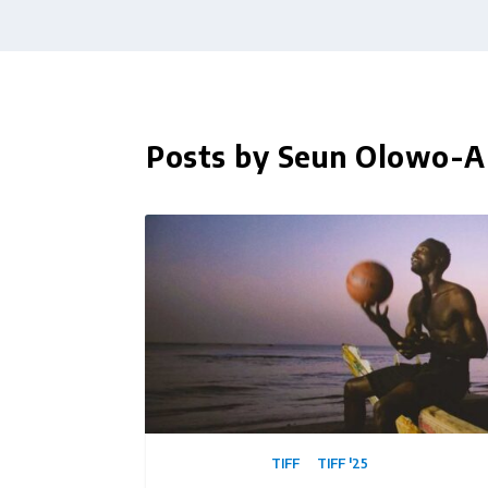
Posts by Seun Olowo-A
TIFF
TIFF '25