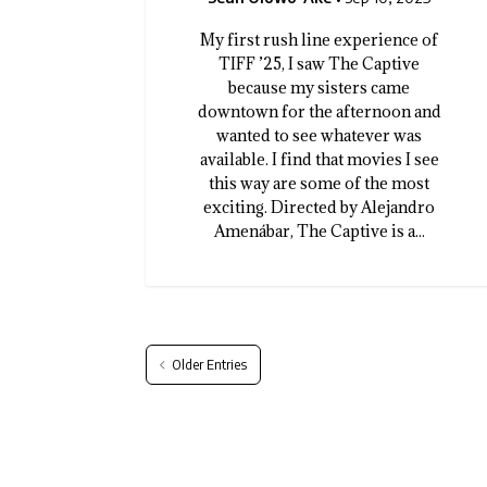
My first rush line experience of
TIFF ’25, I saw The Captive
because my sisters came
downtown for the afternoon and
wanted to see whatever was
available. I find that movies I see
this way are some of the most
exciting. Directed by Alejandro
Amenábar, The Captive is a...
Older Entries