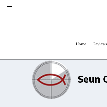
Home
Reviews
Seun 