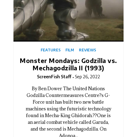
FEATURES
FILM
REVIEWS
Monster Mondays: Godzilla vs.
Mechagodzilla II (1993)
ScreenFish Staff
Sep 26, 2022
By Ben Dower The United Nations
Godzilla Countermeasures Centre?s G-
Force unit has built two new battle
machines using the futuristic technology
found in Mecha-King Ghidorah.??One is
an aerial combat vehicle called Garuda,
and the second is Mechagodzilla. On
Adonoa...