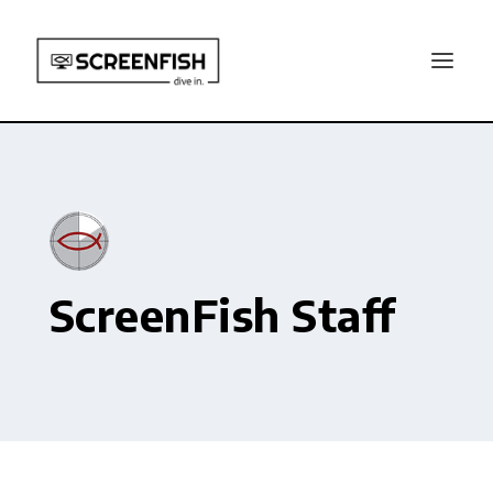
ScreenFish Staff