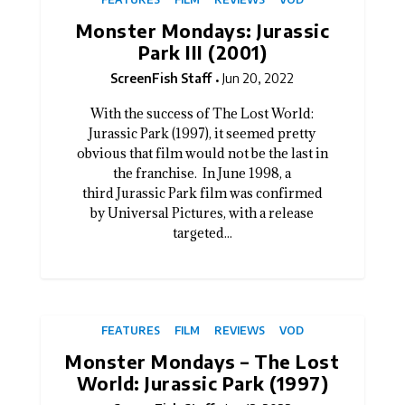
Monster Mondays: Jurassic
Park III (2001)
ScreenFish Staff
Jun 20, 2022
With the success of The Lost World:
Jurassic Park (1997), it seemed pretty
obvious that film would not be the last in
the franchise. In June 1998, a
third Jurassic Park film was confirmed
by Universal Pictures, with a release
targeted...
FEATURES
FILM
REVIEWS
VOD
Monster Mondays – The Lost
World: Jurassic Park (1997)