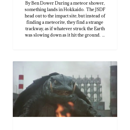
By Ben Dower During a meteor shower,
something lands in Hokkaido. The JSDF
head out to the impact site, but instead of
finding a meteorite, they find a strange
trackway, as if whatever struck the Earth
was slowing down as it hit the ground. ...