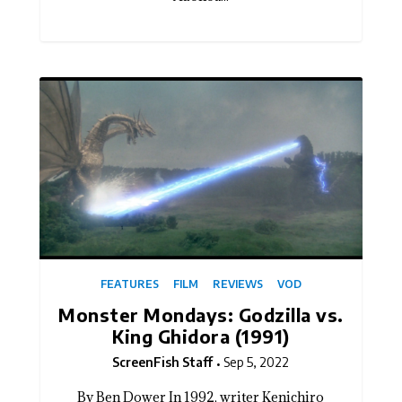
FEATURES
FILM
REVIEWS
VOD
Monster Mondays: Godzilla vs.
King Ghidora (1991)
ScreenFish Staff
Sep 5, 2022
By Ben Dower In 1992, writer Kenichiro