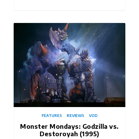
FEATURES
REVIEWS
VOD
Monster Mondays: Godzilla vs.
Destoroyah (1995)