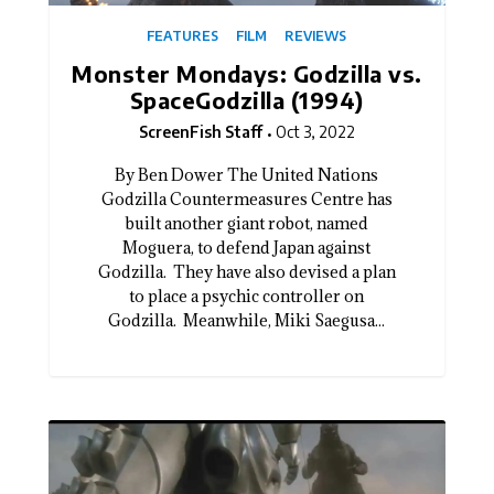
FEATURES
FILM
REVIEWS
Monster Mondays: Godzilla vs.
SpaceGodzilla (1994)
ScreenFish Staff
Oct 3, 2022
By Ben Dower The United Nations
Godzilla Countermeasures Centre has
built another giant robot, named
Moguera, to defend Japan against
Godzilla. They have also devised a plan
to place a psychic controller on
Godzilla. Meanwhile, Miki Saegusa...