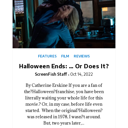
FEATURES
FILM
REVIEWS
Halloween Ends: … Or Does It?
ScreenFish Staff
Oct 14, 2022
By Catherine Erskine If you are a fan of
the?Halloween?franchise, you have been
literally waiting your whole life for this
movie.? Or, in my case, before life even
started. When the original?Halloween?
was released in 1978, I wasn?t around.
But, two years later,...