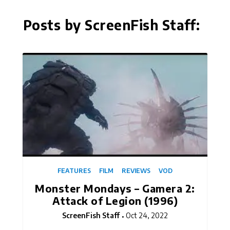
Posts by ScreenFish Staff:
FEATURES
FILM
REVIEWS
VOD
Monster Mondays – Gamera 2:
Attack of Legion (1996)
ScreenFish Staff
Oct 24, 2022