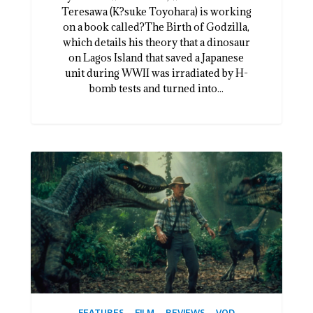
Teresawa (K?suke Toyohara) is working
on a book called?The Birth of Godzilla,
which details his theory that a dinosaur
on Lagos Island that saved a Japanese
unit during WWII was irradiated by H-
bomb tests and turned into...
FEATURES
FILM
REVIEWS
VOD