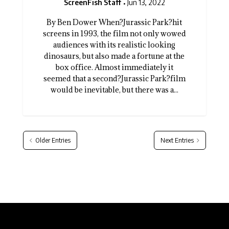
ScreenFish Staff
Jun 13, 2022
By Ben Dower When?Jurassic Park?hit
screens in 1993, the film not only wowed
audiences with its realistic looking
dinosaurs, but also made a fortune at the
box office. Almost immediately it
seemed that a second?Jurassic Park?film
would be inevitable, but there was a...
Older Entries
Next Entries