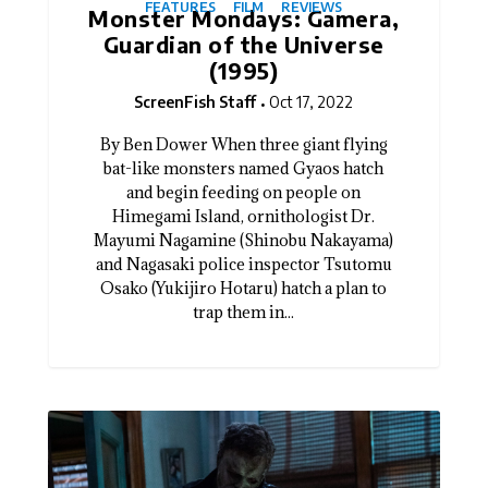
FEATURES
FILM
REVIEWS
Monster Mondays: Gamera,
Guardian of the Universe
(1995)
ScreenFish Staff
Oct 17, 2022
By Ben Dower When three giant flying
bat-like monsters named Gyaos hatch
and begin feeding on people on
Himegami Island, ornithologist Dr.
Mayumi Nagamine (Shinobu Nakayama)
and Nagasaki police inspector Tsutomu
Osako (Yukijiro Hotaru) hatch a plan to
trap them in...