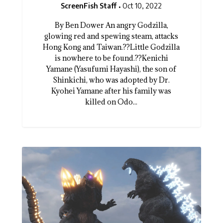
ScreenFish Staff
Oct 10, 2022
By Ben Dower An angry Godzilla,
glowing red and spewing steam, attacks
Hong Kong and Taiwan.??Little Godzilla
is nowhere to be found.??Kenichi
Yamane (Yasufumi Hayashi), the son of
Shinkichi, who was adopted by Dr.
Kyohei Yamane after his family was
killed on Odo...